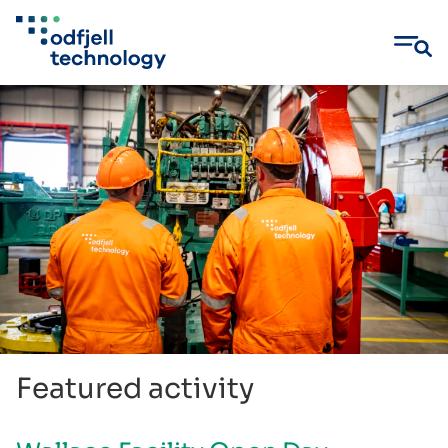
Skip
to
content
Featured activity