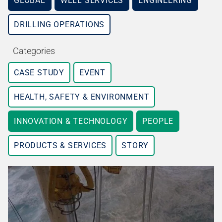
GLOBAL
WELL SERVICES
ENGINEERING
DRILLING OPERATIONS
Categories
CASE STUDY
EVENT
HEALTH, SAFETY & ENVIRONMENT
INNOVATION & TECHNOLOGY
PEOPLE
PRODUCTS & SERVICES
STORY