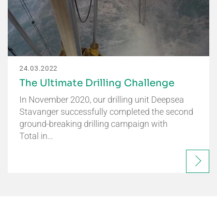
24.03.2022
The Ultimate Drilling Challenge
In November 2020, our drilling unit Deepsea
Stavanger successfully completed the second
ground-breaking drilling campaign with
Total in…