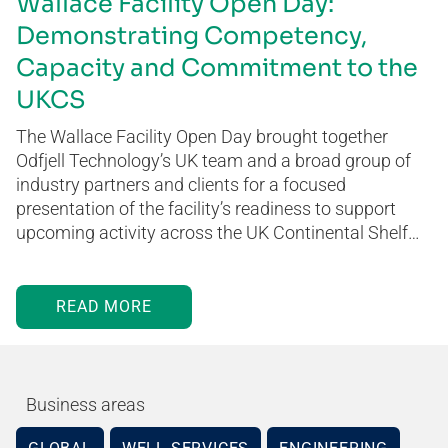
Wallace Facility Open Day:
Demonstrating Competency,
Capacity and Commitment to the
UKCS
The Wallace Facility Open Day brought together
Odfjell Technology’s UK team and a broad group of
industry partners and clients for a focused
presentation of the facility’s readiness to support
upcoming activity across the UK Continental Shelf…
READ MORE
Business areas