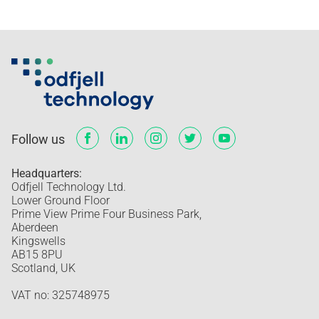
Follow us
Headquarters:
Odfjell Technology Ltd.
Lower Ground Floor
Prime View Prime Four Business Park,
Aberdeen
Kingswells
AB15 8PU
Scotland, UK
VAT no: 325748975