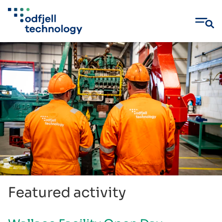
Skip
to
content
Featured activity