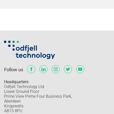
Follow us
Headquarters:
Odfjell Technology Ltd.
Lower Ground Floor
Prime View Prime Four Business Park,
Aberdeen
Kingswells
AB15 8PU