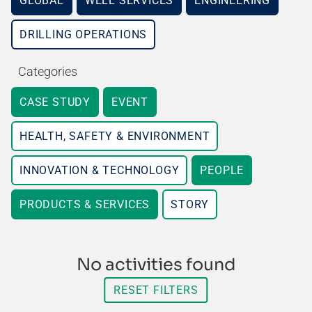
GLOBAL
WELL SERVICES
ENGINEERING
DRILLING OPERATIONS
Categories
CASE STUDY
EVENT
HEALTH, SAFETY & ENVIRONMENT
INNOVATION & TECHNOLOGY
PEOPLE
PRODUCTS & SERVICES
STORY
No activities found
RESET FILTERS