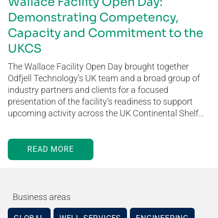
Wallace Facility Open Day:
Demonstrating Competency,
Capacity and Commitment to the
UKCS
The Wallace Facility Open Day brought together
Odfjell Technology’s UK team and a broad group of
industry partners and clients for a focused
presentation of the facility’s readiness to support
upcoming activity across the UK Continental Shelf…
READ MORE
Business areas