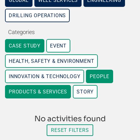
GLOBAL
WELL SERVICES
ENGINEERING
DRILLING OPERATIONS
Categories
CASE STUDY
EVENT
HEALTH, SAFETY & ENVIRONMENT
INNOVATION & TECHNOLOGY
PEOPLE
PRODUCTS & SERVICES
STORY
No activities found
RESET FILTERS