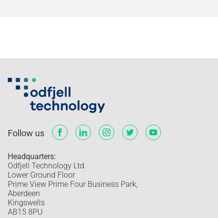
Follow us
Headquarters:
Odfjell Technology Ltd.
Lower Ground Floor
Prime View Prime Four Business Park,
Aberdeen
Kingswells
AB15 8PU