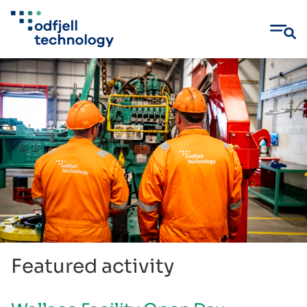
Skip
to
content
Featured activity