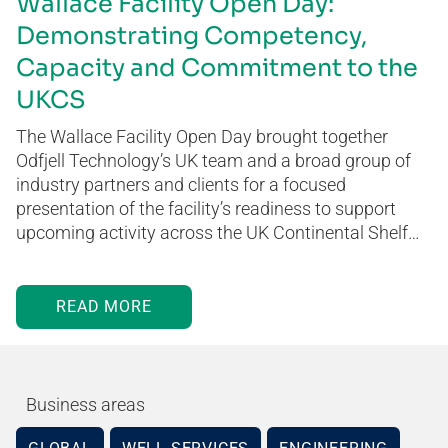
Wallace Facility Open Day:
Demonstrating Competency,
Capacity and Commitment to the
UKCS
The Wallace Facility Open Day brought together
Odfjell Technology’s UK team and a broad group of
industry partners and clients for a focused
presentation of the facility’s readiness to support
upcoming activity across the UK Continental Shelf…
READ MORE
Business areas