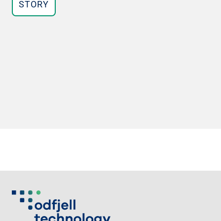
STORY