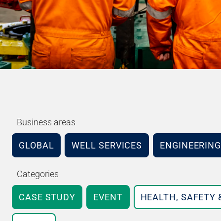
Business areas
GLOBAL
WELL SERVICES
ENGINEERING
Categories
CASE STUDY
EVENT
HEALTH, SAFETY