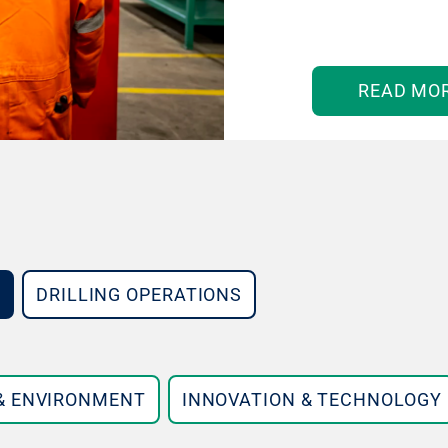
READ MO
DRILLING OPERATIONS
 & ENVIRONMENT
INNOVATION & TECHNOLOGY