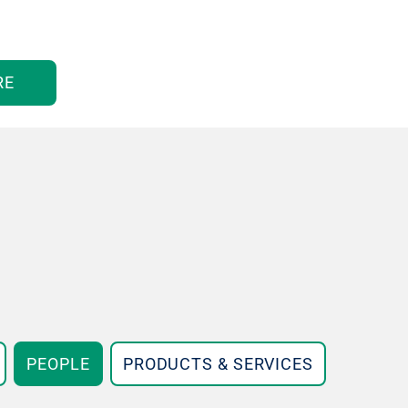
RE
PEOPLE
PRODUCTS & SERVICES