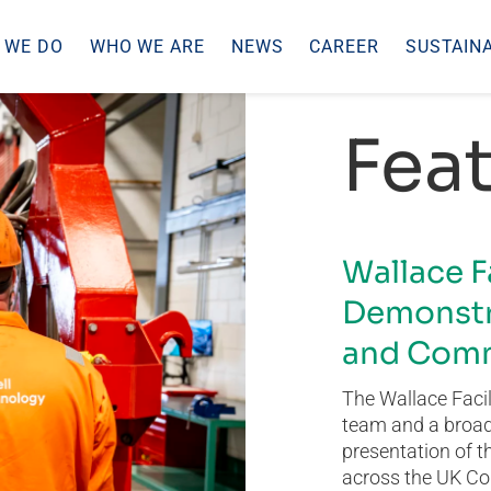
 WE DO
WHO WE ARE
NEWS
CAREER
SUSTAINA
Feat
Wallace F
Demonstr
and Comm
The Wallace Facil
team and a broad 
presentation of t
across the UK Co