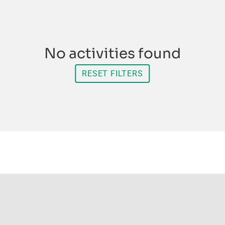
No activities found
RESET FILTERS