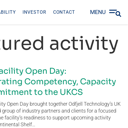
MENU
BILITY
INVESTOR
CONTACT
ured activity
acility Open Day:
ating Competency, Capacity
itment to the UKCS
ity Open Day brought together Odfjell Technology’s UK
group of industry partners and clients for a focused
he facility’s readiness to support upcoming activity
ntinental Shelf…