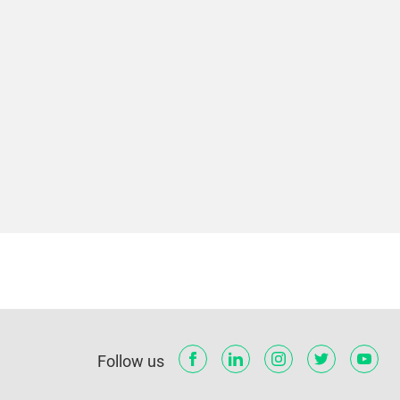
Follow us