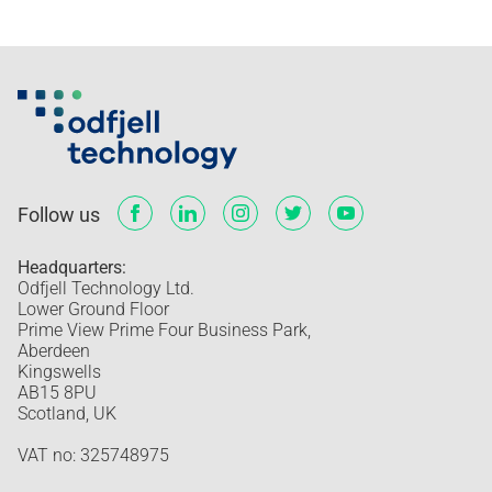
Follow us
Headquarters:
Odfjell Technology Ltd.
Lower Ground Floor
Prime View Prime Four Business Park,
Aberdeen
Kingswells
AB15 8PU
Scotland, UK
VAT no: 325748975