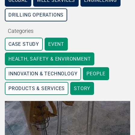
GLOBAL
WELL SERVICES
ENGINEERING
DRILLING OPERATIONS
Categories
CASE STUDY
EVENT
HEALTH, SAFETY & ENVIRONMENT
INNOVATION & TECHNOLOGY
PEOPLE
PRODUCTS & SERVICES
STORY