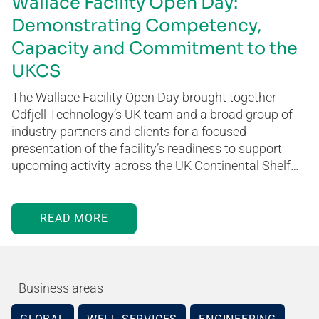
Wallace Facility Open Day:
Demonstrating Competency,
Capacity and Commitment to the
UKCS
The Wallace Facility Open Day brought together
Odfjell Technology’s UK team and a broad group of
industry partners and clients for a focused
presentation of the facility’s readiness to support
upcoming activity across the UK Continental Shelf…
READ MORE
Business areas