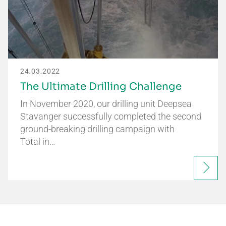
24.03.2022
The Ultimate Drilling Challenge
In November 2020, our drilling unit Deepsea
Stavanger successfully completed the second
ground-breaking drilling campaign with
Total in…