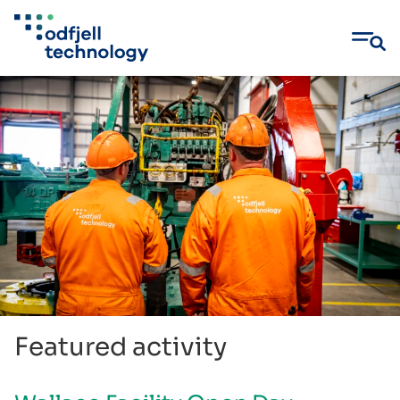
Skip
to
content
Featured activity