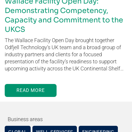
Wallace Facility Open Day:
Demonstrating Competency,
Capacity and Commitment to the
UKCS
The Wallace Facility Open Day brought together
Odfjell Technology’s UK team and a broad group of
industry partners and clients for a focused
presentation of the facility’s readiness to support
upcoming activity across the UK Continental Shelf…
READ MORE
Business areas