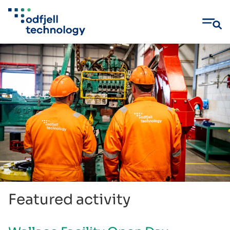
Skip
to
content
Featured activity