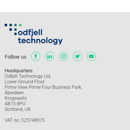
Follow us
Headquarters:
Odfjell Technology Ltd.
Lower Ground Floor
Prime View Prime Four Business Park,
Aberdeen
Kingswells
AB15 8PU
Scotland, UK
VAT no: 325748975