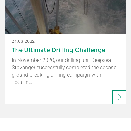
24.03.2022
The Ultimate Drilling Challenge
In November 2020, our drilling unit Deepsea
Stavanger successfully completed the second
ground-breaking drilling campaign with
Total in…