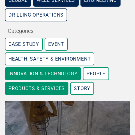
GLOBAL
WELL SERVICES
ENGINEERING
DRILLING OPERATIONS
Categories
CASE STUDY
EVENT
HEALTH, SAFETY & ENVIRONMENT
INNOVATION & TECHNOLOGY
PEOPLE
PRODUCTS & SERVICES
STORY