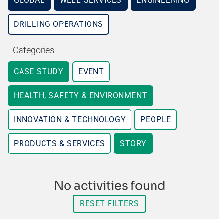
GLOBAL
WELL SERVICES
ENGINEERING
DRILLING OPERATIONS
Categories
CASE STUDY
EVENT
HEALTH, SAFETY & ENVIRONMENT
INNOVATION & TECHNOLOGY
PEOPLE
PRODUCTS & SERVICES
STORY
No activities found
RESET FILTERS