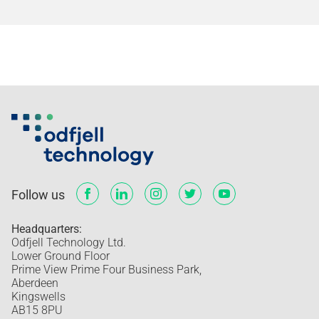
Follow us
Headquarters:
Odfjell Technology Ltd.
Lower Ground Floor
Prime View Prime Four Business Park,
Aberdeen
Kingswells
AB15 8PU