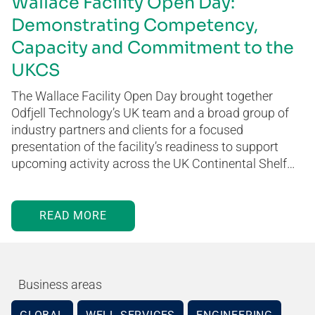
Wallace Facility Open Day:
Demonstrating Competency,
Capacity and Commitment to the
UKCS
The Wallace Facility Open Day brought together
Odfjell Technology’s UK team and a broad group of
industry partners and clients for a focused
presentation of the facility’s readiness to support
upcoming activity across the UK Continental Shelf…
READ MORE
Business areas