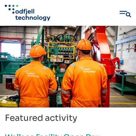
Skip
to
content
Featured activity