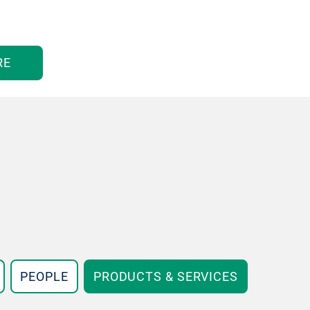
RE
PEOPLE
PRODUCTS & SERVICES