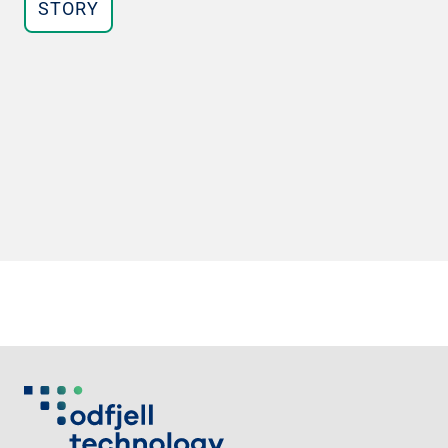
STORY