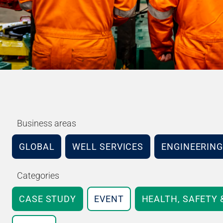
Business areas
GLOBAL
WELL SERVICES
ENGINEERING
Categories
CASE STUDY
EVENT
HEALTH, SAFETY