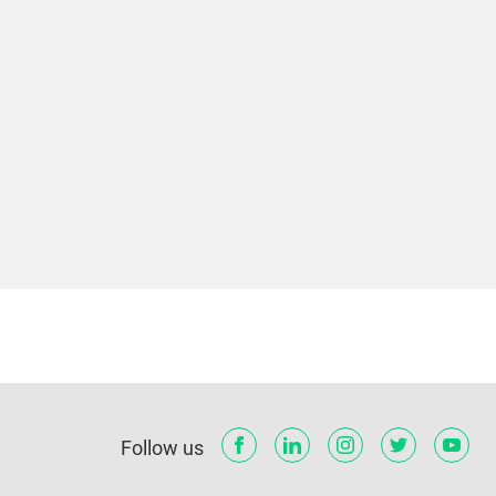
Follow us