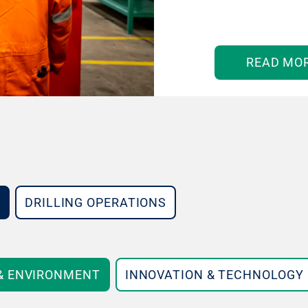
READ MO
DRILLING OPERATIONS
 & ENVIRONMENT
INNOVATION & TECHNOLOGY