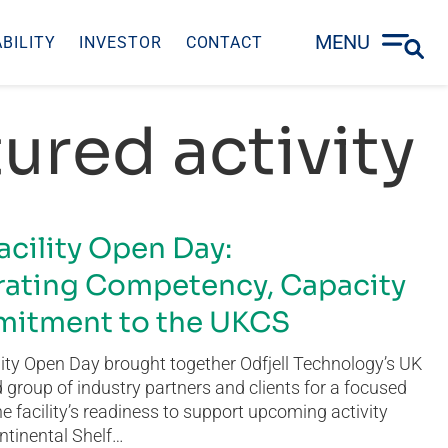
MENU
BILITY
INVESTOR
CONTACT
ured activity
acility Open Day:
ating Competency, Capacity
itment to the UKCS
ity Open Day brought together Odfjell Technology’s UK
group of industry partners and clients for a focused
he facility’s readiness to support upcoming activity
ntinental Shelf…