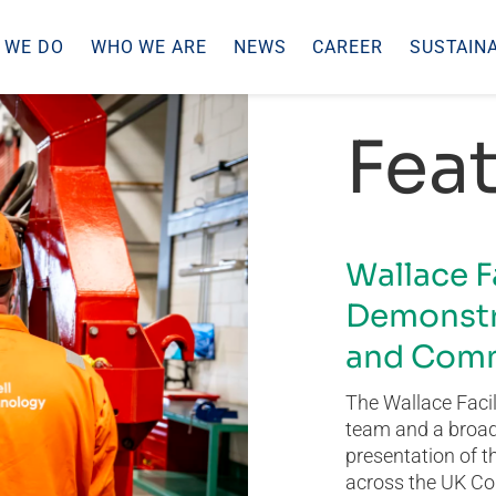
 WE DO
WHO WE ARE
NEWS
CAREER
SUSTAINA
Feat
Wallace F
Demonstr
and Comm
The Wallace Facil
team and a broad 
presentation of t
across the UK Co