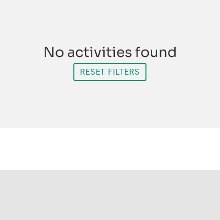
No activities found
RESET FILTERS