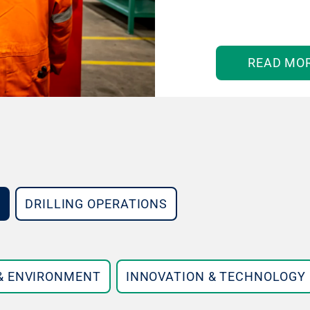
READ MO
DRILLING OPERATIONS
 & ENVIRONMENT
INNOVATION & TECHNOLOGY