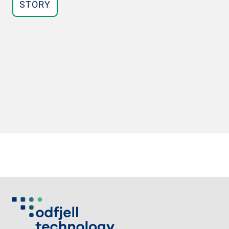
STORY