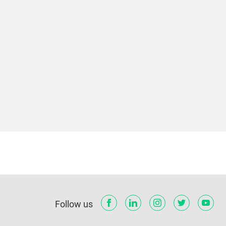
Follow us