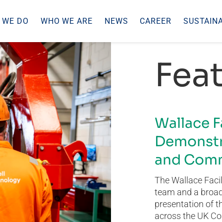
 WE DO
WHO WE ARE
NEWS
CAREER
SUSTAINA
Feat
Wallace F
Demonstr
and Comm
The Wallace Facil
team and a broad 
presentation of t
across the UK Co