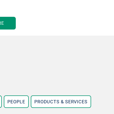
RE
PEOPLE
PRODUCTS & SERVICES