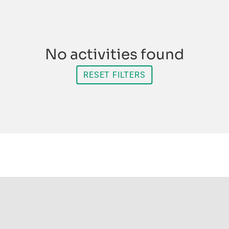
No activities found
RESET FILTERS