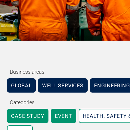
Business areas
GLOBAL
WELL SERVICES
ENGINEERING
Categories
CASE STUDY
EVENT
HEALTH, SAFETY