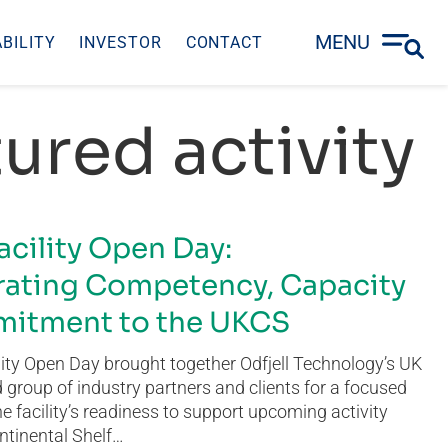
MENU
BILITY
INVESTOR
CONTACT
ured activity
acility Open Day:
ating Competency, Capacity
itment to the UKCS
ity Open Day brought together Odfjell Technology’s UK
group of industry partners and clients for a focused
he facility’s readiness to support upcoming activity
ntinental Shelf…