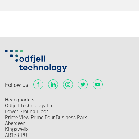
Follow us
Headquarters:
Odfjell Technology Ltd.
Lower Ground Floor
Prime View Prime Four Business Park,
Aberdeen
Kingswells
AB15 8PU