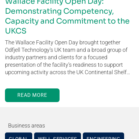
Wallace Facility Open Day:
Demonstrating Competency,
Capacity and Commitment to the
UKCS
The Wallace Facility Open Day brought together
Odfjell Technology’s UK team and a broad group of
industry partners and clients for a focused
presentation of the facility’s readiness to support
upcoming activity across the UK Continental Shelf…
READ MORE
Business areas