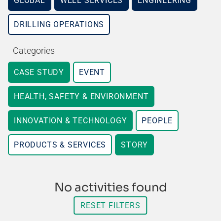
GLOBAL
WELL SERVICES
ENGINEERING
DRILLING OPERATIONS
Categories
CASE STUDY
EVENT
HEALTH, SAFETY & ENVIRONMENT
INNOVATION & TECHNOLOGY
PEOPLE
PRODUCTS & SERVICES
STORY
No activities found
RESET FILTERS