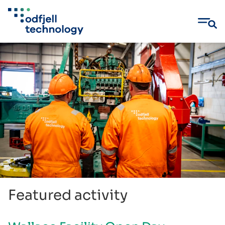
Skip
to
content
Featured activity