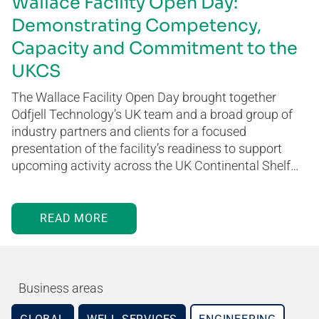
Wallace Facility Open Day:
Demonstrating Competency,
Capacity and Commitment to the
UKCS
The Wallace Facility Open Day brought together
Odfjell Technology’s UK team and a broad group of
industry partners and clients for a focused
presentation of the facility’s readiness to support
upcoming activity across the UK Continental Shelf…
READ MORE
Business areas