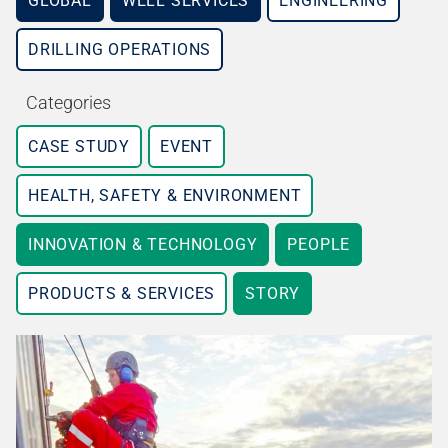
GLOBAL
WELL SERVICES
ENGINEERING
DRILLING OPERATIONS
Categories
CASE STUDY
EVENT
HEALTH, SAFETY & ENVIRONMENT
INNOVATION & TECHNOLOGY
PEOPLE
PRODUCTS & SERVICES
STORY