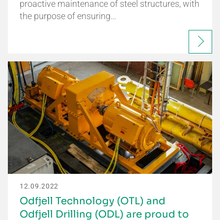
proactive maintenance of steel structures, with
the purpose of ensuring…
12.09.2022
Odfjell Technology (OTL) and
Odfjell Drilling (ODL) are proud to