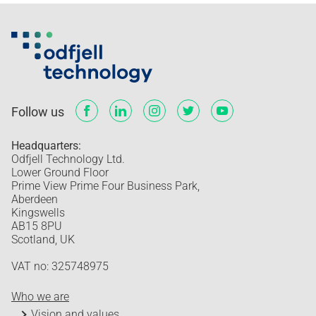
Follow us
Headquarters:
Odfjell Technology Ltd.
Lower Ground Floor
Prime View Prime Four Business Park,
Aberdeen
Kingswells
AB15 8PU
Scotland, UK
VAT no: 325748975
Who we are
Vision and values