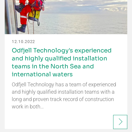
12.10.2022
Odfjell Technology's experienced
and highly qualified installation
teams in the North Sea and
international waters
Odfjell Technology has a team of experienced
and highly qualified installation teams with a
long and proven track record of construction
work in both…