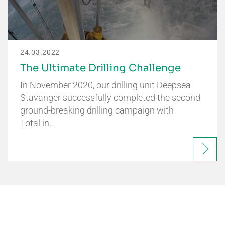
24.03.2022
The Ultimate Drilling Challenge
In November 2020, our drilling unit Deepsea
Stavanger successfully completed the second
ground-breaking drilling campaign with
Total in…