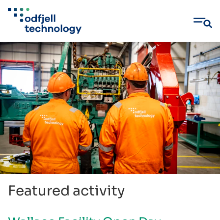
Skip
to
content
Featured activity