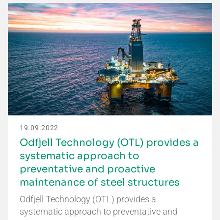
19.09.2022
Odfjell Technology (OTL) provides a
systematic approach to
preventative and proactive
maintenance of steel structures
Odfjell Technology (OTL) provides a
systematic approach to preventative and