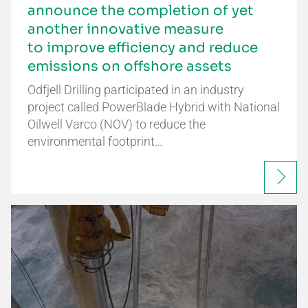
announce the completion of yet
another innovative measure
to improve efficiency and reduce
emissions on offshore assets
Odfjell Drilling participated in an industry
project called PowerBlade Hybrid with National
Oilwell Varco (NOV) to reduce the
environmental footprint…