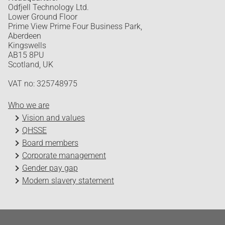
Odfjell Technology Ltd.
Lower Ground Floor
Prime View Prime Four Business Park,
Aberdeen
Kingswells
AB15 8PU
Scotland, UK
VAT no: 325748975
Who we are
Vision and values
QHSSE
Board members
Corporate management
Gender pay gap
Modern slavery statement