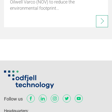
Oilwell Varco (NOV) to reduce the
environmental footprint…
Follow us
Headquarters: