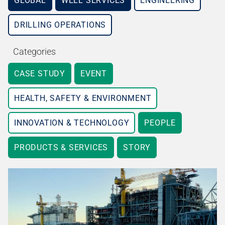
GLOBAL
WELL SERVICES
ENGINEERING
DRILLING OPERATIONS
Categories
CASE STUDY
EVENT
HEALTH, SAFETY & ENVIRONMENT
INNOVATION & TECHNOLOGY
PEOPLE
PRODUCTS & SERVICES
STORY