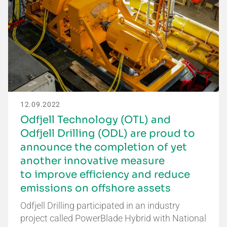
12.09.2022
Odfjell Technology (OTL) and
Odfjell Drilling (ODL) are proud to
announce the completion of yet
another innovative measure
to improve efficiency and reduce
emissions on offshore assets
Odfjell Drilling participated in an industry
project called PowerBlade Hybrid with National