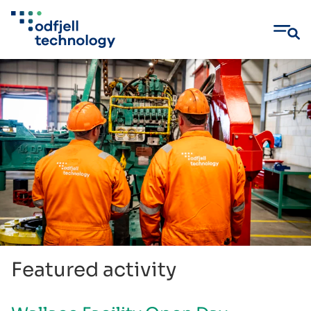
Skip
to
content
Featured activity