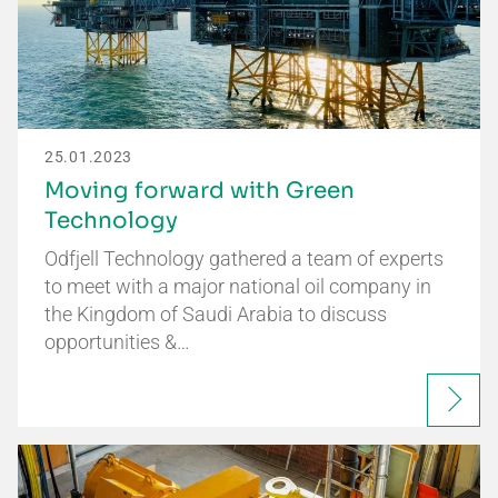
25.01.2023
Moving forward with Green
Technology
Odfjell Technology gathered a team of experts
to meet with a major national oil company in
the Kingdom of Saudi Arabia to discuss
opportunities &…