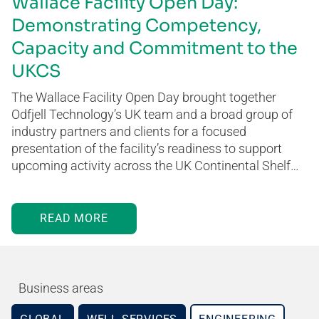
Wallace Facility Open Day:
Demonstrating Competency,
Capacity and Commitment to the
UKCS
The Wallace Facility Open Day brought together
Odfjell Technology’s UK team and a broad group of
industry partners and clients for a focused
presentation of the facility’s readiness to support
upcoming activity across the UK Continental Shelf…
READ MORE
Business areas