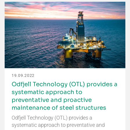
19.09.2022
Odfjell Technology (OTL) provides a
systematic approach to
preventative and proactive
maintenance of steel structures
Odfjell Technology (OTL) provides a
systematic approach to preventative and