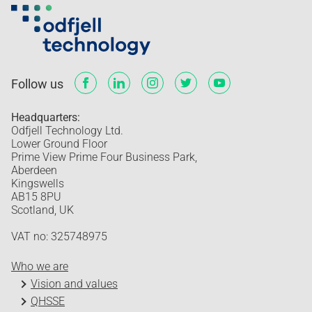
Follow us
Headquarters:
Odfjell Technology Ltd.
Lower Ground Floor
Prime View Prime Four Business Park,
Aberdeen
Kingswells
AB15 8PU
Scotland, UK
VAT no: 325748975
Who we are
Vision and values
QHSSE