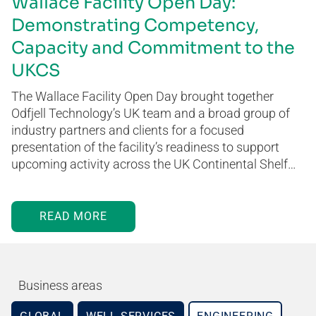
Wallace Facility Open Day:
Demonstrating Competency,
Capacity and Commitment to the
UKCS
The Wallace Facility Open Day brought together
Odfjell Technology’s UK team and a broad group of
industry partners and clients for a focused
presentation of the facility’s readiness to support
upcoming activity across the UK Continental Shelf…
READ MORE
Business areas