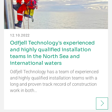
12.10.2022
Odfjell Technology's experienced
and highly qualified installation
teams in the North Sea and
international waters
Odfjell Technology has a team of experienced
and highly qualified installation teams with a
long and proven track record of construction
work in both…