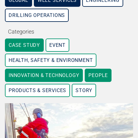
GLOBAL
WELL SERVICES
ENGINEERING
DRILLING OPERATIONS
Categories
CASE STUDY
EVENT
HEALTH, SAFETY & ENVIRONMENT
INNOVATION & TECHNOLOGY
PEOPLE
PRODUCTS & SERVICES
STORY