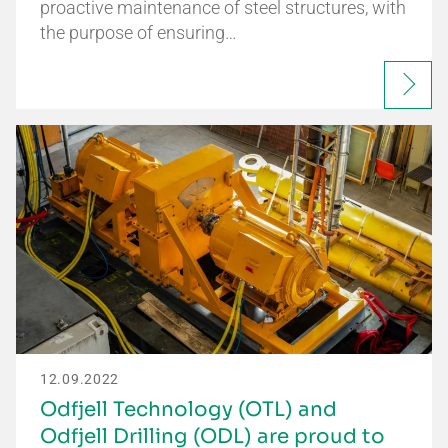
proactive maintenance of steel structures, with
the purpose of ensuring…
12.09.2022
Odfjell Technology (OTL) and
Odfjell Drilling (ODL) are proud to