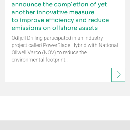
announce the completion of yet
another innovative measure
to improve efficiency and reduce
emissions on offshore assets
Odfjell Drilling participated in an industry
project called PowerBlade Hybrid with National
Oilwell Varco (NOV) to reduce the
environmental footprint…