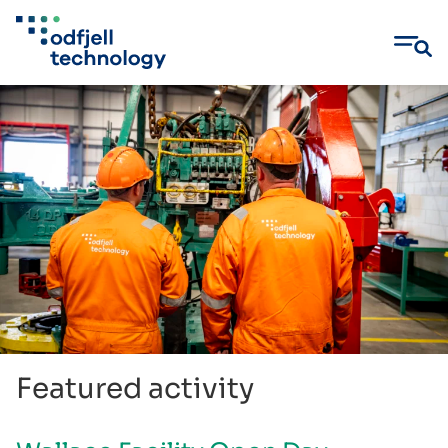
Skip
to
content
Featured activity