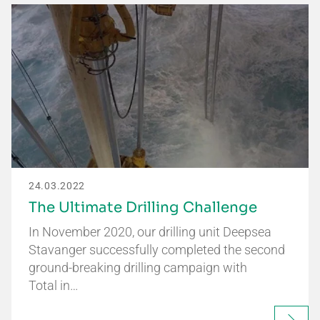
24.03.2022
The Ultimate Drilling Challenge
In November 2020, our drilling unit Deepsea
Stavanger successfully completed the second
ground-breaking drilling campaign with
Total in…