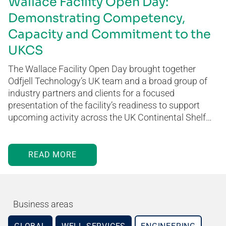
Wallace Facility Open Day:
Demonstrating Competency,
Capacity and Commitment to the
UKCS
The Wallace Facility Open Day brought together
Odfjell Technology’s UK team and a broad group of
industry partners and clients for a focused
presentation of the facility’s readiness to support
upcoming activity across the UK Continental Shelf…
READ MORE
Business areas