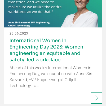
23.06.2023
International Women in
Engineering Day 2023: Women
engineering an equitable and
safety-led workplace
Ahead of this week’s International Women in
Engineering Day, we caught up with Anne Siri
Sævareid, EVP Engineering at Odfjell
Technology, to…