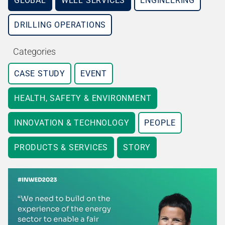
GLOBAL
WELL SERVICES
ENGINEERING
DRILLING OPERATIONS
Categories
CASE STUDY
EVENT
HEALTH, SAFETY & ENVIRONMENT
INNOVATION & TECHNOLOGY
PEOPLE
PRODUCTS & SERVICES
STORY