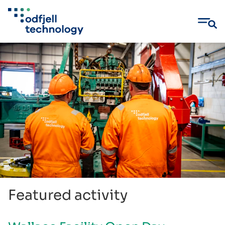
Skip
to
content
Featured activity