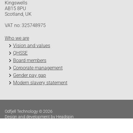
Kingswells
AB15 8PU
Scotland, UK
VAT no: 325748975
Who we are
Vision and values
QHSSE
Board members
Corporate management
Gender pay gap
Modern slavery statement
Odfjell Technology © 2026
Design and development by Headspin
Log in
Privacy Policy