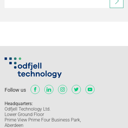
Follow us
Headquarters:
Odfjell Technology Ltd.
Lower Ground Floor
Prime View Prime Four Business Park,
Aberdeen