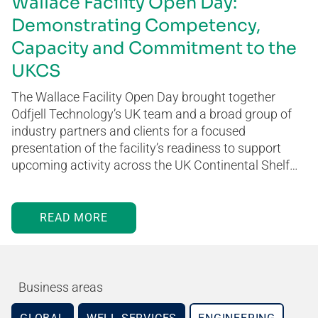
Wallace Facility Open Day:
Demonstrating Competency,
Capacity and Commitment to the
UKCS
The Wallace Facility Open Day brought together
Odfjell Technology’s UK team and a broad group of
industry partners and clients for a focused
presentation of the facility’s readiness to support
upcoming activity across the UK Continental Shelf…
READ MORE
Business areas