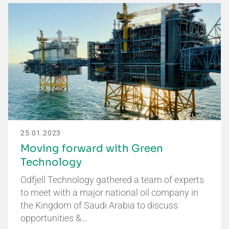
25.01.2023
Moving forward with Green
Technology
Odfjell Technology gathered a team of experts
to meet with a major national oil company in
the Kingdom of Saudi Arabia to discuss
opportunities &…