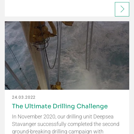
24.03.2022
The Ultimate Drilling Challenge
In November 2020, our drilling unit Deepsea
Stavanger successfully completed the second
ground-breaking drilling campaign with