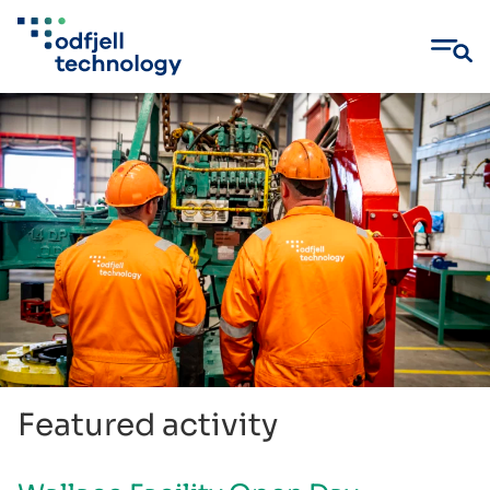
Skip
to
content
Featured activity