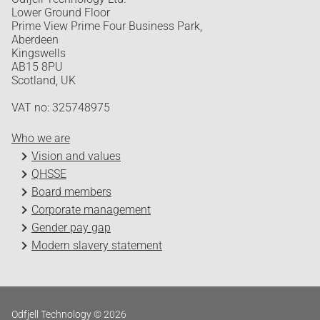
Lower Ground Floor
Prime View Prime Four Business Park,
Aberdeen
Kingswells
AB15 8PU
Scotland, UK
VAT no: 325748975
Who we are
Vision and values
QHSSE
Board members
Corporate management
Gender pay gap
Modern slavery statement
Odfjell Technology © 2026