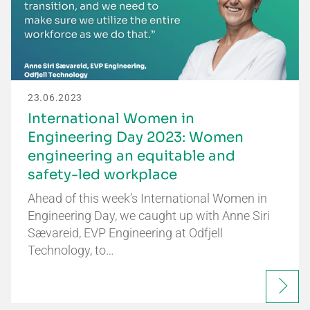
23.06.2023
International Women in
Engineering Day 2023: Women
engineering an equitable and
safety-led workplace
Ahead of this week’s International Women in
Engineering Day, we caught up with Anne Siri
Sævareid, EVP Engineering at Odfjell
Technology, to…