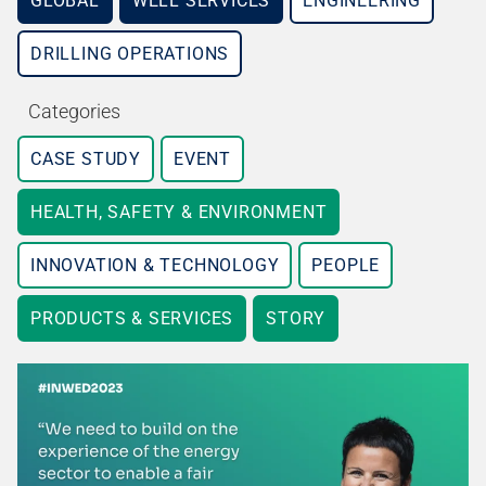
GLOBAL
WELL SERVICES
ENGINEERING
DRILLING OPERATIONS
Categories
CASE STUDY
EVENT
HEALTH, SAFETY & ENVIRONMENT
INNOVATION & TECHNOLOGY
PEOPLE
PRODUCTS & SERVICES
STORY