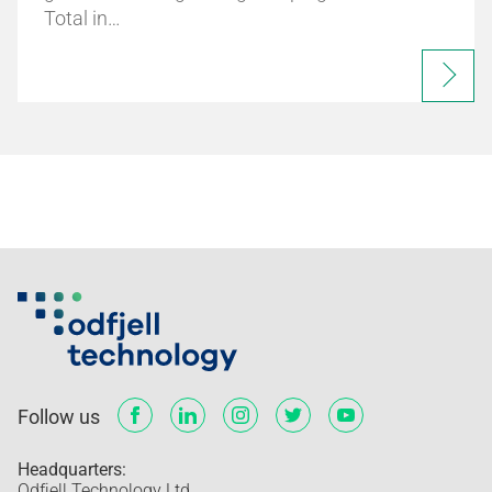
Total in…
Follow us
Headquarters:
Odfjell Technology Ltd.