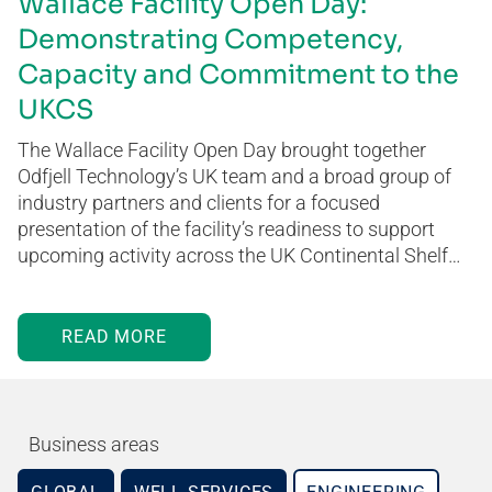
Wallace Facility Open Day:
Demonstrating Competency,
Capacity and Commitment to the
UKCS
The Wallace Facility Open Day brought together
Odfjell Technology’s UK team and a broad group of
industry partners and clients for a focused
presentation of the facility’s readiness to support
upcoming activity across the UK Continental Shelf…
READ MORE
Business areas