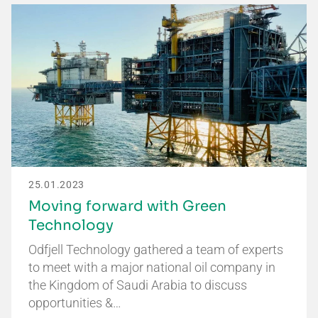
25.01.2023
Moving forward with Green
Technology
Odfjell Technology gathered a team of experts
to meet with a major national oil company in
the Kingdom of Saudi Arabia to discuss
opportunities &…