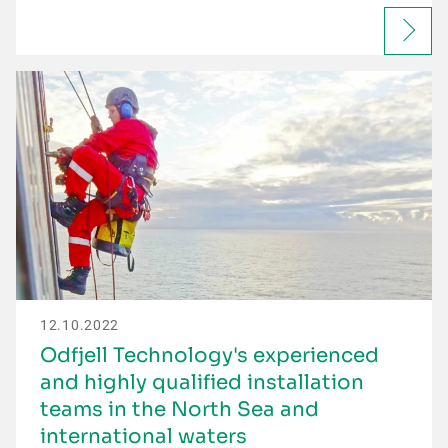
12.10.2022
Odfjell Technology's experienced
and highly qualified installation
teams in the North Sea and
international waters