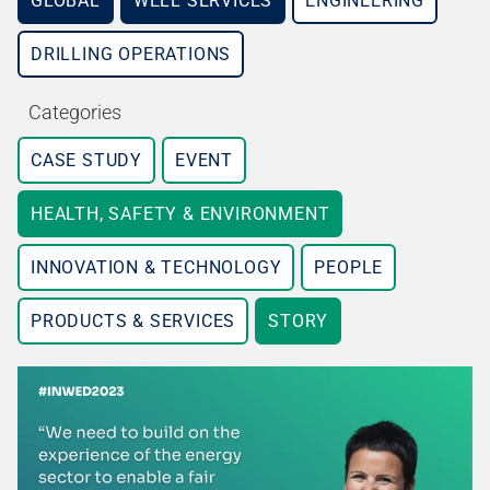
GLOBAL
WELL SERVICES
ENGINEERING
DRILLING OPERATIONS
Categories
CASE STUDY
EVENT
HEALTH, SAFETY & ENVIRONMENT
INNOVATION & TECHNOLOGY
PEOPLE
PRODUCTS & SERVICES
STORY