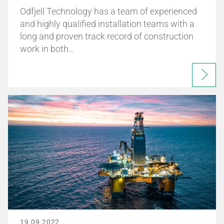
Odfjell Technology has a team of experienced
and highly qualified installation teams with a
long and proven track record of construction
work in both…
19.09.2022