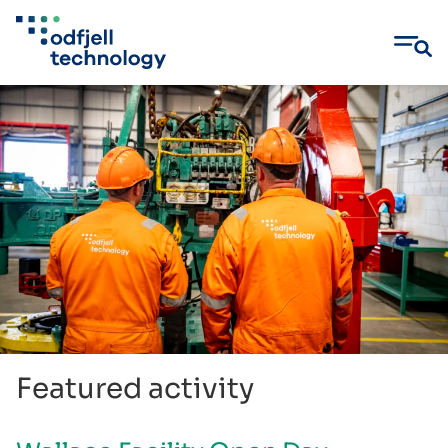
Skip
to
content
Featured activity