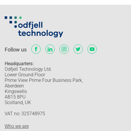
Follow us
Headquarters:
Odfjell Technology Ltd.
Lower Ground Floor
Prime View Prime Four Business Park,
Aberdeen
Kingswells
AB15 8PU
Scotland, UK
VAT no: 325748975
Who we are