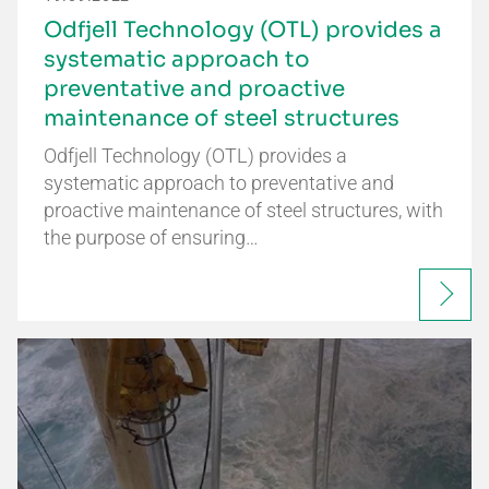
Odfjell Technology (OTL) provides a
systematic approach to
preventative and proactive
maintenance of steel structures
Odfjell Technology (OTL) provides a
systematic approach to preventative and
proactive maintenance of steel structures, with
the purpose of ensuring…