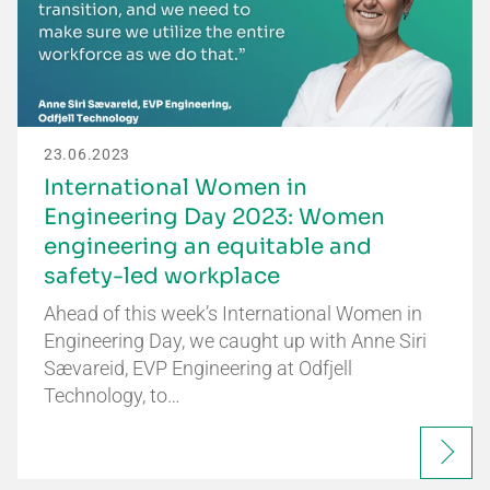
23.06.2023
International Women in
Engineering Day 2023: Women
engineering an equitable and
safety-led workplace
Ahead of this week’s International Women in
Engineering Day, we caught up with Anne Siri
Sævareid, EVP Engineering at Odfjell
Technology, to…