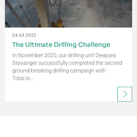
24.03.2022
The Ultimate Drilling Challenge
In November 2020, our drilling unit Deepsea
Stavanger successfully completed the second
ground-breaking drilling campaign with
Total in…