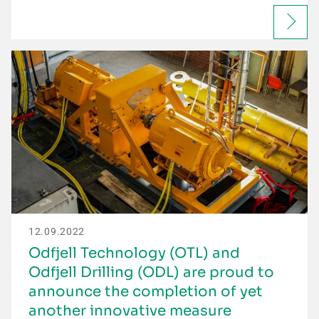
12.09.2022
Odfjell Technology (OTL) and
Odfjell Drilling (ODL) are proud to
announce the completion of yet
another innovative measure