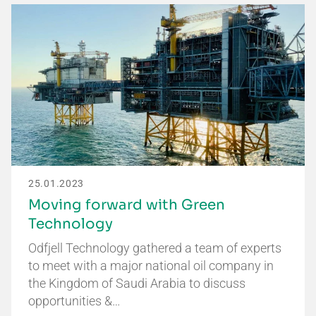
25.01.2023
Moving forward with Green
Technology
Odfjell Technology gathered a team of experts
to meet with a major national oil company in
the Kingdom of Saudi Arabia to discuss
opportunities &…