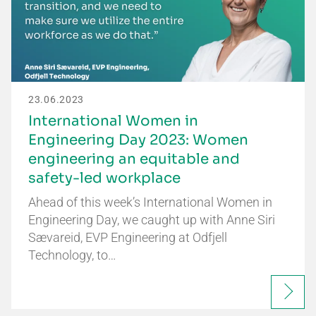
23.06.2023
International Women in
Engineering Day 2023: Women
engineering an equitable and
safety-led workplace
Ahead of this week’s International Women in
Engineering Day, we caught up with Anne Siri
Sævareid, EVP Engineering at Odfjell
Technology, to…