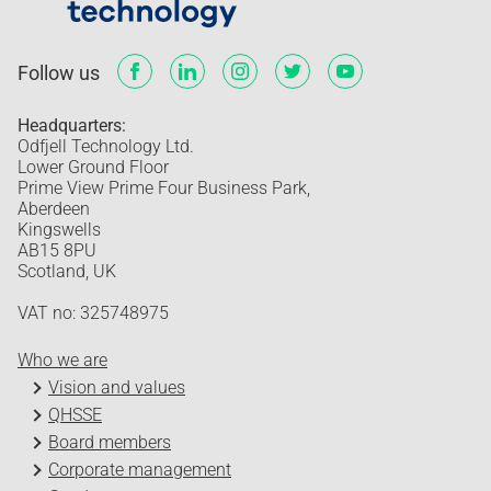
Follow us
Headquarters:
Odfjell Technology Ltd.
Lower Ground Floor
Prime View Prime Four Business Park,
Aberdeen
Kingswells
AB15 8PU
Scotland, UK
VAT no: 325748975
Who we are
Vision and values
QHSSE
Board members
Corporate management