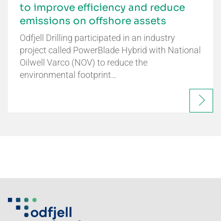
to improve efficiency and reduce
emissions on offshore assets
Odfjell Drilling participated in an industry
project called PowerBlade Hybrid with National
Oilwell Varco (NOV) to reduce the
environmental footprint…