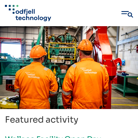
Skip
to
content
Featured activity