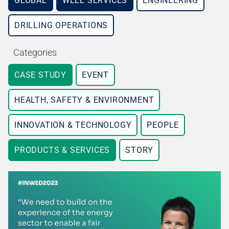
GLOBAL
WELL SERVICES
ENGINEERING
DRILLING OPERATIONS
Categories
CASE STUDY
EVENT
HEALTH, SAFETY & ENVIRONMENT
INNOVATION & TECHNOLOGY
PEOPLE
PRODUCTS & SERVICES
STORY