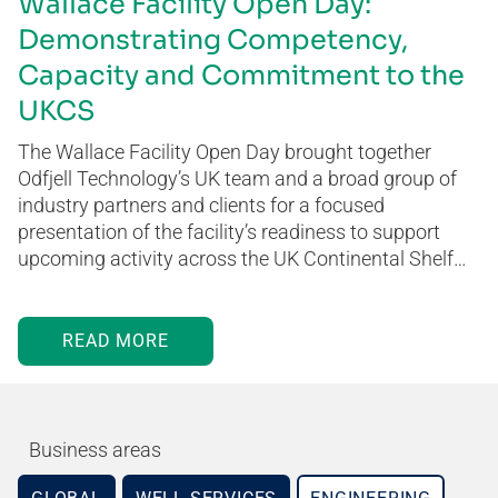
Wallace Facility Open Day:
Demonstrating Competency,
Capacity and Commitment to the
UKCS
The Wallace Facility Open Day brought together
Odfjell Technology’s UK team and a broad group of
industry partners and clients for a focused
presentation of the facility’s readiness to support
upcoming activity across the UK Continental Shelf…
READ MORE
Business areas