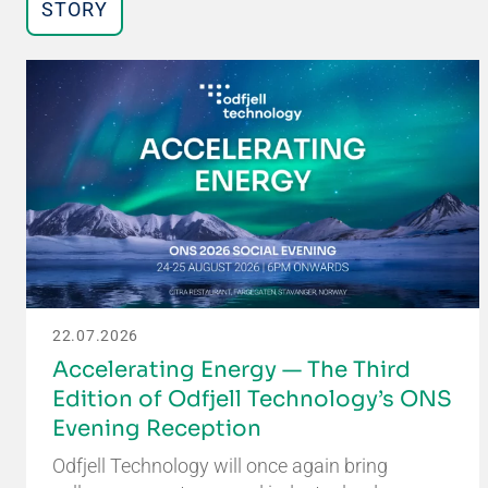
STORY
22.07.2026
Accelerating Energy — The Third
Edition of Odfjell Technology’s ONS
Evening Reception
Odfjell Technology will once again bring