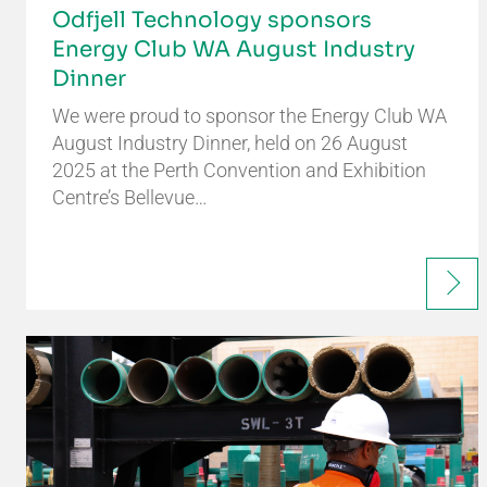
Odfjell Technology sponsors
Energy Club WA August Industry
Dinner
We were proud to sponsor the Energy Club WA
August Industry Dinner, held on 26 August
2025 at the Perth Convention and Exhibition
Centre’s Bellevue…