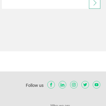
Follow us
Who we are