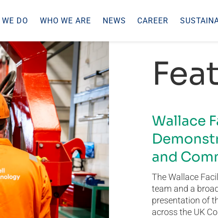
 WE DO
WHO WE ARE
NEWS
CAREER
SUSTAINA
Feat
Wallace F
Demonstr
and Comm
The Wallace Facil
team and a broad 
presentation of t
across the UK Co