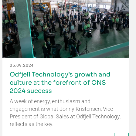
05.09.2024
Odfjell Technology’s growth and
culture at the forefront of ONS
2024 success
A week of energy, enthusiasm and
engagement is what Jonny Kristensen, Vice
President of Global Sales at Odfjell Technology,
reflects as the key…