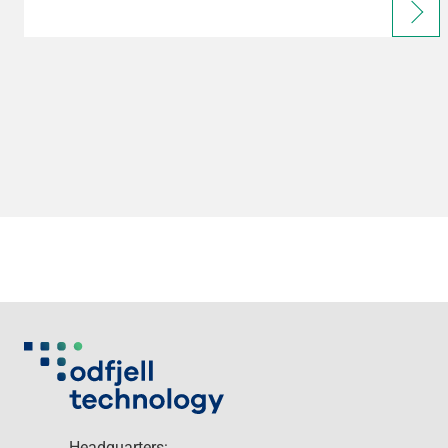
Headquarters: