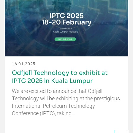
16.01.2025
Odfjell Technology to exhibit at
IPTC 2025 in Kuala Lumpur
We are excited to announce that Odfjell
Technology will be exhibiting at the prestigious
International Petroleum Technology
Conference (IPTC), taking…