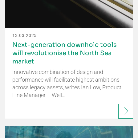
13.03.2025
Next-generation downhole tools
will revolutionise the North Sea
market
Innovative combination of design and
performance will facilitate highest ambitions
across legacy assets, writes Ian Low, Product
Line Manager – Well…