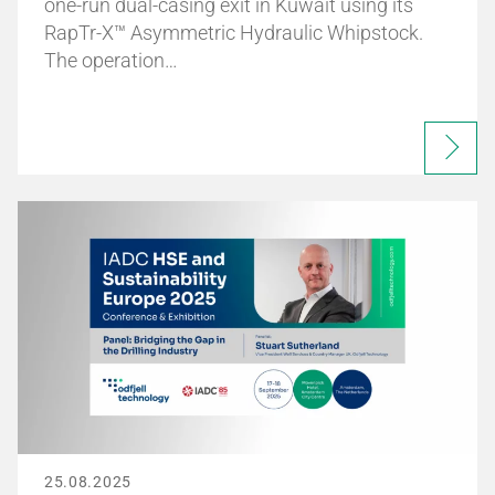
one-run dual-casing exit in Kuwait using its
RapTr-X™ Asymmetric Hydraulic Whipstock.
The operation…
25.08.2025