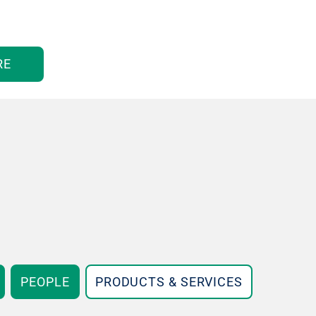
RE
PEOPLE
PRODUCTS & SERVICES