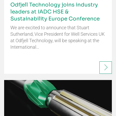
Odfjell Technology joins industry
leaders at IADC HSE &
Sustainability Europe Conference
We are excited to announce that Stuart
Sutherland, Vice President for Well Services UK
at Odfjell Technology, will be speaking at the
International…