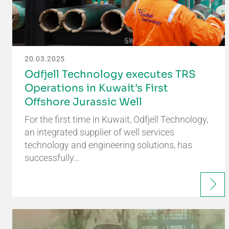
20.03.2025
Odfjell Technology executes TRS
Operations in Kuwait’s First
Offshore Jurassic Well
For the first time in Kuwait, Odfjell Technology,
an integrated supplier of well services
technology and engineering solutions, has
successfully…