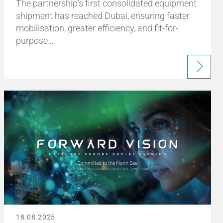
The partnership’s first consolidated equipment
shipment has reached Dubai, ensuring faster
mobilisation, greater efficiency, and fit-for-
purpose…
18.08.2025