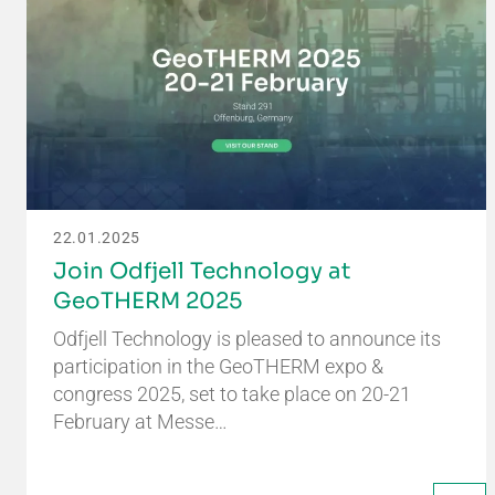
22.01.2025
Join Odfjell Technology at
GeoTHERM 2025
Odfjell Technology is pleased to announce its
participation in the GeoTHERM expo &
congress 2025, set to take place on 20-21
February at Messe…