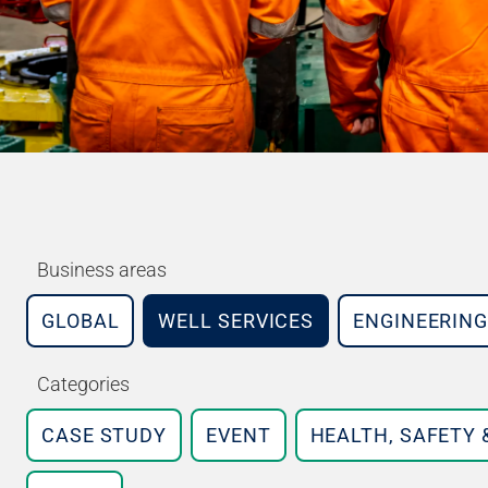
Business areas
GLOBAL
WELL SERVICES
ENGINEERING
Categories
CASE STUDY
EVENT
HEALTH, SAFETY