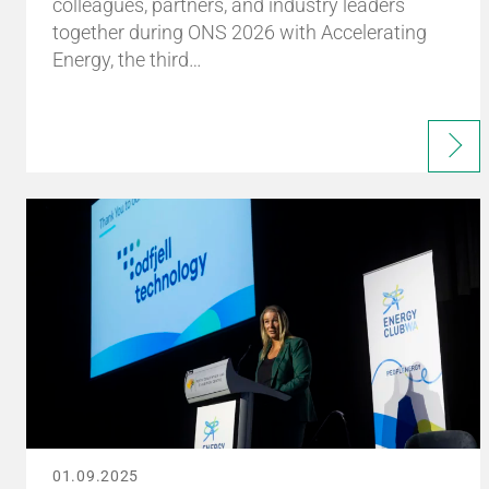
colleagues, partners, and industry leaders
together during ONS 2026 with Accelerating
Energy, the third…
01.09.2025