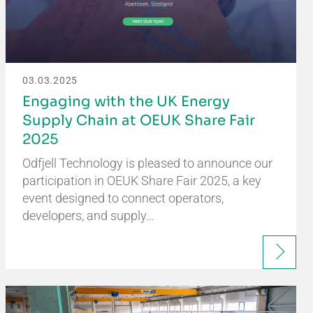
03.03.2025
Engaging with the UK Energy
Supply Chain at OEUK Share Fair
2025
Odfjell Technology is pleased to announce our
participation in OEUK Share Fair 2025, a key
event designed to connect operators,
developers, and supply…