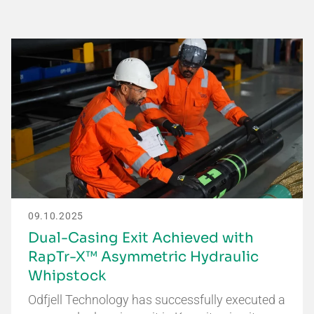
09.10.2025
Dual-Casing Exit Achieved with
RapTr-X™ Asymmetric Hydraulic
Whipstock
Odfjell Technology has successfully executed a