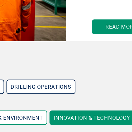
READ MO
DRILLING OPERATIONS
 & ENVIRONMENT
INNOVATION & TECHNOLOGY