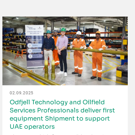
02.09.2025
Odfjell Technology and Oilfield
Services Professionals deliver first
equipment Shipment to support
UAE operators