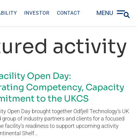
MENU
BILITY
INVESTOR
CONTACT
ured activity
acility Open Day:
ating Competency, Capacity
itment to the UKCS
ity Open Day brought together Odfjell Technology’s UK
group of industry partners and clients for a focused
he facility’s readiness to support upcoming activity
ntinental Shelf…