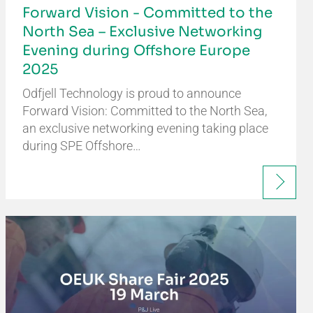
Forward Vision - Committed to the
North Sea – Exclusive Networking
Evening during Offshore Europe
2025
Odfjell Technology is proud to announce
Forward Vision: Committed to the North Sea,
an exclusive networking evening taking place
during SPE Offshore…