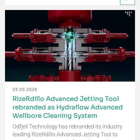
23.05.2024
RizeRdillo Advanced Jetting Tool
rebranded as Hydraflow Advanced
Wellbore Cleaning System
Odfjell Technology has rebranded its industry
leading RizeRdillo Advanced Jetting Tool to