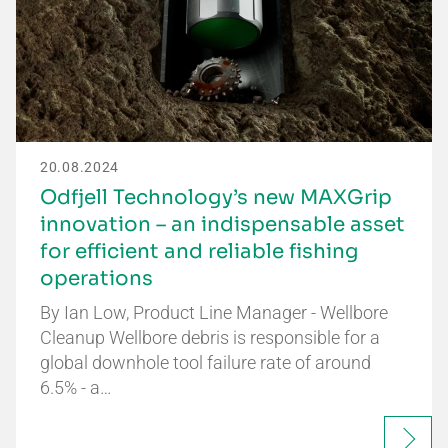
20.08.2024
Odfjell Technology’s new MAXGrip
innovation – an indispensable asset
for efficient and reliable fishing
operations
By Ian Low, Product Line Manager - Wellbore
Cleanup Wellbore debris is responsible for a
global downhole tool failure rate of around
6.5% - a…