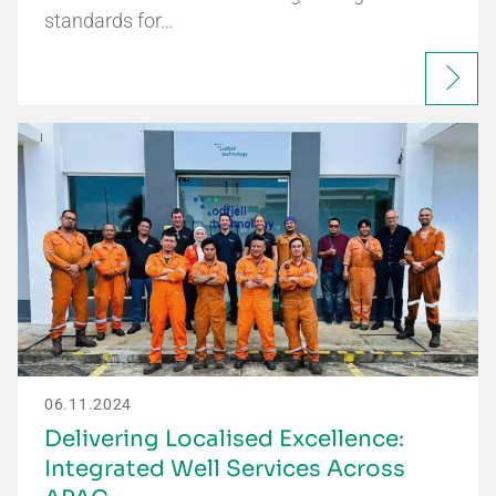
standards for…
06.11.2024
Delivering Localised Excellence:
Integrated Well Services Across