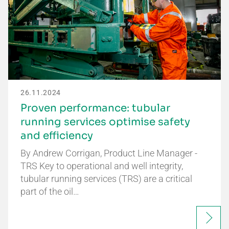
26.11.2024
Proven performance: tubular
running services optimise safety
and efficiency
By Andrew Corrigan, Product Line Manager -
TRS Key to operational and well integrity,
tubular running services (TRS) are a critical
part of the oil…