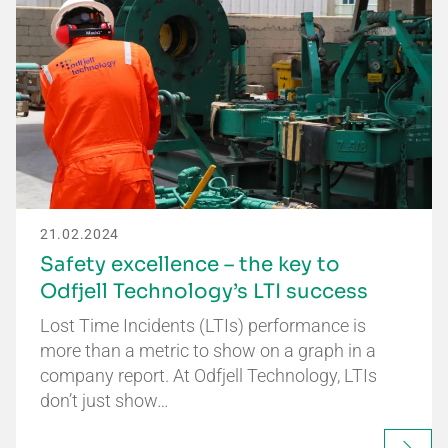
21.02.2024
Safety excellence – the key to
Odfjell Technology’s LTI success
Lost Time Incidents (LTIs) performance is
more than a metric to show on a graph in a
company report. At Odfjell Technology, LTIs
don’t just show…