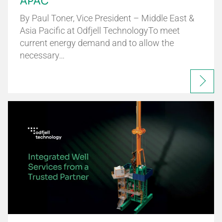
APAC
By Paul Toner, Vice President – Middle East &
Asia Pacific at Odfjell TechnologyTo meet
current energy demand and to allow the
necessary…