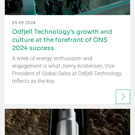
05.09.2024
Odfjell Technology’s growth and
culture at the forefront of ONS
2024 success
A week of energy, enthusiasm and
engagement is what Jonny Kristensen, Vice
President of Global Sales at Odfjell Technology,
reflects as the key…