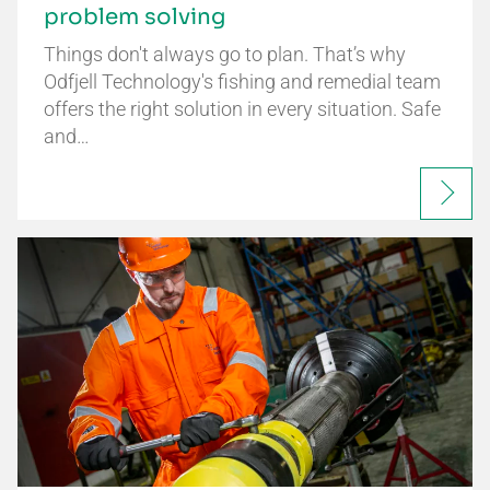
problem solving
Things don't always go to plan. That’s why
Odfjell Technology's fishing and remedial team
offers the right solution in every situation. Safe
and…