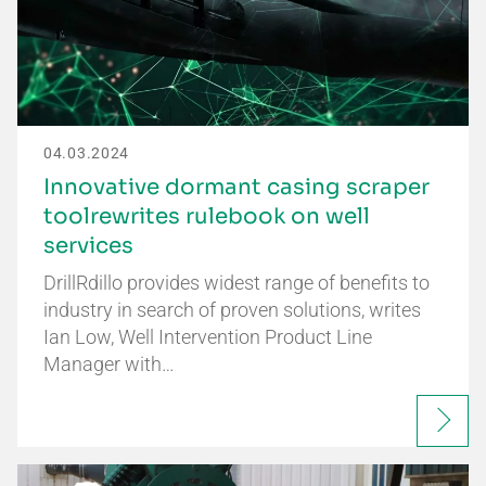
04.03.2024
Innovative dormant casing scraper
toolrewrites rulebook on well
services
DrillRdillo provides widest range of benefits to
industry in search of proven solutions, writes
Ian Low, Well Intervention Product Line
Manager with…