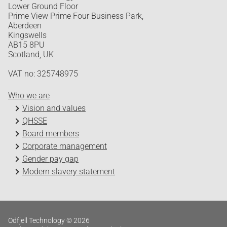
Lower Ground Floor
Prime View Prime Four Business Park,
Aberdeen
Kingswells
AB15 8PU
Scotland, UK
VAT no: 325748975
Who we are
Vision and values
QHSSE
Board members
Corporate management
Gender pay gap
Modern slavery statement
Odfjell Technology © 2026