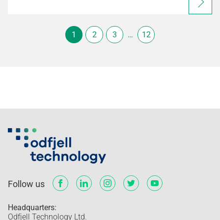
1
2
3
…
12
Follow us
Headquarters:
Odfjell Technology Ltd.