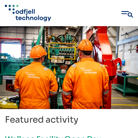
Skip
to
content
Featured activity