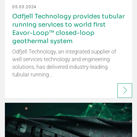
05.03.2024
Odfjell Technology provides tubular
running services to world first
Eavor-Loop™ closed-loop
geothermal system
Odfjell Technology, an integrated supplier of
well services technology and engineering
solutions, has delivered industry-leading
tubular running…