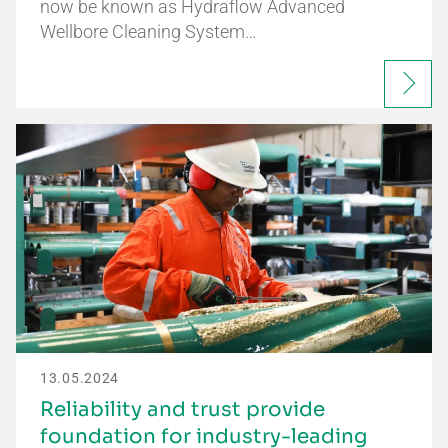
now be known as Hydraflow Advanced
Wellbore Cleaning System…
13.05.2024
Reliability and trust provide
foundation for industry-leading