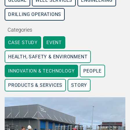
GLOBAL
WELL SERVICES
ENGINEERING
DRILLING OPERATIONS
Categories
CASE STUDY
EVENT
HEALTH, SAFETY & ENVIRONMENT
INNOVATION & TECHNOLOGY
PEOPLE
PRODUCTS & SERVICES
STORY