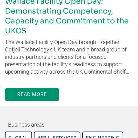
Wallace Facility Open Day:
Demonstrating Competency,
Capacity and Commitment to the
UKCS
The Wallace Facility Open Day brought together
Odfjell Technology’s UK team and a broad group of
industry partners and clients for a focused
presentation of the facility’s readiness to support
upcoming activity across the UK Continental Shelf…
READ MORE
Business areas