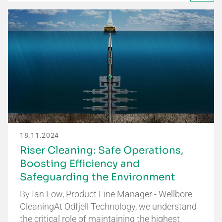
18.11.2024
Riser Cleaning: Safe Operations,
Boosting Efficiency and
Safeguarding the Environment
By Ian Low, Product Line Manager - Wellbore
CleaningAt Odfjell Technology, we understand
the critical role of maintaining the highest