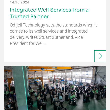
14.10.2024
Integrated Well Services from a
Trusted Partner
Odfjell Technology sets the standards when it
comes to its well services and integrated
delivery, writes Stuart Sutherland, Vice
President for Well…