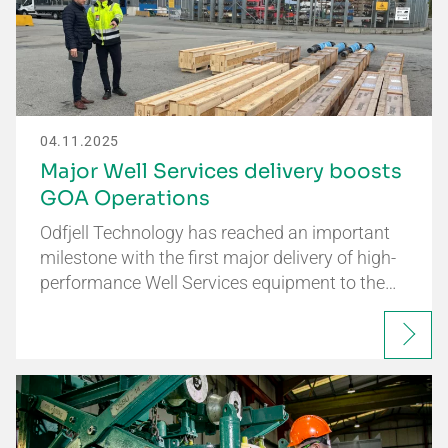
04.11.2025
Major Well Services delivery boosts
GOA Operations
Odfjell Technology has reached an important
milestone with the first major delivery of high-
performance Well Services equipment to the…