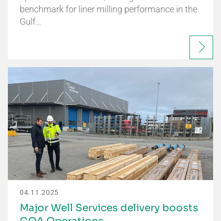
benchmark for liner milling performance in the
Gulf…
04.11.2025
Major Well Services delivery boosts