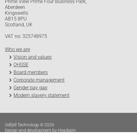
Prime View Prime Four Business Park,
Aberdeen
Kingswells
AB15 8PU
Scotland, UK
VAT no: 325748975
Who we are
Vision and values
QHSSE
Board members
Corporate management
Gender pay gap
Modern slavery statement
Odfjell Technology © 2026
Design and development by Headspin