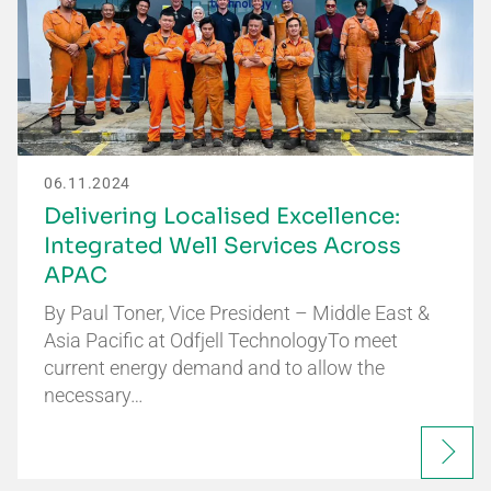
06.11.2024
Delivering Localised Excellence:
Integrated Well Services Across
APAC
By Paul Toner, Vice President – Middle East &
Asia Pacific at Odfjell TechnologyTo meet
current energy demand and to allow the
necessary…