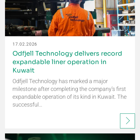
17.02.2026
Odfjell Technology delivers record
expandable liner operation in
Kuwait
Odfjell Technology has marked a major
milestone after completing the company’s first
expandable operation of its kind in Kuwait. The
successful…