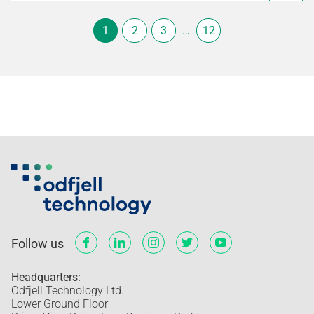
1
2
3
…
12
Follow us
Headquarters:
Odfjell Technology Ltd.
Lower Ground Floor