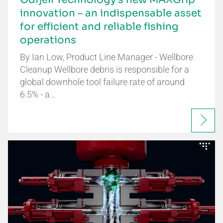
innovation – an indispensable asset
for efficient and reliable fishing
operations
By Ian Low, Product Line Manager - Wellbore
Cleanup Wellbore debris is responsible for a
global downhole tool failure rate of around
6.5% - a…