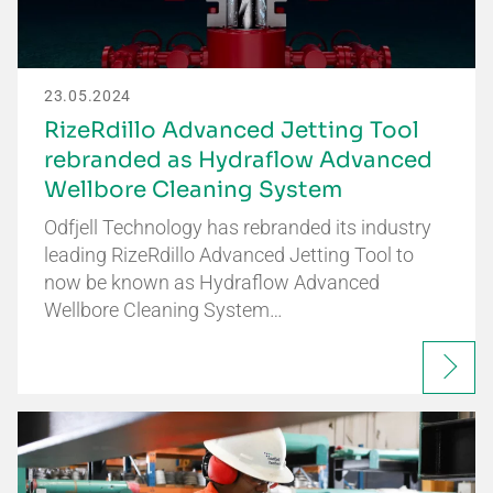
23.05.2024
RizeRdillo Advanced Jetting Tool
rebranded as Hydraflow Advanced
Wellbore Cleaning System
Odfjell Technology has rebranded its industry
leading RizeRdillo Advanced Jetting Tool to
now be known as Hydraflow Advanced
Wellbore Cleaning System…