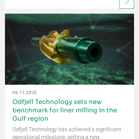
06.11.2025
Odfjell Technology sets new
benchmark for liner milling in the
Gulf region
Odfjell Technology has achieved a significant
operational milestone, setting a new