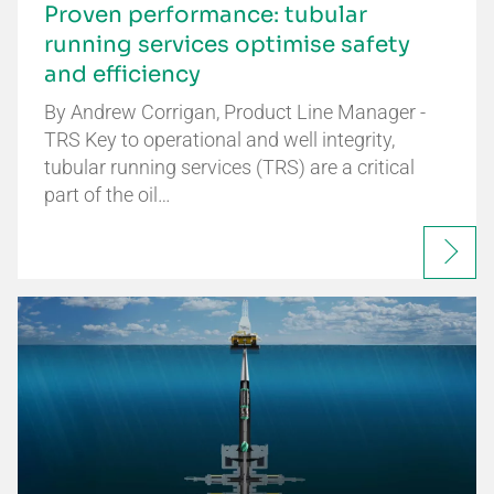
Proven performance: tubular
running services optimise safety
and efficiency
By Andrew Corrigan, Product Line Manager -
TRS Key to operational and well integrity,
tubular running services (TRS) are a critical
part of the oil…