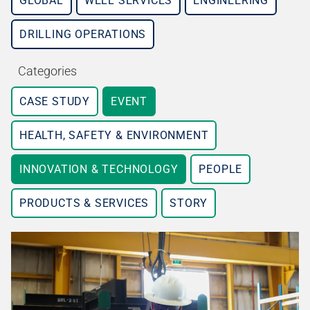
GLOBAL
WELL SERVICES
ENGINEERING
DRILLING OPERATIONS
Categories
CASE STUDY
EVENT
HEALTH, SAFETY & ENVIRONMENT
INNOVATION & TECHNOLOGY
PEOPLE
PRODUCTS & SERVICES
STORY