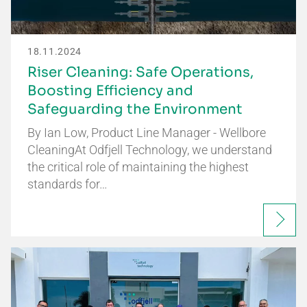
18.11.2024
Riser Cleaning: Safe Operations,
Boosting Efficiency and
Safeguarding the Environment
By Ian Low, Product Line Manager - Wellbore
CleaningAt Odfjell Technology, we understand
the critical role of maintaining the highest
standards for…