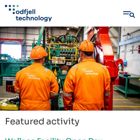
Skip
to
content
Featured activity