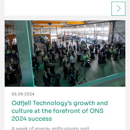
05.09.2024
Odfjell Technology’s growth and
culture at the forefront of ONS
2024 success
A week of energy, enthusiasm and