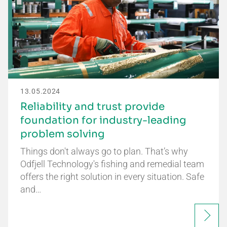
13.05.2024
Reliability and trust provide
foundation for industry-leading
problem solving
Things don't always go to plan. That’s why
Odfjell Technology's fishing and remedial team
offers the right solution in every situation. Safe
and…