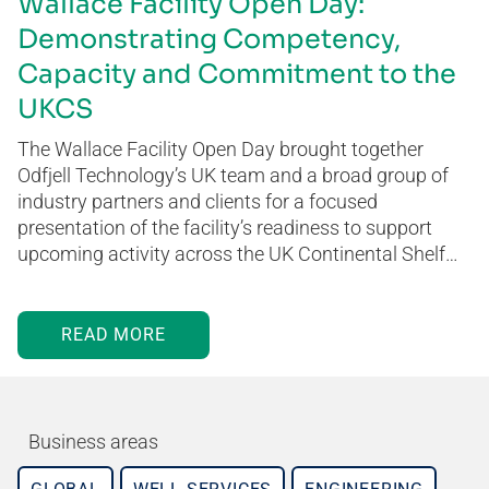
Wallace Facility Open Day:
Demonstrating Competency,
Capacity and Commitment to the
UKCS
The Wallace Facility Open Day brought together
Odfjell Technology’s UK team and a broad group of
industry partners and clients for a focused
presentation of the facility’s readiness to support
upcoming activity across the UK Continental Shelf…
READ MORE
Business areas