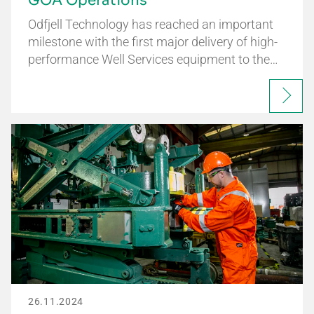
GOA Operations
Odfjell Technology has reached an important
milestone with the first major delivery of high-
performance Well Services equipment to the…
26.11.2024