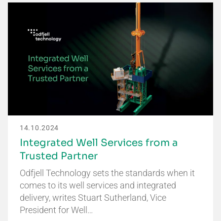
14.10.2024
Integrated Well Services from a
Trusted Partner
Odfjell Technology sets the standards when it
comes to its well services and integrated
delivery, writes Stuart Sutherland, Vice
President for Well…