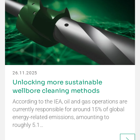
26.11.2025
Unlocking more sustainable
wellbore cleaning methods
According to the IEA, oil and gas operations are
currently responsible for around 15% of global
energy-related emissions, amounting to
roughly 5.1…