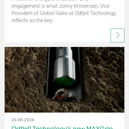
engagement is what Jonny Kristensen, Vice
President of Global Sales at Odfjell Technology,
reflects as the key…
20.08.2024
Odfjell Technology’s new MAXGrip