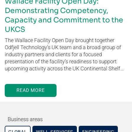
Wallace Facility Open Day:
Demonstrating Competency,
Capacity and Commitment to the
UKCS
The Wallace Facility Open Day brought together
Odfjell Technology’s UK team and a broad group of
industry partners and clients for a focused
presentation of the facility’s readiness to support
upcoming activity across the UK Continental Shelf…
READ MORE
Business areas