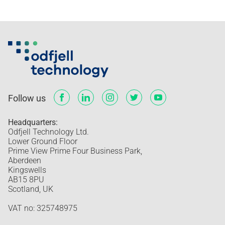
Follow us
Headquarters:
Odfjell Technology Ltd.
Lower Ground Floor
Prime View Prime Four Business Park,
Aberdeen
Kingswells
AB15 8PU
Scotland, UK
VAT no: 325748975