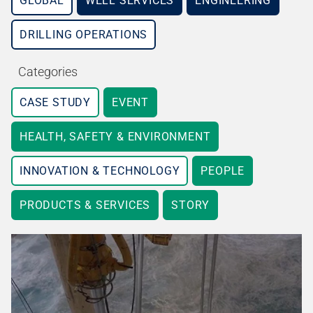
GLOBAL
WELL SERVICES
ENGINEERING
DRILLING OPERATIONS
Categories
CASE STUDY
EVENT
HEALTH, SAFETY & ENVIRONMENT
INNOVATION & TECHNOLOGY
PEOPLE
PRODUCTS & SERVICES
STORY