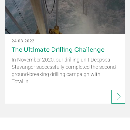
24.03.2022
The Ultimate Drilling Challenge
In November 2020, our drilling unit Deepsea
Stavanger successfully completed the second
ground-breaking drilling campaign with
Total in…