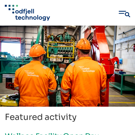
Skip
to
content
Featured activity