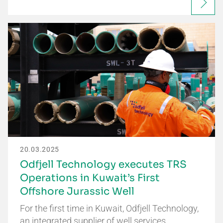
20.03.2025
Odfjell Technology executes TRS
Operations in Kuwait’s First
Offshore Jurassic Well
For the first time in Kuwait, Odfjell Technology,
an integrated supplier of well services