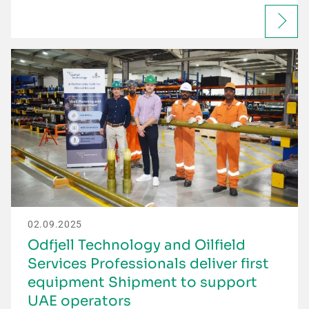
02.09.2025
Odfjell Technology and Oilfield
Services Professionals deliver first
equipment Shipment to support
UAE operators