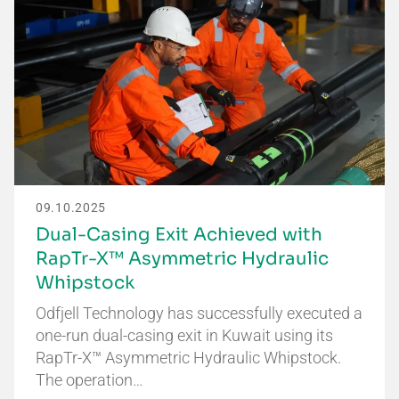
09.10.2025
Dual-Casing Exit Achieved with
RapTr-X™ Asymmetric Hydraulic
Whipstock
Odfjell Technology has successfully executed a
one-run dual-casing exit in Kuwait using its
RapTr-X™ Asymmetric Hydraulic Whipstock.
The operation…