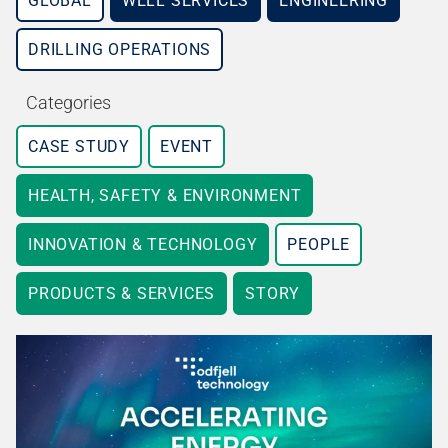
GLOBAL
WELL SERVICES
ENGINEERING
DRILLING OPERATIONS
Categories
CASE STUDY
EVENT
HEALTH, SAFETY & ENVIRONMENT
INNOVATION & TECHNOLOGY
PEOPLE
PRODUCTS & SERVICES
STORY