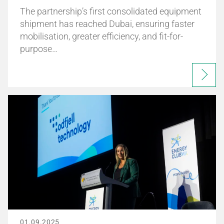
The partnership’s first consolidated equipment
shipment has reached Dubai, ensuring faster
mobilisation, greater efficiency, and fit-for-
purpose…
01.09.2025