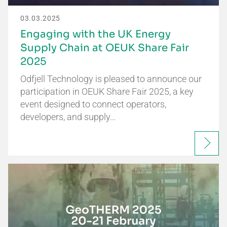
03.03.2025
Engaging with the UK Energy
Supply Chain at OEUK Share Fair
2025
Odfjell Technology is pleased to announce our
participation in OEUK Share Fair 2025, a key
event designed to connect operators,
developers, and supply…