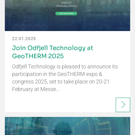
22.01.2025
Join Odfjell Technology at
GeoTHERM 2025
Odfjell Technology is pleased to announce its
participation in the GeoTHERM expo &
congress 2025, set to take place on 20-21
February at Messe…