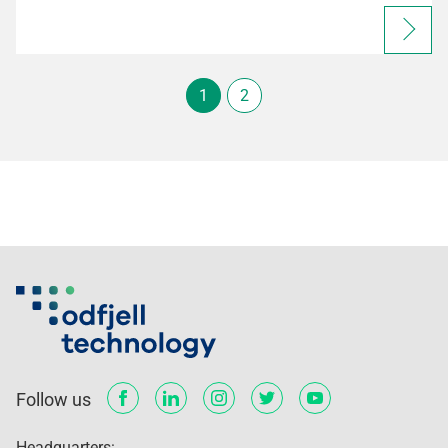
1
2
Follow us
Headquarters: