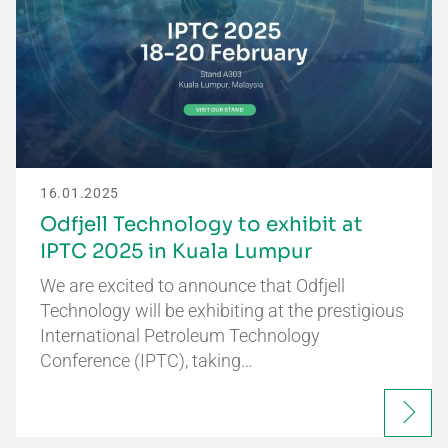
16.01.2025
Odfjell Technology to exhibit at
IPTC 2025 in Kuala Lumpur
We are excited to announce that Odfjell
Technology will be exhibiting at the prestigious
International Petroleum Technology
Conference (IPTC), taking…