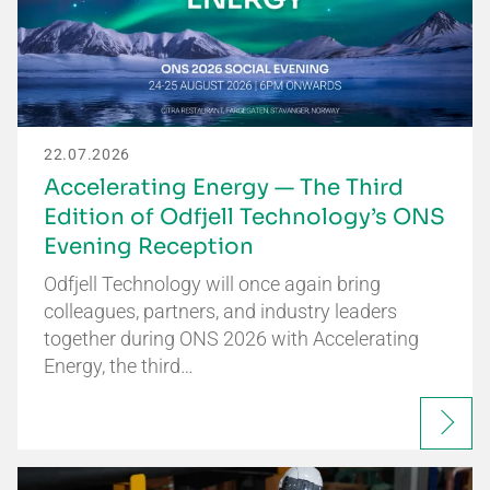
22.07.2026
Accelerating Energy — The Third
Edition of Odfjell Technology’s ONS
Evening Reception
Odfjell Technology will once again bring
colleagues, partners, and industry leaders
together during ONS 2026 with Accelerating
Energy, the third…