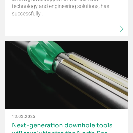
technology and engineering solutions, has
successfully…
13.03.2025
Next-generation downhole tools