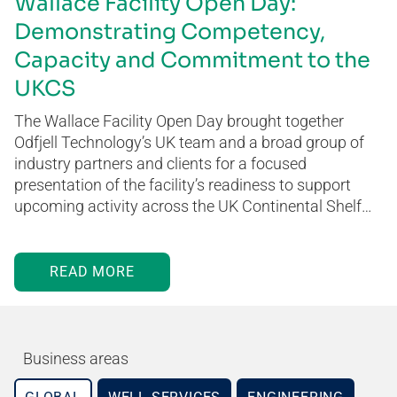
Wallace Facility Open Day:
Demonstrating Competency,
Capacity and Commitment to the
UKCS
The Wallace Facility Open Day brought together
Odfjell Technology’s UK team and a broad group of
industry partners and clients for a focused
presentation of the facility’s readiness to support
upcoming activity across the UK Continental Shelf…
READ MORE
Business areas