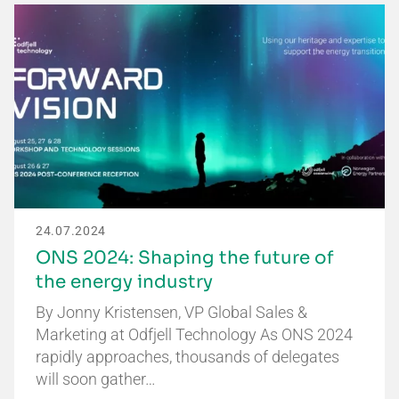
24.07.2024
ONS 2024: Shaping the future of
the energy industry
By Jonny Kristensen, VP Global Sales &
Marketing at Odfjell Technology As ONS 2024
rapidly approaches, thousands of delegates
will soon gather…