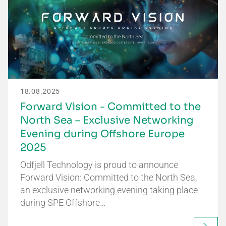
18.08.2025
Forward Vision - Committed to the
North Sea – Exclusive Networking
Evening during Offshore Europe
2025
Odfjell Technology is proud to announce
Forward Vision: Committed to the North Sea,
an exclusive networking evening taking place
during SPE Offshore…