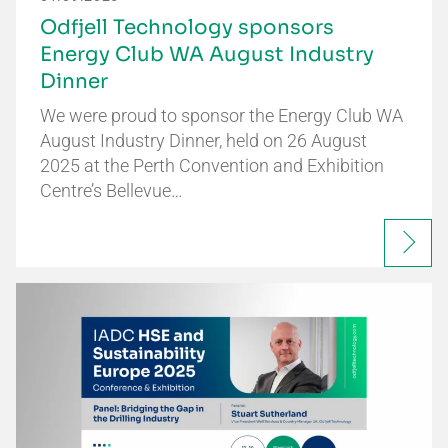
Odfjell Technology sponsors
Energy Club WA August Industry
Dinner
We were proud to sponsor the Energy Club WA
August Industry Dinner, held on 26 August
2025 at the Perth Convention and Exhibition
Centre’s Bellevue…