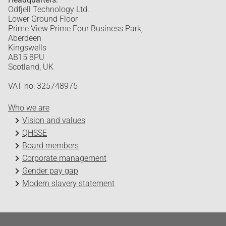
Odfjell Technology Ltd.
Lower Ground Floor
Prime View Prime Four Business Park,
Aberdeen
Kingswells
AB15 8PU
Scotland, UK
VAT no: 325748975
Who we are
Vision and values
QHSSE
Board members
Corporate management
Gender pay gap
Modern slavery statement