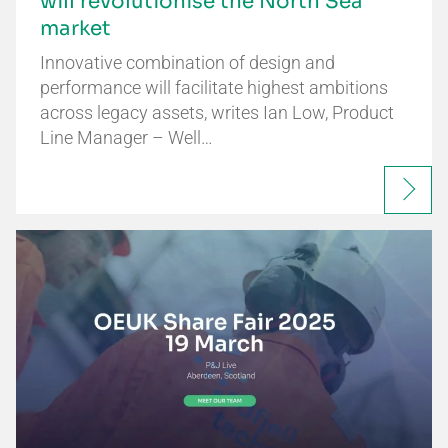
will revolutionise the North Sea
market
Innovative combination of design and
performance will facilitate highest ambitions
across legacy assets, writes Ian Low, Product
Line Manager – Well…