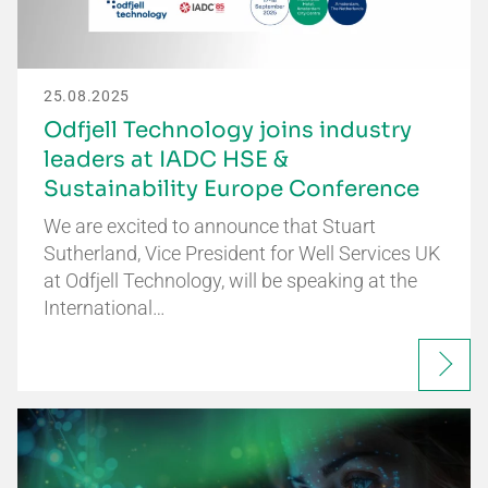
25.08.2025
Odfjell Technology joins industry
leaders at IADC HSE &
Sustainability Europe Conference
We are excited to announce that Stuart
Sutherland, Vice President for Well Services UK
at Odfjell Technology, will be speaking at the
International…