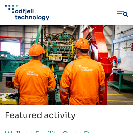
Skip
to
content
Featured activity