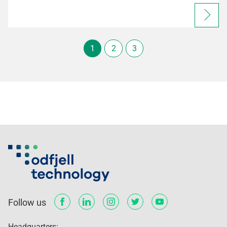
1
2
3
Follow us
Headquarters: