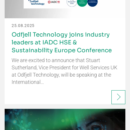
25.08.2025
Odfjell Technology joins industry
leaders at IADC HSE &
Sustainability Europe Conference
We are excited to announce that Stuart
Sutherland, Vice President for Well Services UK
at Odfjell Technology, will be speaking at the
International…