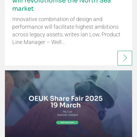
will revolutionise the North Sea
market
Innovative combination of design and
performance will facilitate highest ambitions
across legacy assets, writes Ian Low, Product
Line Manager – Well…