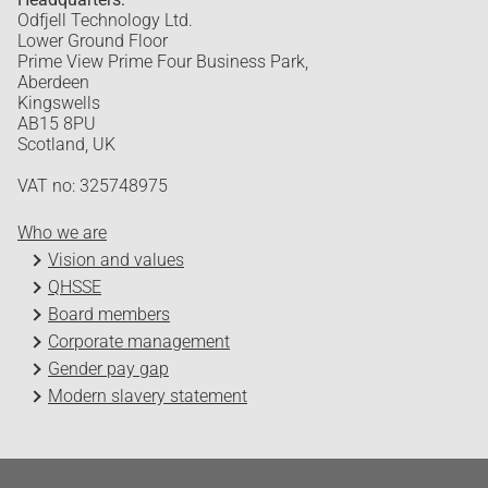
Odfjell Technology Ltd.
Lower Ground Floor
Prime View Prime Four Business Park,
Aberdeen
Kingswells
AB15 8PU
Scotland, UK
VAT no: 325748975
Who we are
Vision and values
QHSSE
Board members
Corporate management
Gender pay gap
Modern slavery statement