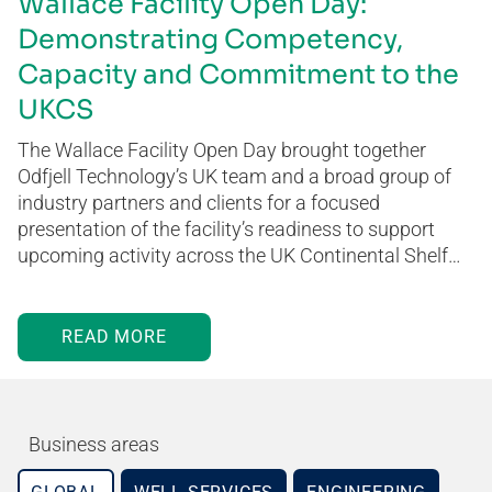
Wallace Facility Open Day:
Demonstrating Competency,
Capacity and Commitment to the
UKCS
The Wallace Facility Open Day brought together
Odfjell Technology’s UK team and a broad group of
industry partners and clients for a focused
presentation of the facility’s readiness to support
upcoming activity across the UK Continental Shelf…
READ MORE
Business areas