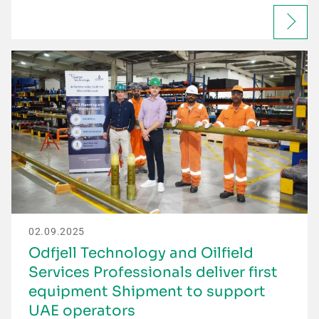
02.09.2025
Odfjell Technology and Oilfield
Services Professionals deliver first
equipment Shipment to support
UAE operators