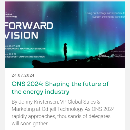
24.07.2024
ONS 2024: Shaping the future of
the energy industry
By Jonny Kristensen, VP Global Sales &
Marketing at Odfjell Technology As ONS 2024
rapidly approaches, thousands of delegates
will soon gather…