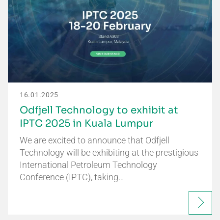
16.01.2025
Odfjell Technology to exhibit at
IPTC 2025 in Kuala Lumpur
We are excited to announce that Odfjell
Technology will be exhibiting at the prestigious
International Petroleum Technology
Conference (IPTC), taking…