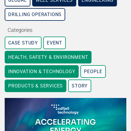
GLOBAL
WELL SERVICES
ENGINEERING
DRILLING OPERATIONS
Categories
CASE STUDY
EVENT
HEALTH, SAFETY & ENVIRONMENT
INNOVATION & TECHNOLOGY
PEOPLE
PRODUCTS & SERVICES
STORY