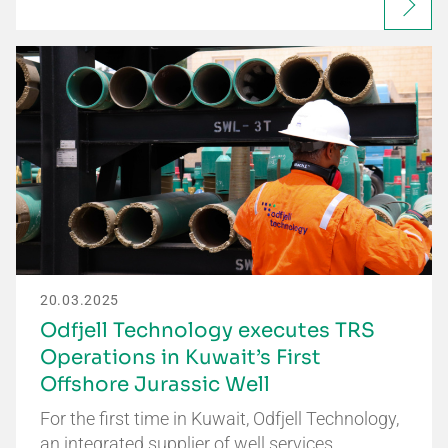
20.03.2025
Odfjell Technology executes TRS
Operations in Kuwait’s First
Offshore Jurassic Well
For the first time in Kuwait, Odfjell Technology,
an integrated supplier of well services