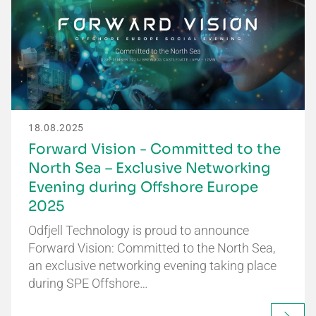
18.08.2025
Forward Vision - Committed to the
North Sea – Exclusive Networking
Evening during Offshore Europe
2025
Odfjell Technology is proud to announce
Forward Vision: Committed to the North Sea,
an exclusive networking evening taking place
during SPE Offshore…