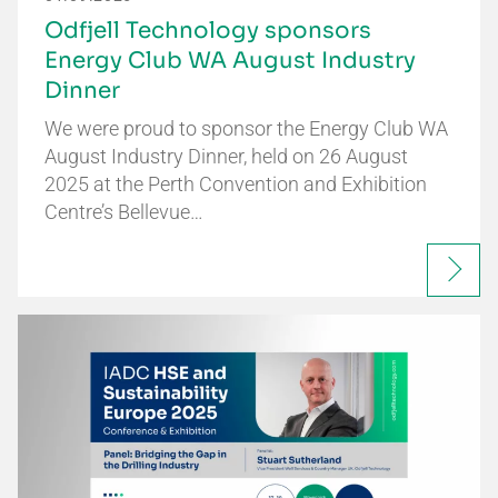
Odfjell Technology sponsors
Energy Club WA August Industry
Dinner
We were proud to sponsor the Energy Club WA
August Industry Dinner, held on 26 August
2025 at the Perth Convention and Exhibition
Centre’s Bellevue…