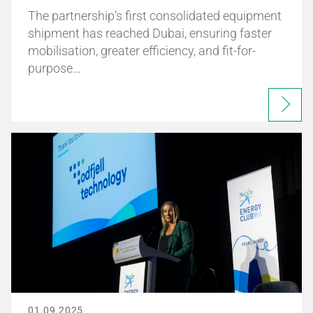
The partnership’s first consolidated equipment
shipment has reached Dubai, ensuring faster
mobilisation, greater efficiency, and fit-for-
purpose…
01.09.2025