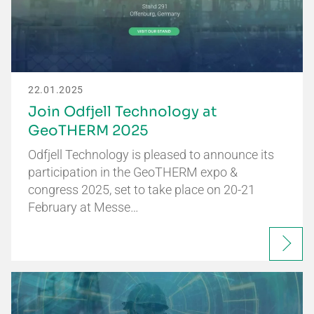
22.01.2025
Join Odfjell Technology at
GeoTHERM 2025
Odfjell Technology is pleased to announce its
participation in the GeoTHERM expo &
congress 2025, set to take place on 20-21
February at Messe…