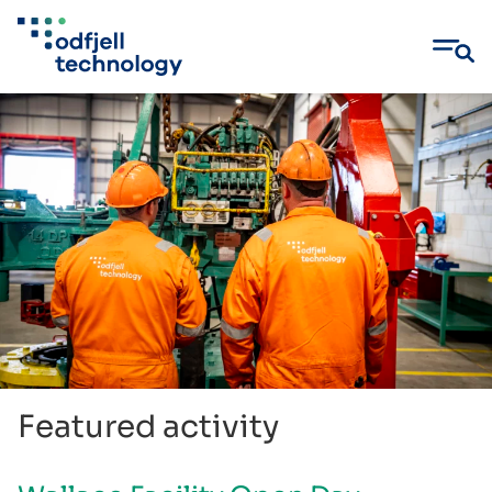
Skip
to
content
Featured activity