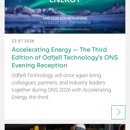
22.07.2026
Accelerating Energy — The Third
Edition of Odfjell Technology’s ONS
Evening Reception
Odfjell Technology will once again bring
colleagues, partners, and industry leaders
together during ONS 2026 with Accelerating
Energy, the third…