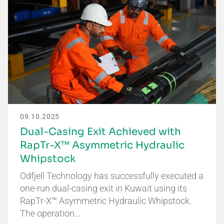
09.10.2025
Dual-Casing Exit Achieved with
RapTr-X™ Asymmetric Hydraulic
Whipstock
Odfjell Technology has successfully executed a
one-run dual-casing exit in Kuwait using its
RapTr-X™ Asymmetric Hydraulic Whipstock.
The operation…