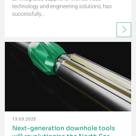
technology and engineering solutions, has
successfully…
13.03.2025
Next-generation downhole tools