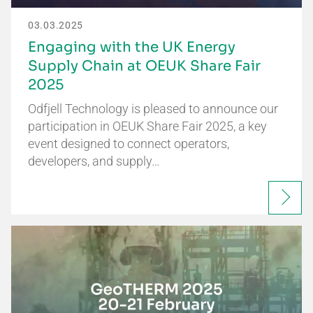
03.03.2025
Engaging with the UK Energy
Supply Chain at OEUK Share Fair
2025
Odfjell Technology is pleased to announce our
participation in OEUK Share Fair 2025, a key
event designed to connect operators,
developers, and supply…