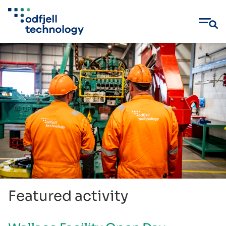
Skip
to
content
Featured activity