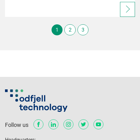
1
2
3
Follow us
Headquarters: