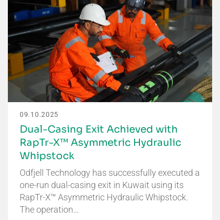
09.10.2025
Dual-Casing Exit Achieved with
RapTr-X™ Asymmetric Hydraulic
Whipstock
Odfjell Technology has successfully executed a
one-run dual-casing exit in Kuwait using its
RapTr-X™ Asymmetric Hydraulic Whipstock.
The operation…