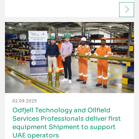
02.09.2025
Odfjell Technology and Oilfield
Services Professionals deliver first
equipment Shipment to support
UAE operators