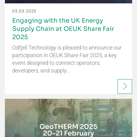
03.03.2025
Engaging with the UK Energy
Supply Chain at OEUK Share Fair
2025
Odfjell Technology is pleased to announce our
participation in OEUK Share Fair 2025, a key
event designed to connect operators,
developers, and supply…