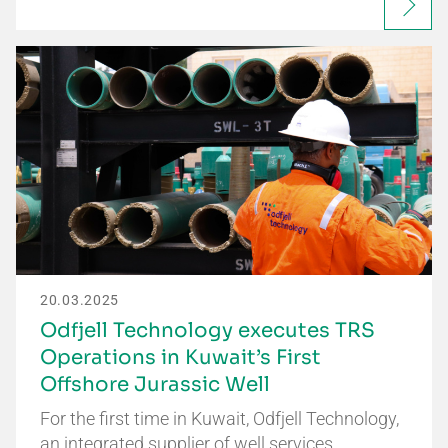
20.03.2025
Odfjell Technology executes TRS
Operations in Kuwait’s First
Offshore Jurassic Well
For the first time in Kuwait, Odfjell Technology,
an integrated supplier of well services