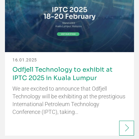
16.01.2025
Odfjell Technology to exhibit at
IPTC 2025 in Kuala Lumpur
We are excited to announce that Odfjell
Technology will be exhibiting at the prestigious
International Petroleum Technology
Conference (IPTC), taking…