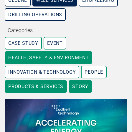
GLOBAL
WELL SERVICES
ENGINEERING
DRILLING OPERATIONS
Categories
CASE STUDY
EVENT
HEALTH, SAFETY & ENVIRONMENT
INNOVATION & TECHNOLOGY
PEOPLE
PRODUCTS & SERVICES
STORY