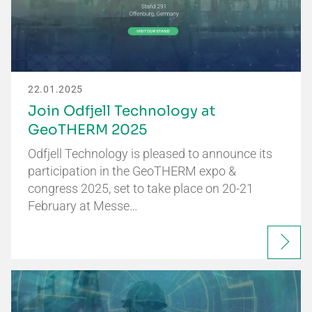
22.01.2025
Join Odfjell Technology at
GeoTHERM 2025
Odfjell Technology is pleased to announce its
participation in the GeoTHERM expo &
congress 2025, set to take place on 20-21
February at Messe…