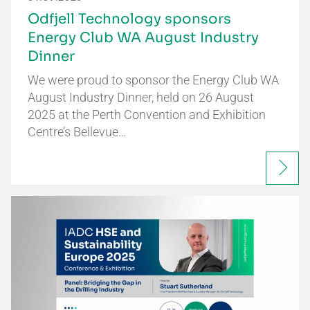
Odfjell Technology sponsors
Energy Club WA August Industry
Dinner
We were proud to sponsor the Energy Club WA
August Industry Dinner, held on 26 August
2025 at the Perth Convention and Exhibition
Centre’s Bellevue…