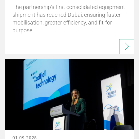
The partnership’s first consolidated equipment
shipment has reached Dubai, ensuring faster
mobilisation, greater efficiency, and fit-for-
purpose…
01.09.2025