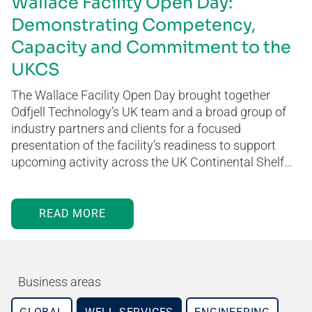
Wallace Facility Open Day:
Demonstrating Competency,
Capacity and Commitment to the
UKCS
The Wallace Facility Open Day brought together
Odfjell Technology’s UK team and a broad group of
industry partners and clients for a focused
presentation of the facility’s readiness to support
upcoming activity across the UK Continental Shelf…
READ MORE
Business areas