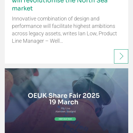
will revolutionise the North Sea
market
Innovative combination of design and
performance will facilitate highest ambitions
across legacy assets, writes Ian Low, Product
Line Manager – Well…