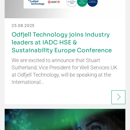
25.08.2025
Odfjell Technology joins industry
leaders at IADC HSE &
Sustainability Europe Conference
We are excited to announce that Stuart
Sutherland, Vice President for Well Services UK
at Odfjell Technology, will be speaking at the
International…