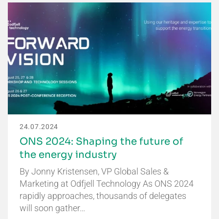
24.07.2024
ONS 2024: Shaping the future of
the energy industry
By Jonny Kristensen, VP Global Sales &
Marketing at Odfjell Technology As ONS 2024
rapidly approaches, thousands of delegates
will soon gather…