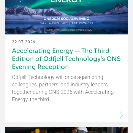
22.07.2026
Accelerating Energy — The Third
Edition of Odfjell Technology’s ONS
Evening Reception
Odfjell Technology will once again bring
colleagues, partners, and industry leaders
together during ONS 2026 with Accelerating
Energy, the third…