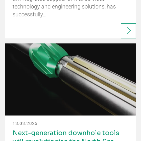
technology and engineering solutions, has
successfully…
13.03.2025
Next-generation downhole tools