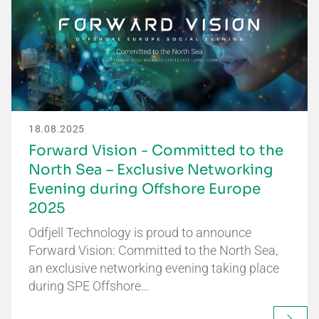
18.08.2025
Forward Vision - Committed to the
North Sea – Exclusive Networking
Evening during Offshore Europe
2025
Odfjell Technology is proud to announce
Forward Vision: Committed to the North Sea,
an exclusive networking evening taking place
during SPE Offshore…