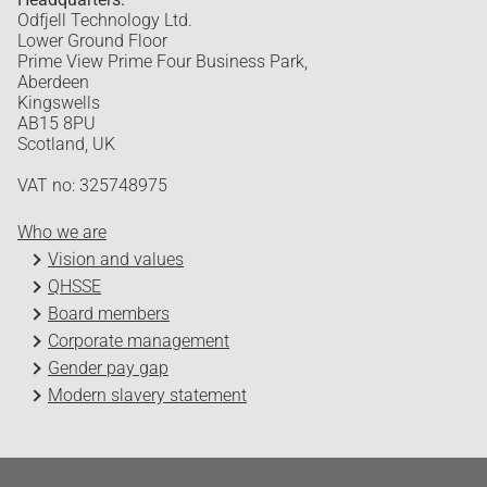
Odfjell Technology Ltd.
Lower Ground Floor
Prime View Prime Four Business Park,
Aberdeen
Kingswells
AB15 8PU
Scotland, UK
VAT no: 325748975
Who we are
Vision and values
QHSSE
Board members
Corporate management
Gender pay gap
Modern slavery statement