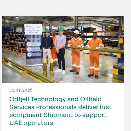
02.09.2025
Odfjell Technology and Oilfield
Services Professionals deliver first
equipment Shipment to support
UAE operators