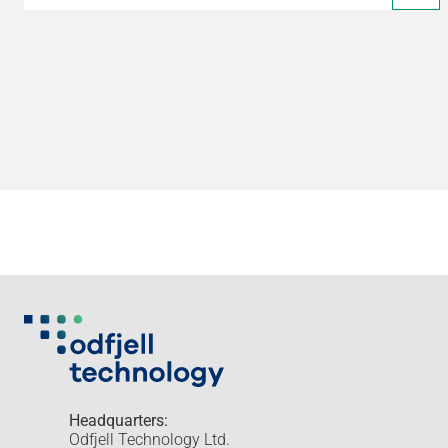
Headquarters:
Odfjell Technology Ltd.