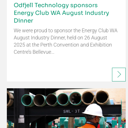
Odfjell Technology sponsors
Energy Club WA August Industry
Dinner
We were proud to sponsor the Energy Club WA
August Industry Dinner, held on 26 August
2025 at the Perth Convention and Exhibition
Centre’s Bellevue…