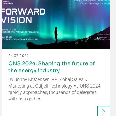
24.07.2024
ONS 2024: Shaping the future of
the energy industry
By Jonny Kristensen, VP Global Sales &
Marketing at Odfjell Technology As ONS 2024
rapidly approaches, thousands of delegates
will soon gather…