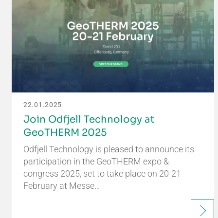
22.01.2025
Join Odfjell Technology at
GeoTHERM 2025
Odfjell Technology is pleased to announce its
participation in the GeoTHERM expo &
congress 2025, set to take place on 20-21
February at Messe…