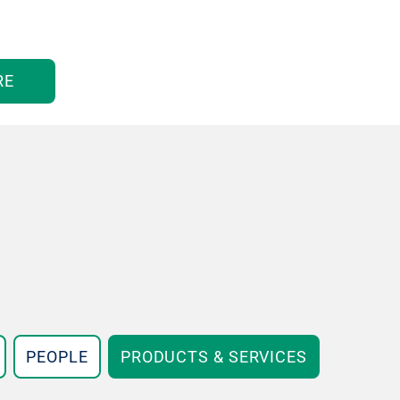
RE
PEOPLE
PRODUCTS & SERVICES