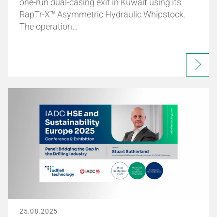
one-run dual-casing exit in Kuwait using its
RapTr-X™ Asymmetric Hydraulic Whipstock.
The operation…
25.08.2025