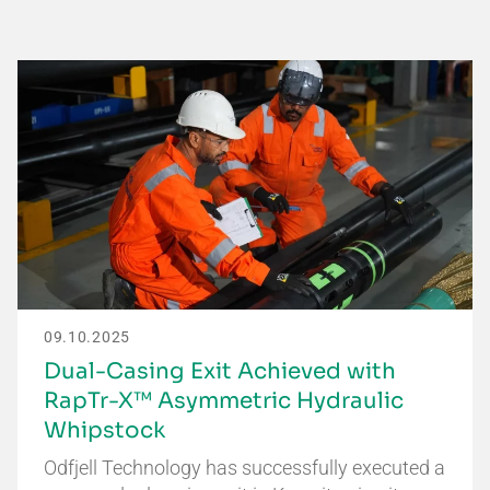
09.10.2025
Dual-Casing Exit Achieved with
RapTr-X™ Asymmetric Hydraulic
Whipstock
Odfjell Technology has successfully executed a