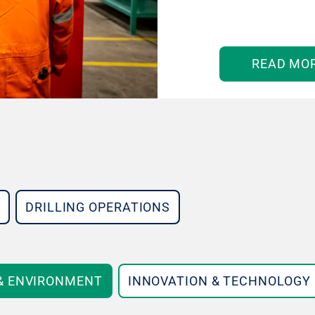
READ MO
DRILLING OPERATIONS
 & ENVIRONMENT
INNOVATION & TECHNOLOGY