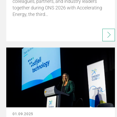
colleagues, partners, and industry leaders
together during ONS 2026 with Accelerating
Energy, the third…
01.09.2025