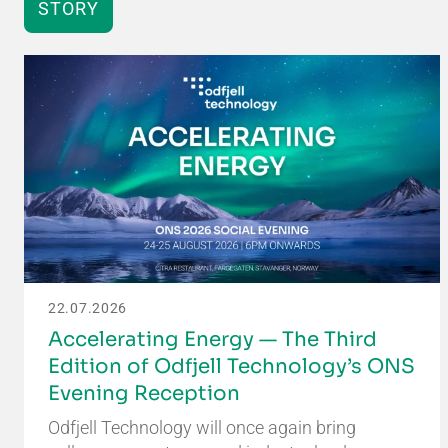
STORY
22.07.2026
Accelerating Energy — The Third
Edition of Odfjell Technology’s ONS
Evening Reception
Odfjell Technology will once again bring