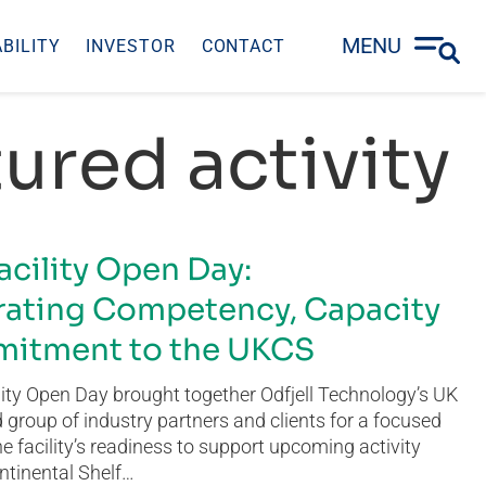
MENU
BILITY
INVESTOR
CONTACT
ured activity
acility Open Day:
ating Competency, Capacity
itment to the UKCS
ity Open Day brought together Odfjell Technology’s UK
group of industry partners and clients for a focused
he facility’s readiness to support upcoming activity
ntinental Shelf…