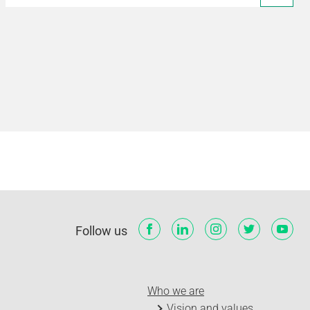
Follow us
Who we are
Vision and values