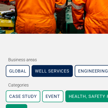
Business areas
GLOBAL
WELL SERVICES
ENGINEERING
Categories
CASE STUDY
EVENT
HEALTH, SAFETY