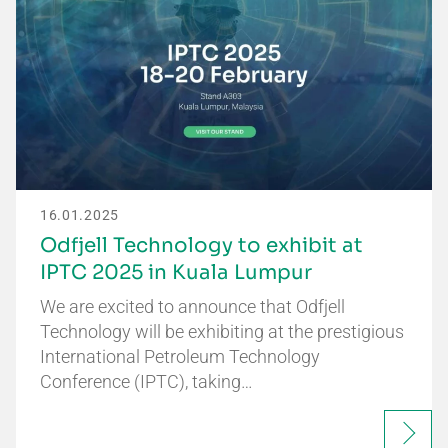
16.01.2025
Odfjell Technology to exhibit at
IPTC 2025 in Kuala Lumpur
We are excited to announce that Odfjell
Technology will be exhibiting at the prestigious
International Petroleum Technology
Conference (IPTC), taking…