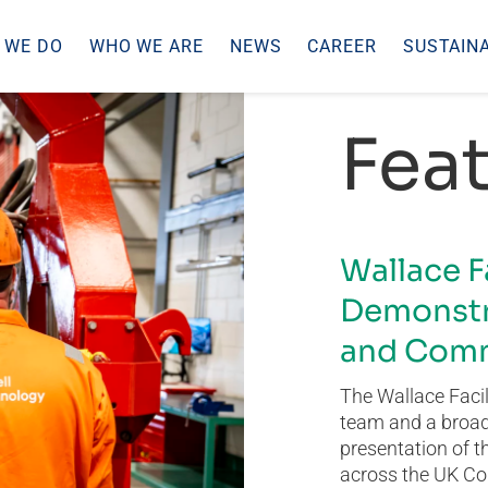
 WE DO
WHO WE ARE
NEWS
CAREER
SUSTAINA
Feat
Wallace F
Demonstr
and Comm
The Wallace Facil
team and a broad 
presentation of t
across the UK Co