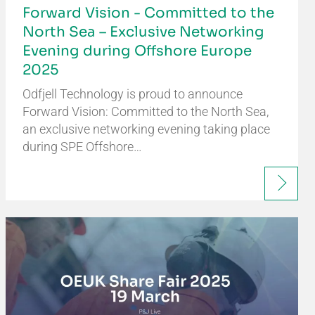
Forward Vision - Committed to the
North Sea – Exclusive Networking
Evening during Offshore Europe
2025
Odfjell Technology is proud to announce
Forward Vision: Committed to the North Sea,
an exclusive networking evening taking place
during SPE Offshore…