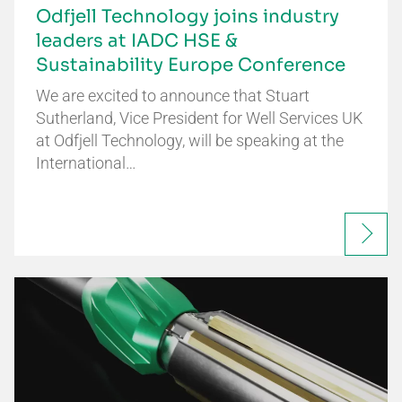
Odfjell Technology joins industry
leaders at IADC HSE &
Sustainability Europe Conference
We are excited to announce that Stuart
Sutherland, Vice President for Well Services UK
at Odfjell Technology, will be speaking at the
International…