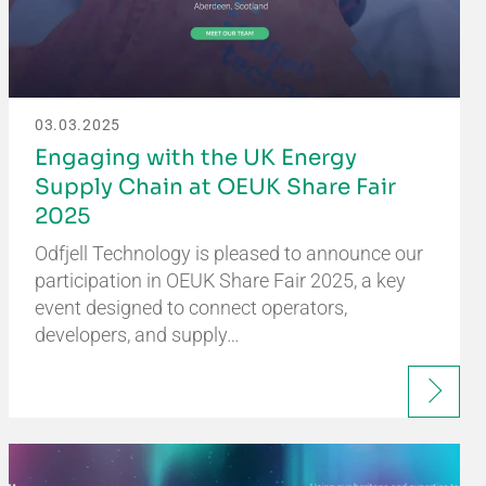
03.03.2025
Engaging with the UK Energy
Supply Chain at OEUK Share Fair
2025
Odfjell Technology is pleased to announce our
participation in OEUK Share Fair 2025, a key
event designed to connect operators,
developers, and supply…