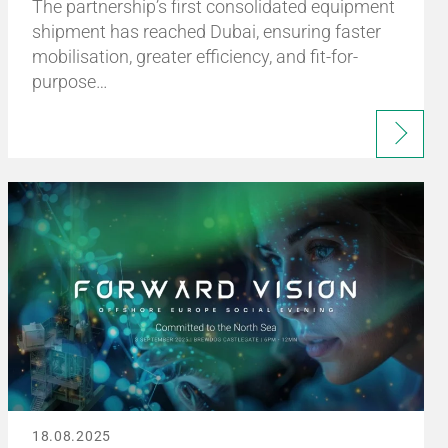
The partnership’s first consolidated equipment
shipment has reached Dubai, ensuring faster
mobilisation, greater efficiency, and fit-for-
purpose…
18.08.2025