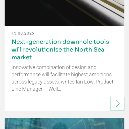
13.03.2025
Next-generation downhole tools
will revolutionise the North Sea
market
Innovative combination of design and
performance will facilitate highest ambitions
across legacy assets, writes Ian Low, Product
Line Manager – Well…