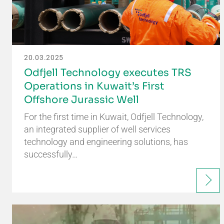
20.03.2025
Odfjell Technology executes TRS
Operations in Kuwait’s First
Offshore Jurassic Well
For the first time in Kuwait, Odfjell Technology,
an integrated supplier of well services
technology and engineering solutions, has
successfully…