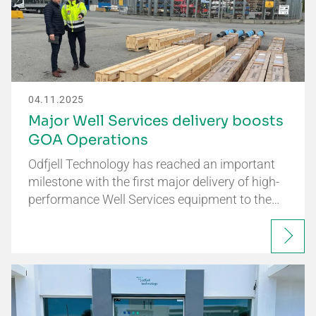
04.11.2025
Major Well Services delivery boosts
GOA Operations
Odfjell Technology has reached an important
milestone with the first major delivery of high-
performance Well Services equipment to the…