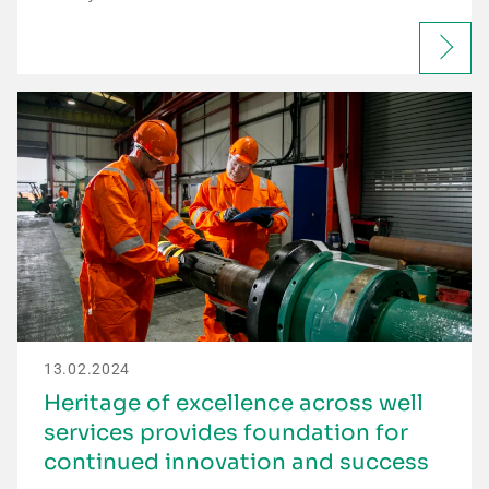
13.02.2024
Heritage of excellence across well
services provides foundation for
continued innovation and success