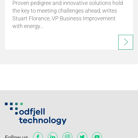
Proven pedigree and innovative solutions hold
the key to meeting challenges ahead, writes
Stuart Florance, VP Business Improvement
with energy…
Follow us