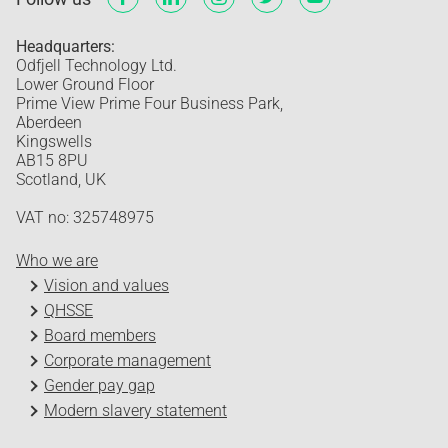
Headquarters:
Odfjell Technology Ltd.
Lower Ground Floor
Prime View Prime Four Business Park,
Aberdeen
Kingswells
AB15 8PU
Scotland, UK
VAT no: 325748975
Who we are
Vision and values
QHSSE
Board members
Corporate management
Gender pay gap
Modern slavery statement