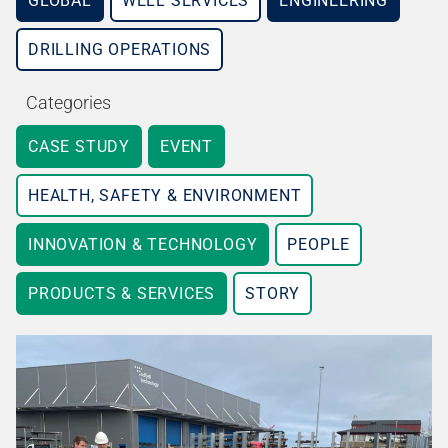
GLOBAL
WELL SERVICES
ENGINEERING
DRILLING OPERATIONS
Categories
CASE STUDY
EVENT
HEALTH, SAFETY & ENVIRONMENT
INNOVATION & TECHNOLOGY
PEOPLE
PRODUCTS & SERVICES
STORY