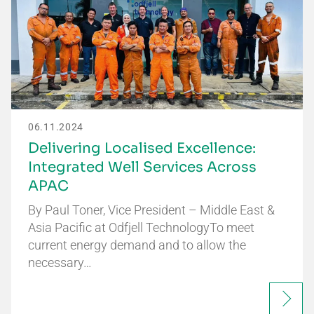
06.11.2024
Delivering Localised Excellence:
Integrated Well Services Across
APAC
By Paul Toner, Vice President – Middle East &
Asia Pacific at Odfjell TechnologyTo meet
current energy demand and to allow the
necessary…