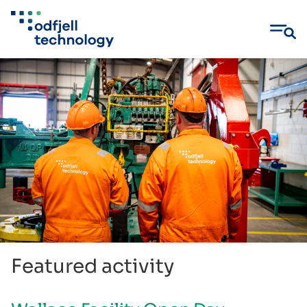
Skip
to
content
Featured activity