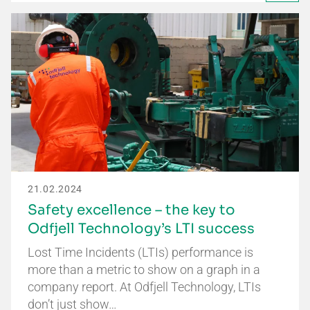
21.02.2024
Safety excellence – the key to
Odfjell Technology’s LTI success
Lost Time Incidents (LTIs) performance is
more than a metric to show on a graph in a
company report. At Odfjell Technology, LTIs
don’t just show…