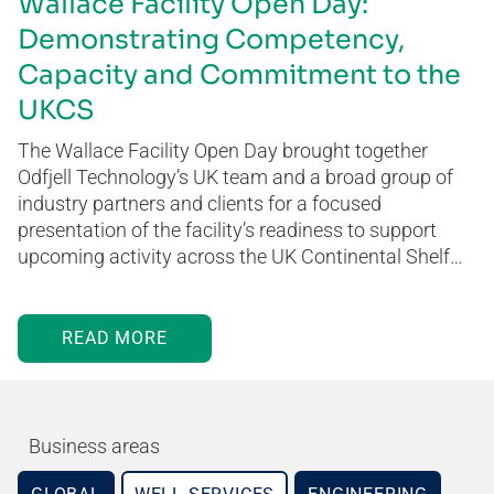
Wallace Facility Open Day:
Demonstrating Competency,
Capacity and Commitment to the
UKCS
The Wallace Facility Open Day brought together
Odfjell Technology’s UK team and a broad group of
industry partners and clients for a focused
presentation of the facility’s readiness to support
upcoming activity across the UK Continental Shelf…
READ MORE
Business areas