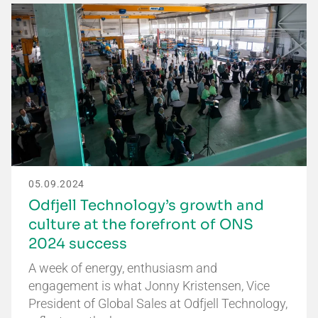
05.09.2024
Odfjell Technology’s growth and
culture at the forefront of ONS
2024 success
A week of energy, enthusiasm and
engagement is what Jonny Kristensen, Vice
President of Global Sales at Odfjell Technology,