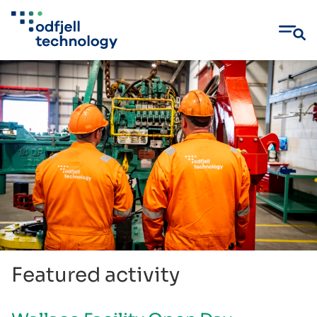
Skip
to
content
Featured activity