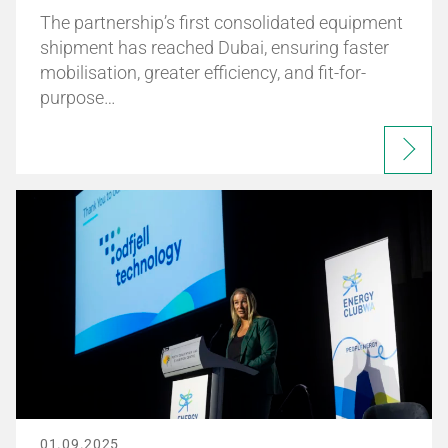
The partnership’s first consolidated equipment
shipment has reached Dubai, ensuring faster
mobilisation, greater efficiency, and fit-for-
purpose…
01.09.2025