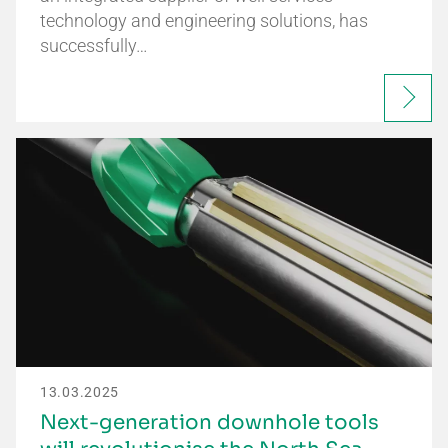
technology and engineering solutions, has
successfully…
13.03.2025
Next-generation downhole tools