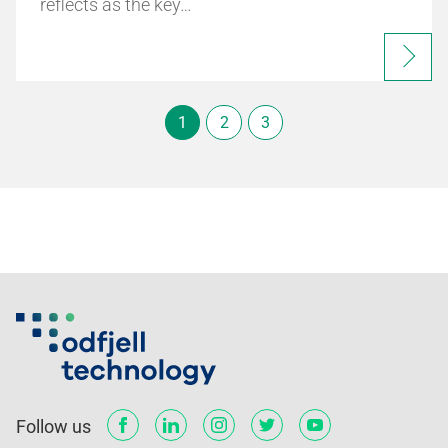
reflects as the key…
1
2
3
Follow us