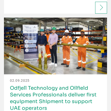
02.09.2025
Odfjell Technology and Oilfield
Services Professionals deliver first
equipment Shipment to support
UAE operators