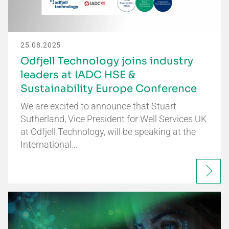
25.08.2025
Odfjell Technology joins industry
leaders at IADC HSE &
Sustainability Europe Conference
We are excited to announce that Stuart
Sutherland, Vice President for Well Services UK
at Odfjell Technology, will be speaking at the
International…