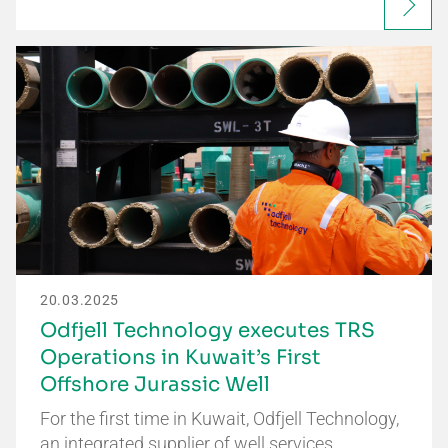
20.03.2025
Odfjell Technology executes TRS
Operations in Kuwait’s First
Offshore Jurassic Well
For the first time in Kuwait, Odfjell Technology,
an integrated supplier of well services