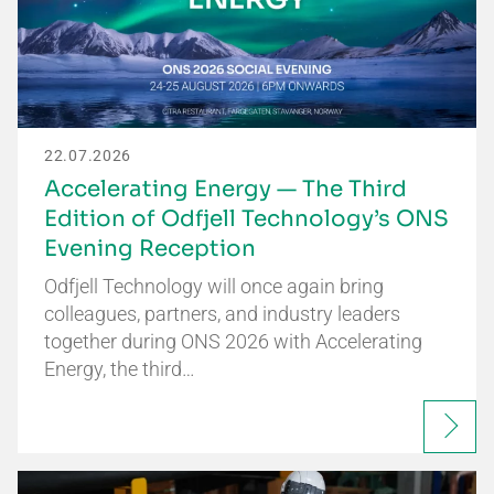
22.07.2026
Accelerating Energy — The Third
Edition of Odfjell Technology’s ONS
Evening Reception
Odfjell Technology will once again bring
colleagues, partners, and industry leaders
together during ONS 2026 with Accelerating
Energy, the third…