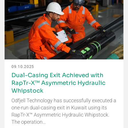
09.10.2025
Dual-Casing Exit Achieved with
RapTr-X™ Asymmetric Hydraulic
Whipstock
Odfjell Technology has successfully executed a
one-run dual-casing exit in Kuwait using its
RapTr-X™ Asymmetric Hydraulic Whipstock.
The operation…