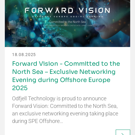
18.08.2025
Forward Vision - Committed to the
North Sea – Exclusive Networking
Evening during Offshore Europe
2025
Odfjell Technology is proud to announce
Forward Vision: Committed to the North Sea,
an exclusive networking evening taking place
during SPE Offshore…