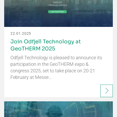
22.01.2025
Join Odfjell Technology at
GeoTHERM 2025
Odfjell Technology is pleased to announce its
participation in the GeoTHERM expo &
congress 2025, set to take place on 20-21
February at Messe…