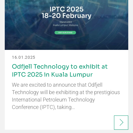
16.01.2025
Odfjell Technology to exhibit at
IPTC 2025 in Kuala Lumpur
We are excited to announce that Odfjell
Technology will be exhibiting at the prestigious
International Petroleum Technology
Conference (IPTC), taking…