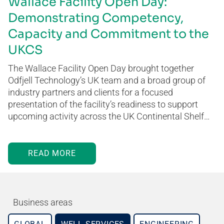
Wallace Facility Open Day:
Demonstrating Competency,
Capacity and Commitment to the
UKCS
The Wallace Facility Open Day brought together
Odfjell Technology’s UK team and a broad group of
industry partners and clients for a focused
presentation of the facility’s readiness to support
upcoming activity across the UK Continental Shelf…
READ MORE
Business areas