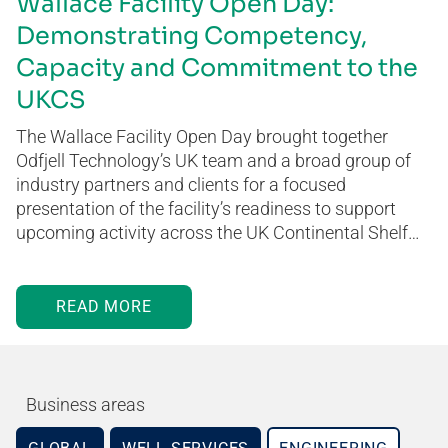
Wallace Facility Open Day:
Demonstrating Competency,
Capacity and Commitment to the
UKCS
The Wallace Facility Open Day brought together
Odfjell Technology’s UK team and a broad group of
industry partners and clients for a focused
presentation of the facility’s readiness to support
upcoming activity across the UK Continental Shelf…
READ MORE
Business areas