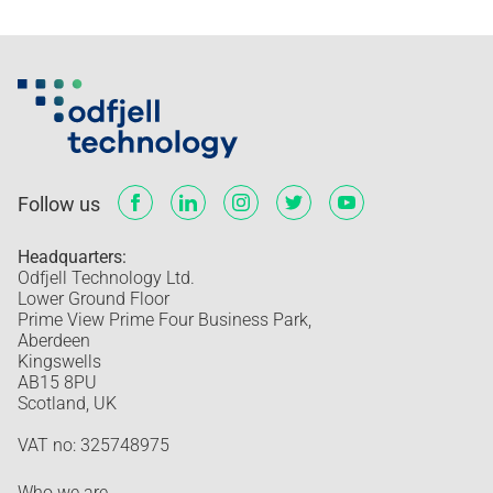
Follow us
Headquarters:
Odfjell Technology Ltd.
Lower Ground Floor
Prime View Prime Four Business Park,
Aberdeen
Kingswells
AB15 8PU
Scotland, UK
VAT no: 325748975
Who we are