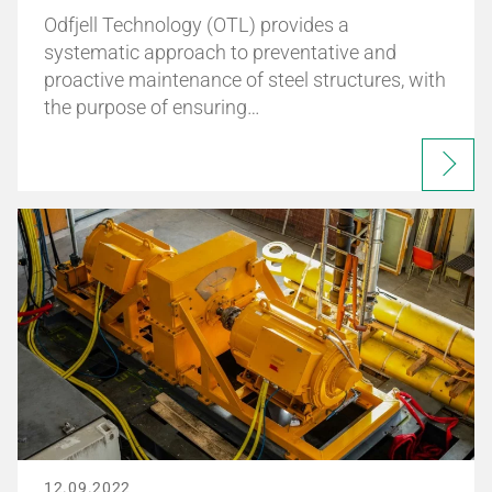
Odfjell Technology (OTL) provides a
systematic approach to preventative and
proactive maintenance of steel structures, with
the purpose of ensuring…
12.09.2022