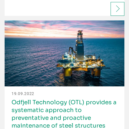
19.09.2022
Odfjell Technology (OTL) provides a
systematic approach to
preventative and proactive
maintenance of steel structures