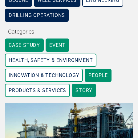
GLOBAL
WELL SERVICES
ENGINEERING
DRILLING OPERATIONS
Categories
CASE STUDY
EVENT
HEALTH, SAFETY & ENVIRONMENT
INNOVATION & TECHNOLOGY
PEOPLE
PRODUCTS & SERVICES
STORY