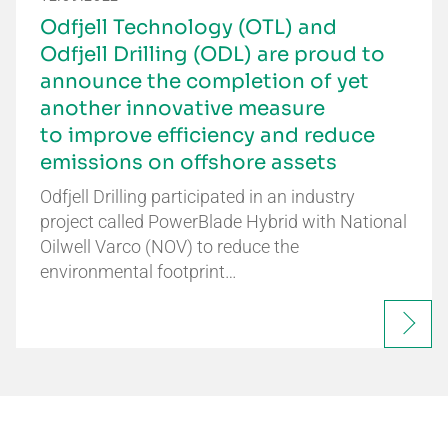
Odfjell Technology (OTL) and
Odfjell Drilling (ODL) are proud to
announce the completion of yet
another innovative measure
to improve efficiency and reduce
emissions on offshore assets
Odfjell Drilling participated in an industry
project called PowerBlade Hybrid with National
Oilwell Varco (NOV) to reduce the
environmental footprint…