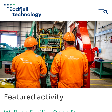
Skip
to
content
Featured activity