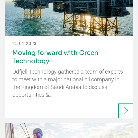
25.01.2023
Moving forward with Green
Technology
Odfjell Technology gathered a team of experts
to meet with a major national oil company in
the Kingdom of Saudi Arabia to discuss
opportunities &…