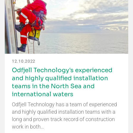
12.10.2022
Odfjell Technology's experienced
and highly qualified installation
teams in the North Sea and
international waters
Odfjell Technology has a team of experienced
and highly qualified installation teams with a
long and proven track record of construction
work in both…