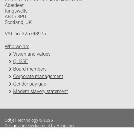
Aberdeen
Kingswells
AB15 8PU
Scotland, UK
VAT no: 325748975
Who we are
Vision and values
QHSSE
Board members
Corporate management
Gender pay gap
Modern slavery statement
Odfjell Technology © 2026
Design and development by Headspin