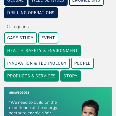
GLOBAL
WELL SERVICES
ENGINEERING
DRILLING OPERATIONS
Categories
CASE STUDY
EVENT
HEALTH, SAFETY & ENVIRONMENT
INNOVATION & TECHNOLOGY
PEOPLE
PRODUCTS & SERVICES
STORY