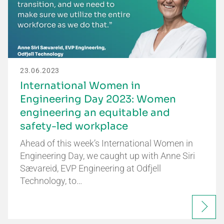
23.06.2023
International Women in
Engineering Day 2023: Women
engineering an equitable and
safety-led workplace
Ahead of this week’s International Women in
Engineering Day, we caught up with Anne Siri
Sævareid, EVP Engineering at Odfjell
Technology, to…