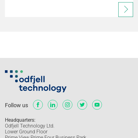
Follow us
Headquarters:
Odfjell Technology Ltd.
Lower Ground Floor
Prime View Prime Four Business Park,