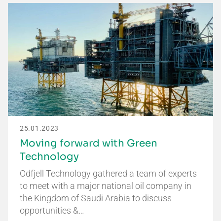
25.01.2023
Moving forward with Green
Technology
Odfjell Technology gathered a team of experts
to meet with a major national oil company in
the Kingdom of Saudi Arabia to discuss
opportunities &…