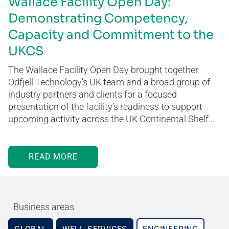
Wallace Facility Open Day:
Demonstrating Competency,
Capacity and Commitment to the
UKCS
The Wallace Facility Open Day brought together
Odfjell Technology’s UK team and a broad group of
industry partners and clients for a focused
presentation of the facility’s readiness to support
upcoming activity across the UK Continental Shelf…
READ MORE
Business areas