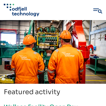
Skip
to
content
Featured activity