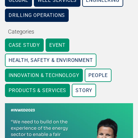
GLOBAL
WELL SERVICES
ENGINEERING
DRILLING OPERATIONS
Categories
CASE STUDY
EVENT
HEALTH, SAFETY & ENVIRONMENT
INNOVATION & TECHNOLOGY
PEOPLE
PRODUCTS & SERVICES
STORY