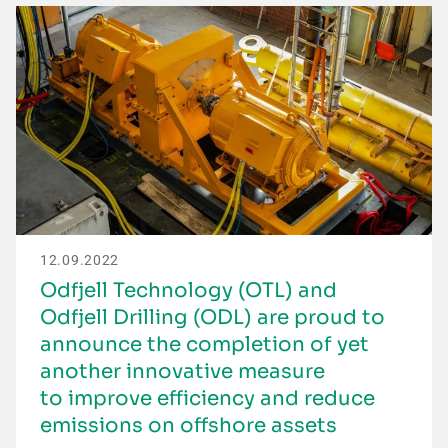
12.09.2022
Odfjell Technology (OTL) and
Odfjell Drilling (ODL) are proud to
announce the completion of yet
another innovative measure
to improve efficiency and reduce
emissions on offshore assets