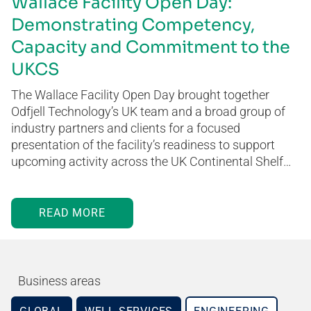
Wallace Facility Open Day:
Demonstrating Competency,
Capacity and Commitment to the
UKCS
The Wallace Facility Open Day brought together
Odfjell Technology’s UK team and a broad group of
industry partners and clients for a focused
presentation of the facility’s readiness to support
upcoming activity across the UK Continental Shelf…
READ MORE
Business areas