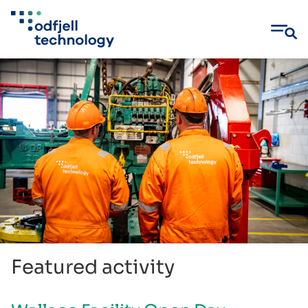
Skip
to
content
Featured activity