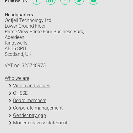
Follow us
Headquarters:
Odfjell Technology Ltd.
Lower Ground Floor
Prime View Prime Four Business Park,
Aberdeen
Kingswells
AB15 8PU
Scotland, UK
VAT no: 325748975
Who we are
Vision and values
QHSSE
Board members
Corporate management
Gender pay gap
Modern slavery statement