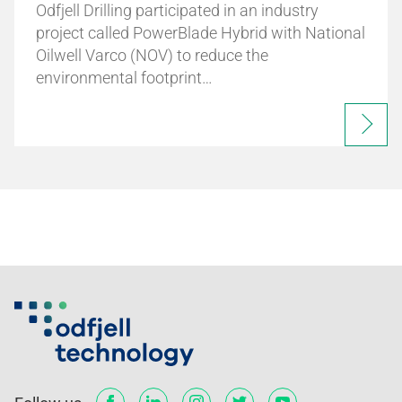
Odfjell Drilling participated in an industry
project called PowerBlade Hybrid with National
Oilwell Varco (NOV) to reduce the
environmental footprint…