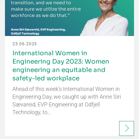
23.06.2023
International Women in
Engineering Day 2023: Women
engineering an equitable and
safety-led workplace
Ahead of this week’s International Women in
Engineering Day, we caught up with Anne Siri
Sævareid, EVP Engineering at Odfjell
Technology, to…