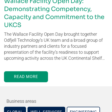
Wallace Facility Open Day:
Demonstrating Competency,
Capacity and Commitment to the
UKCS
The Wallace Facility Open Day brought together
Odfjell Technology’s UK team and a broad group of
industry partners and clients for a focused
presentation of the facility’s readiness to support
upcoming activity across the UK Continental Shelf…
READ MORE
Business areas