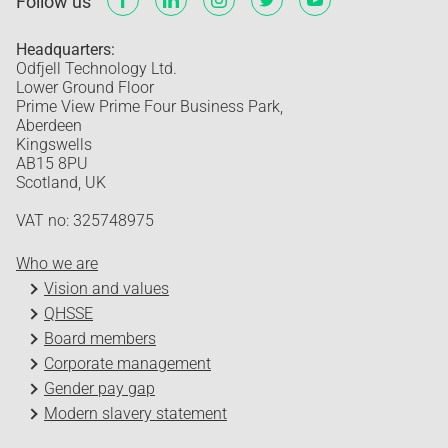
Follow us
Headquarters:
Odfjell Technology Ltd.
Lower Ground Floor
Prime View Prime Four Business Park,
Aberdeen
Kingswells
AB15 8PU
Scotland, UK
VAT no: 325748975
Who we are
Vision and values
QHSSE
Board members
Corporate management
Gender pay gap
Modern slavery statement