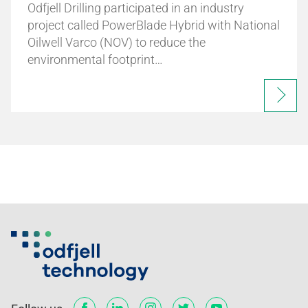
Odfjell Drilling participated in an industry
project called PowerBlade Hybrid with National
Oilwell Varco (NOV) to reduce the
environmental footprint…