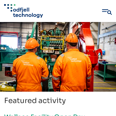
Skip
to
content
Featured activity