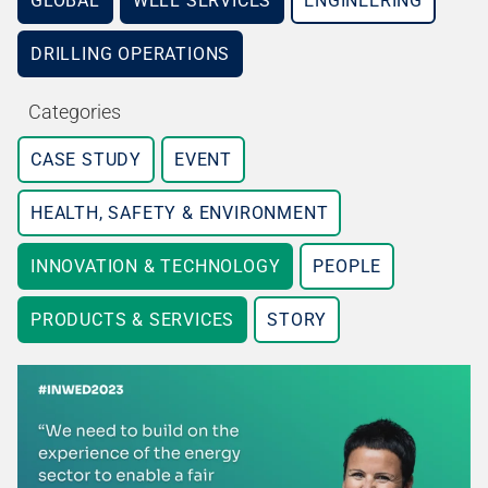
GLOBAL
WELL SERVICES
ENGINEERING
DRILLING OPERATIONS
Categories
CASE STUDY
EVENT
HEALTH, SAFETY & ENVIRONMENT
INNOVATION & TECHNOLOGY
PEOPLE
PRODUCTS & SERVICES
STORY