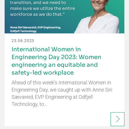
23.06.2023
International Women in
Engineering Day 2023: Women
engineering an equitable and
safety-led workplace
Ahead of this week’s International Women in
Engineering Day, we caught up with Anne Siri
Sævareid, EVP Engineering at Odfjell
Technology, to…