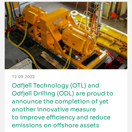
12.09.2022
Odfjell Technology (OTL) and
Odfjell Drilling (ODL) are proud to
announce the completion of yet
another innovative measure
to improve efficiency and reduce
emissions on offshore assets