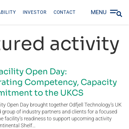
MENU
BILITY
INVESTOR
CONTACT
ured activity
acility Open Day:
ating Competency, Capacity
itment to the UKCS
ity Open Day brought together Odfjell Technology’s UK
group of industry partners and clients for a focused
he facility’s readiness to support upcoming activity
ntinental Shelf…