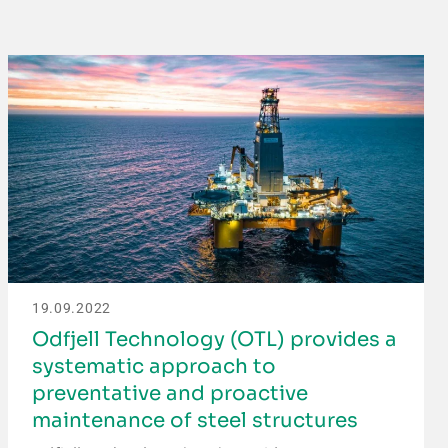
19.09.2022
Odfjell Technology (OTL) provides a
systematic approach to
preventative and proactive
maintenance of steel structures