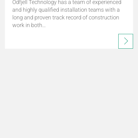
Odfjell Technology has a team of experienced
and highly qualified installation teams with a
long and proven track record of construction
work in both…