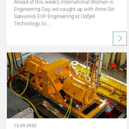
Ahead of this week’s International Women in
Engineering Day, we caught up with Anne Siri
Sævareid, EVP Engineering at Odfjell
Technology, to…
12.09.2022