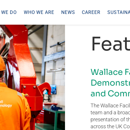
 WE DO
WHO WE ARE
NEWS
CAREER
SUSTAINA
Feat
Wallace F
Demonstr
and Comm
The Wallace Facil
team and a broad 
presentation of t
across the UK Co