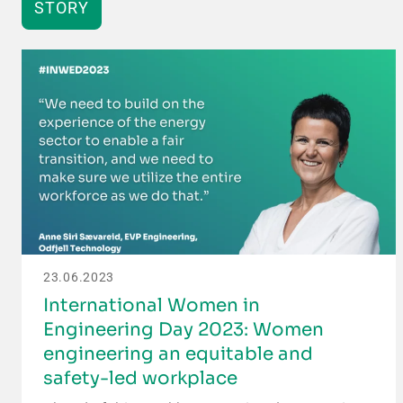
STORY
23.06.2023
International Women in
Engineering Day 2023: Women
engineering an equitable and
safety-led workplace