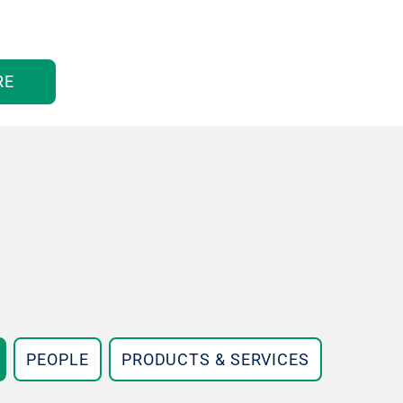
RE
PEOPLE
PRODUCTS & SERVICES