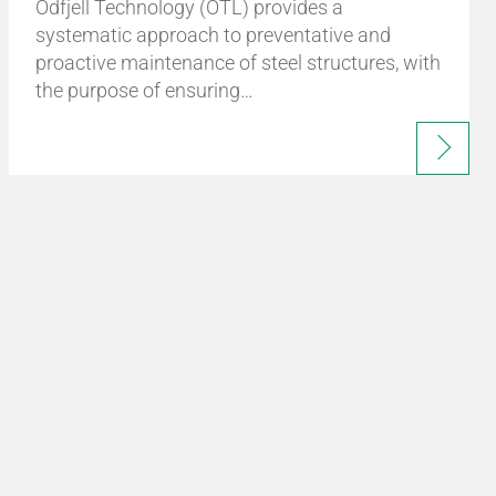
Odfjell Technology (OTL) provides a
systematic approach to preventative and
proactive maintenance of steel structures, with
the purpose of ensuring…