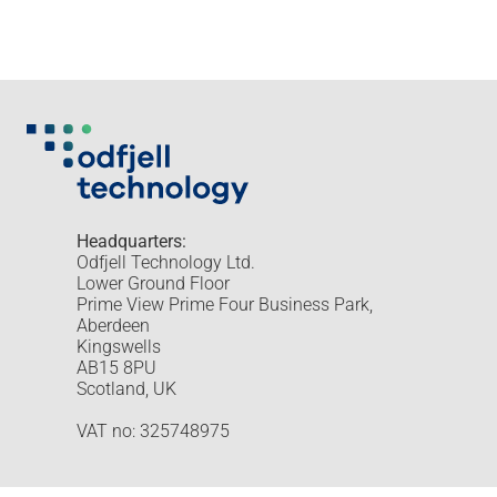
Headquarters:
Odfjell Technology Ltd.
Lower Ground Floor
Prime View Prime Four Business Park,
Aberdeen
Kingswells
AB15 8PU
Scotland, UK
VAT no: 325748975