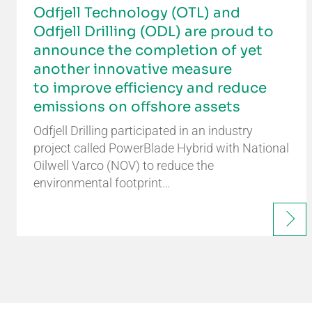
Odfjell Technology (OTL) and
Odfjell Drilling (ODL) are proud to
announce the completion of yet
another innovative measure
to improve efficiency and reduce
emissions on offshore assets
Odfjell Drilling participated in an industry
project called PowerBlade Hybrid with National
Oilwell Varco (NOV) to reduce the
environmental footprint…