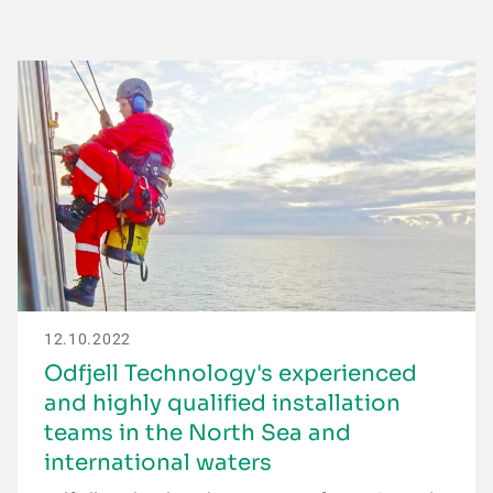
12.10.2022
Odfjell Technology's experienced
and highly qualified installation
teams in the North Sea and
international waters