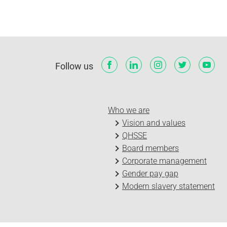
Follow us
Who we are
Vision and values
QHSSE
Board members
Corporate management
Gender pay gap
Modern slavery statement