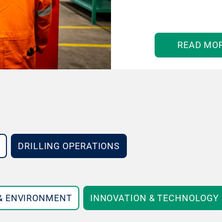
READ MO
DRILLING OPERATIONS
 & ENVIRONMENT
INNOVATION & TECHNOLOGY