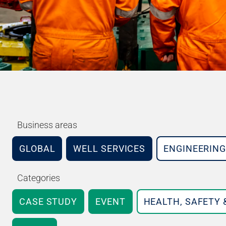
Business areas
GLOBAL
WELL SERVICES
ENGINEERING
Categories
CASE STUDY
EVENT
HEALTH, SAFETY