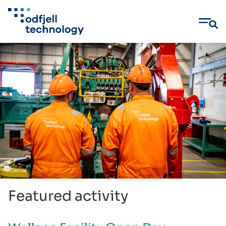
Skip
to
content
Featured activity