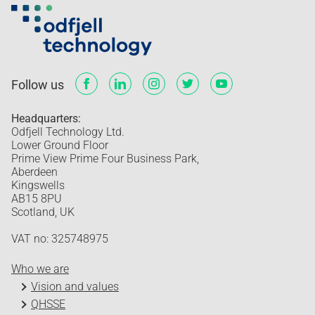
Follow us
Headquarters:
Odfjell Technology Ltd.
Lower Ground Floor
Prime View Prime Four Business Park,
Aberdeen
Kingswells
AB15 8PU
Scotland, UK
VAT no: 325748975
Who we are
Vision and values
QHSSE