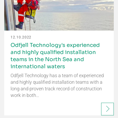
12.10.2022
Odfjell Technology's experienced
and highly qualified installation
teams in the North Sea and
international waters
Odfjell Technology has a team of experienced
and highly qualified installation teams with a
long and proven track record of construction
work in both…