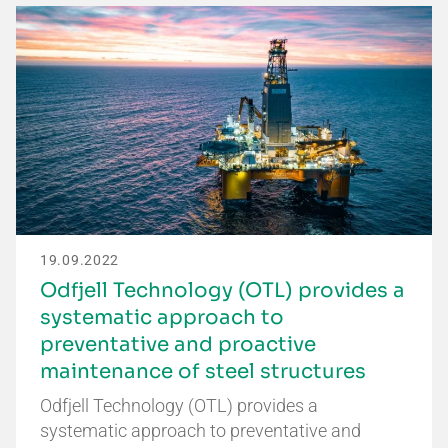
19.09.2022
Odfjell Technology (OTL) provides a
systematic approach to
preventative and proactive
maintenance of steel structures
Odfjell Technology (OTL) provides a
systematic approach to preventative and