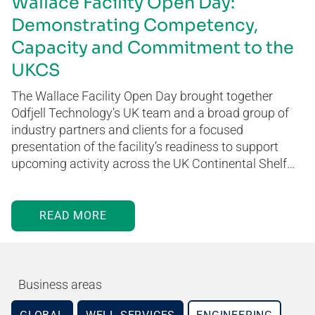
Wallace Facility Open Day:
Demonstrating Competency,
Capacity and Commitment to the
UKCS
The Wallace Facility Open Day brought together
Odfjell Technology’s UK team and a broad group of
industry partners and clients for a focused
presentation of the facility’s readiness to support
upcoming activity across the UK Continental Shelf…
READ MORE
Business areas