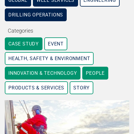
GLOBAL
WELL SERVICES
ENGINEERING
DRILLING OPERATIONS
Categories
CASE STUDY
EVENT
HEALTH, SAFETY & ENVIRONMENT
INNOVATION & TECHNOLOGY
PEOPLE
PRODUCTS & SERVICES
STORY