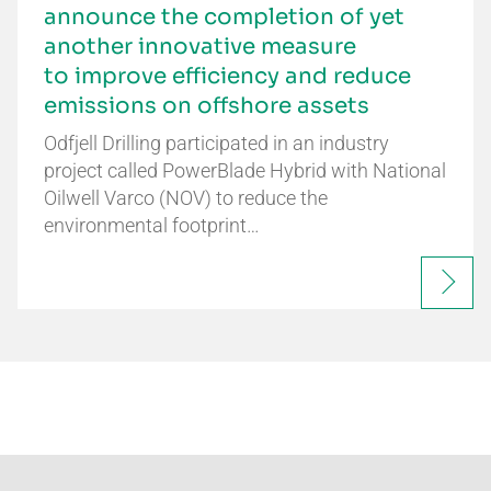
announce the completion of yet
another innovative measure
to improve efficiency and reduce
emissions on offshore assets
Odfjell Drilling participated in an industry
project called PowerBlade Hybrid with National
Oilwell Varco (NOV) to reduce the
environmental footprint…