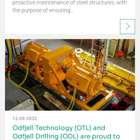
proactive maintenance of steel structures, with
the purpose of ensuring…
12.09.2022
Odfjell Technology (OTL) and
Odfjell Drilling (ODL) are proud to