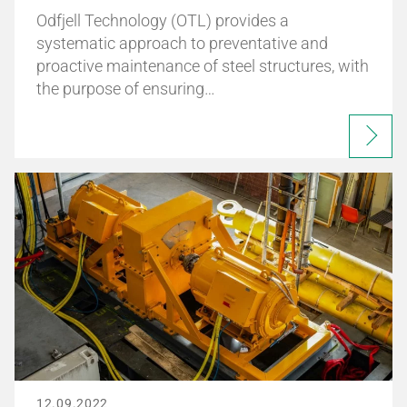
Odfjell Technology (OTL) provides a
systematic approach to preventative and
proactive maintenance of steel structures, with
the purpose of ensuring…
12.09.2022