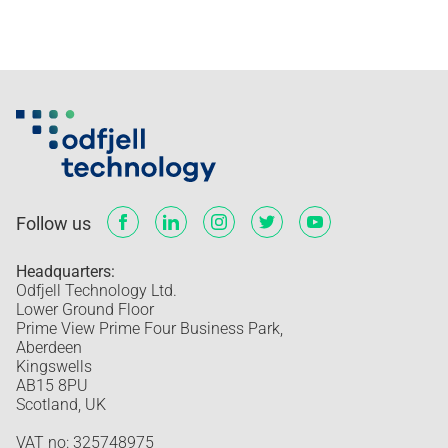
Follow us
Headquarters:
Odfjell Technology Ltd.
Lower Ground Floor
Prime View Prime Four Business Park,
Aberdeen
Kingswells
AB15 8PU
Scotland, UK
VAT no: 325748975