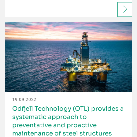
19.09.2022
Odfjell Technology (OTL) provides a
systematic approach to
preventative and proactive
maintenance of steel structures