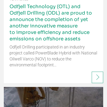
Odfjell Technology (OTL) and
Odfjell Drilling (ODL) are proud to
announce the completion of yet
another innovative measure
to improve efficiency and reduce
emissions on offshore assets
Odfjell Drilling participated in an industry
project called PowerBlade Hybrid with National
Oilwell Varco (NOV) to reduce the
environmental footprint…