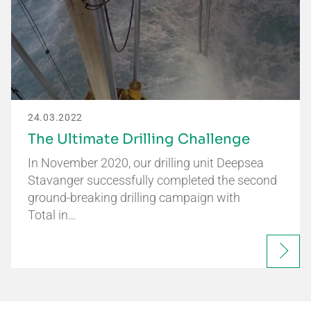
24.03.2022
The Ultimate Drilling Challenge
In November 2020, our drilling unit Deepsea
Stavanger successfully completed the second
ground-breaking drilling campaign with
Total in…