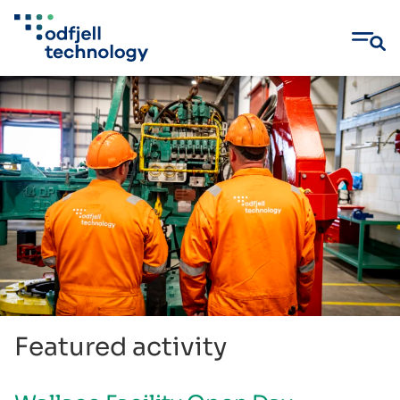
Skip
to
content
Featured activity