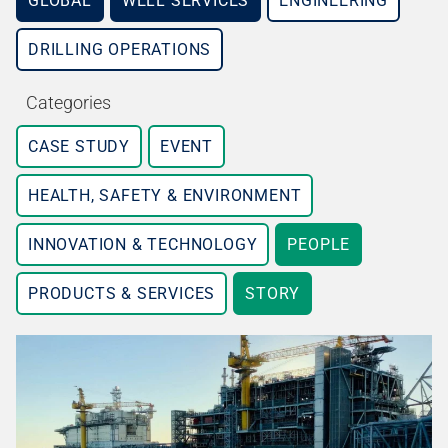
GLOBAL
WELL SERVICES
ENGINEERING
DRILLING OPERATIONS
Categories
CASE STUDY
EVENT
HEALTH, SAFETY & ENVIRONMENT
INNOVATION & TECHNOLOGY
PEOPLE
PRODUCTS & SERVICES
STORY