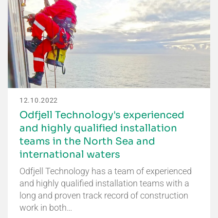
12.10.2022
Odfjell Technology's experienced
and highly qualified installation
teams in the North Sea and
international waters
Odfjell Technology has a team of experienced
and highly qualified installation teams with a
long and proven track record of construction
work in both…