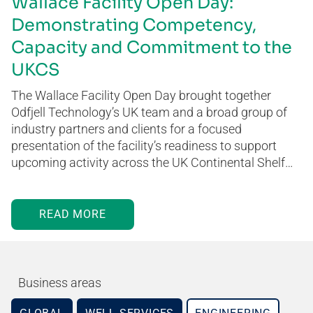
Wallace Facility Open Day:
Demonstrating Competency,
Capacity and Commitment to the
UKCS
The Wallace Facility Open Day brought together
Odfjell Technology’s UK team and a broad group of
industry partners and clients for a focused
presentation of the facility’s readiness to support
upcoming activity across the UK Continental Shelf…
READ MORE
Business areas