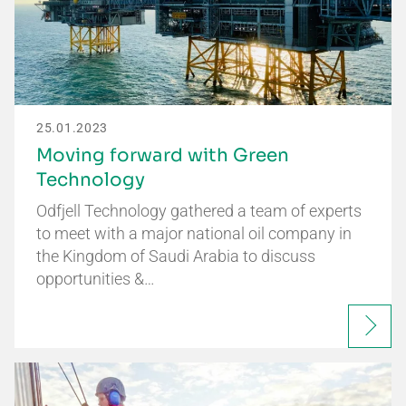
25.01.2023
Moving forward with Green
Technology
Odfjell Technology gathered a team of experts
to meet with a major national oil company in
the Kingdom of Saudi Arabia to discuss
opportunities &…