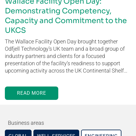
Wallace Facility Open Day:
Demonstrating Competency,
Capacity and Commitment to the
UKCS
The Wallace Facility Open Day brought together
Odfjell Technology’s UK team and a broad group of
industry partners and clients for a focused
presentation of the facility’s readiness to support
upcoming activity across the UK Continental Shelf…
READ MORE
Business areas