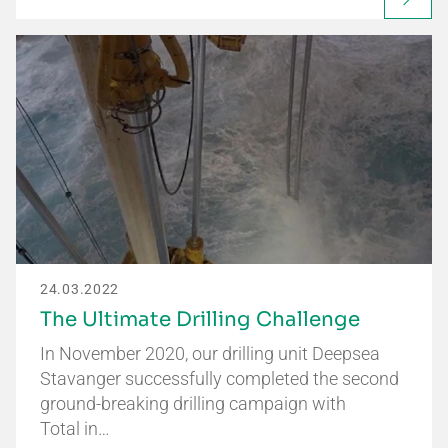
24.03.2022
The Ultimate Drilling Challenge
In November 2020, our drilling unit Deepsea
Stavanger successfully completed the second
ground-breaking drilling campaign with
Total in…