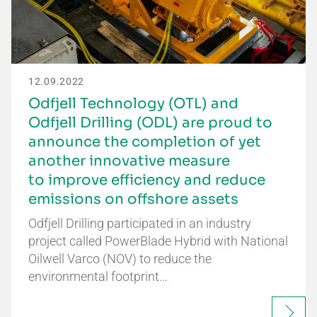
12.09.2022
Odfjell Technology (OTL) and
Odfjell Drilling (ODL) are proud to
announce the completion of yet
another innovative measure
to improve efficiency and reduce
emissions on offshore assets
Odfjell Drilling participated in an industry
project called PowerBlade Hybrid with National
Oilwell Varco (NOV) to reduce the
environmental footprint…