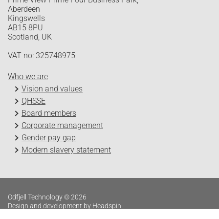
Aberdeen
Kingswells
AB15 8PU
Scotland, UK
VAT no: 325748975
Who we are
Vision and values
QHSSE
Board members
Corporate management
Gender pay gap
Modern slavery statement
Odfjell Technology © 2026
Design and development by Headspin