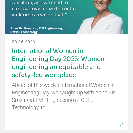
23.06.2023
International Women in
Engineering Day 2023: Women
engineering an equitable and
safety-led workplace
Ahead of this week’s International Women in
Engineering Day, we caught up with Anne Siri
Sævareid, EVP Engineering at Odfjell
Technology, to…