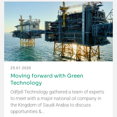
25.01.2023
Moving forward with Green
Technology
Odfjell Technology gathered a team of experts
to meet with a major national oil company in
the Kingdom of Saudi Arabia to discuss
opportunities &…