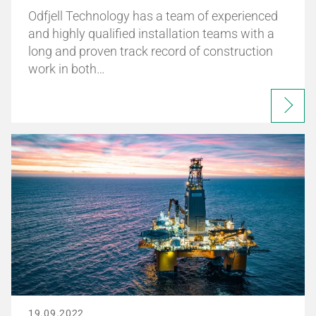
Odfjell Technology has a team of experienced
and highly qualified installation teams with a
long and proven track record of construction
work in both…
19.09.2022