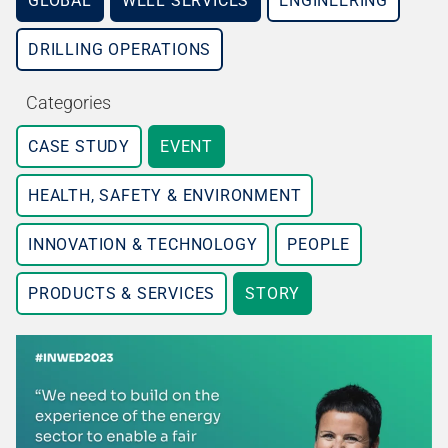
GLOBAL
WELL SERVICES
ENGINEERING
DRILLING OPERATIONS
Categories
CASE STUDY
EVENT
HEALTH, SAFETY & ENVIRONMENT
INNOVATION & TECHNOLOGY
PEOPLE
PRODUCTS & SERVICES
STORY