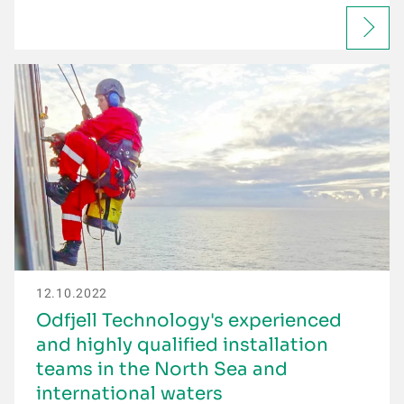
12.10.2022
Odfjell Technology's experienced
and highly qualified installation
teams in the North Sea and
international waters