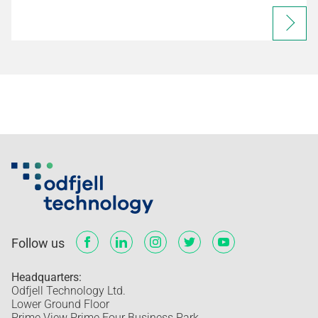
Follow us
Headquarters:
Odfjell Technology Ltd.
Lower Ground Floor
Prime View Prime Four Business Park,