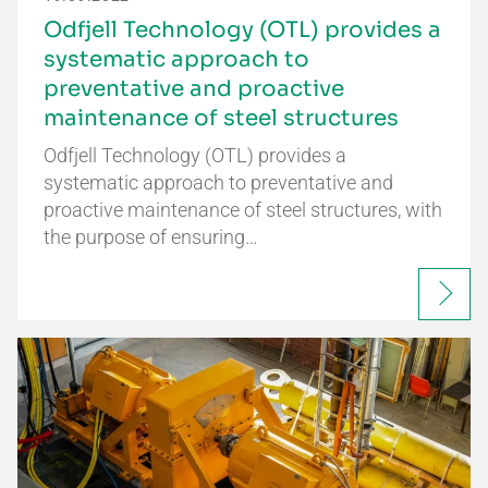
Odfjell Technology (OTL) provides a
systematic approach to
preventative and proactive
maintenance of steel structures
Odfjell Technology (OTL) provides a
systematic approach to preventative and
proactive maintenance of steel structures, with
the purpose of ensuring…