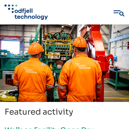
Skip
to
content
Featured activity