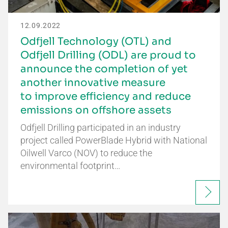
12.09.2022
Odfjell Technology (OTL) and
Odfjell Drilling (ODL) are proud to
announce the completion of yet
another innovative measure
to improve efficiency and reduce
emissions on offshore assets
Odfjell Drilling participated in an industry
project called PowerBlade Hybrid with National
Oilwell Varco (NOV) to reduce the
environmental footprint…