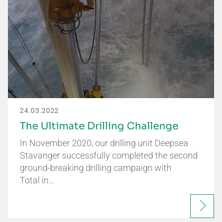
24.03.2022
The Ultimate Drilling Challenge
In November 2020, our drilling unit Deepsea
Stavanger successfully completed the second
ground-breaking drilling campaign with
Total in…