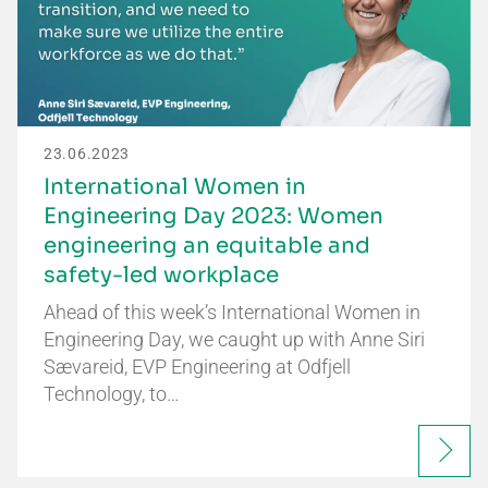
23.06.2023
International Women in
Engineering Day 2023: Women
engineering an equitable and
safety-led workplace
Ahead of this week’s International Women in
Engineering Day, we caught up with Anne Siri
Sævareid, EVP Engineering at Odfjell
Technology, to…