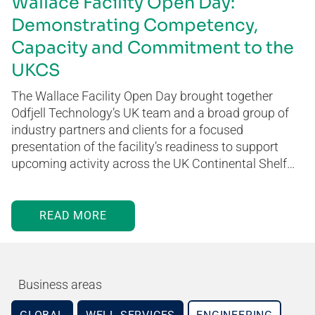
Wallace Facility Open Day:
Demonstrating Competency,
Capacity and Commitment to the
UKCS
The Wallace Facility Open Day brought together
Odfjell Technology’s UK team and a broad group of
industry partners and clients for a focused
presentation of the facility’s readiness to support
upcoming activity across the UK Continental Shelf…
READ MORE
Business areas