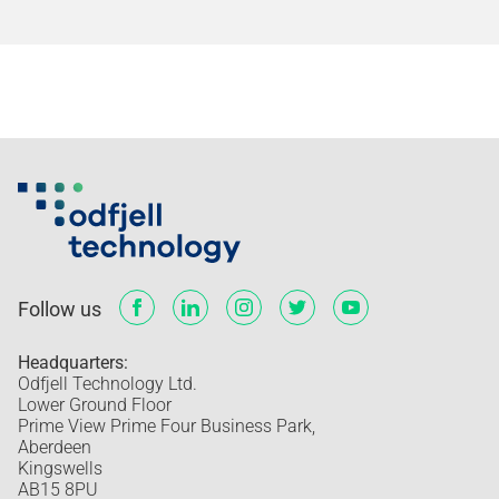
Follow us
Headquarters:
Odfjell Technology Ltd.
Lower Ground Floor
Prime View Prime Four Business Park,
Aberdeen
Kingswells
AB15 8PU