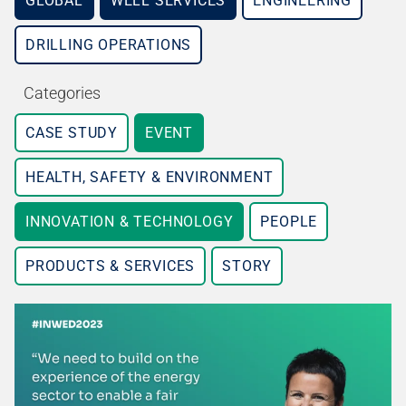
GLOBAL
WELL SERVICES
ENGINEERING
DRILLING OPERATIONS
Categories
CASE STUDY
EVENT
HEALTH, SAFETY & ENVIRONMENT
INNOVATION & TECHNOLOGY
PEOPLE
PRODUCTS & SERVICES
STORY