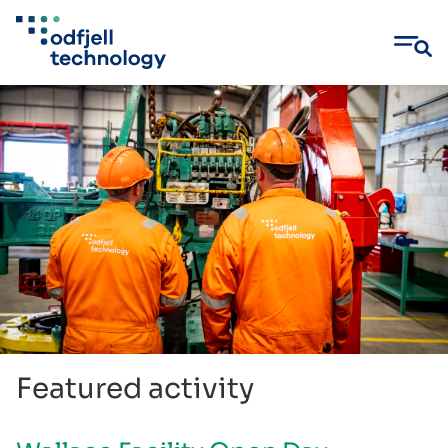
Skip
to
content
Featured activity