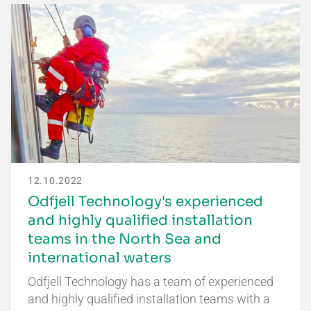
12.10.2022
Odfjell Technology's experienced
and highly qualified installation
teams in the North Sea and
international waters
Odfjell Technology has a team of experienced
and highly qualified installation teams with a