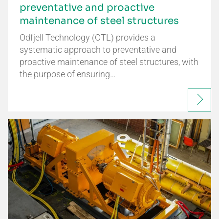
preventative and proactive
maintenance of steel structures
Odfjell Technology (OTL) provides a
systematic approach to preventative and
proactive maintenance of steel structures, with
the purpose of ensuring…