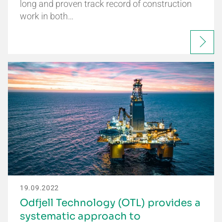
long and proven track record of construction
work in both…
19.09.2022
Odfjell Technology (OTL) provides a
systematic approach to