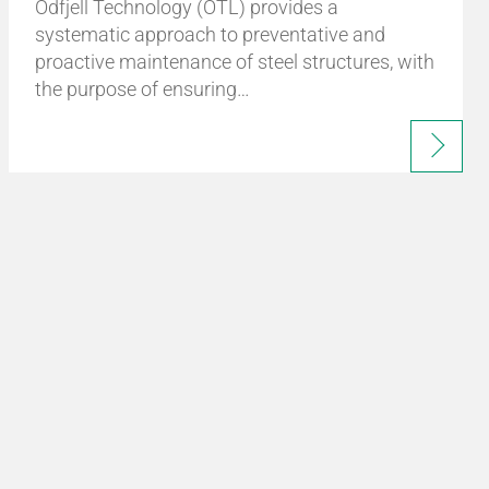
Odfjell Technology (OTL) provides a
systematic approach to preventative and
proactive maintenance of steel structures, with
the purpose of ensuring…