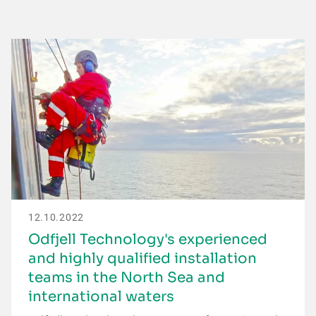
12.10.2022
Odfjell Technology's experienced
and highly qualified installation
teams in the North Sea and
international waters