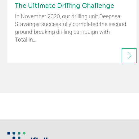
The Ultimate Drilling Challenge
In November 2020, our drilling unit Deepsea
Stavanger successfully completed the second
ground-breaking drilling campaign with
Total in…