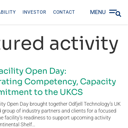
MENU
BILITY
INVESTOR
CONTACT
ured activity
acility Open Day:
ating Competency, Capacity
itment to the UKCS
ity Open Day brought together Odfjell Technology’s UK
group of industry partners and clients for a focused
he facility’s readiness to support upcoming activity
ntinental Shelf…