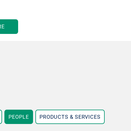
RE
PEOPLE
PRODUCTS & SERVICES