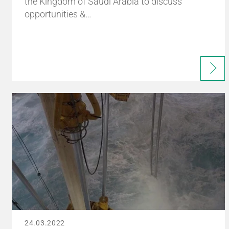
the Kingdom of Saudi Arabia to discuss
opportunities &…
24.03.2022