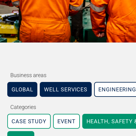
Business areas
GLOBAL
WELL SERVICES
ENGINEERING
Categories
CASE STUDY
EVENT
HEALTH, SAFETY