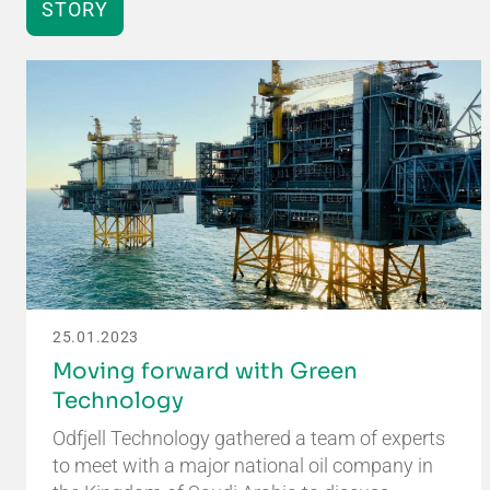
STORY
25.01.2023
Moving forward with Green
Technology
Odfjell Technology gathered a team of experts
to meet with a major national oil company in