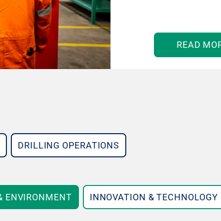
READ MO
DRILLING OPERATIONS
 & ENVIRONMENT
INNOVATION & TECHNOLOGY