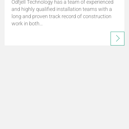
Odfjell Technology has a team of experienced
and highly qualified installation teams with a
long and proven track record of construction
work in both…