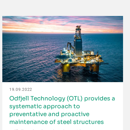
19.09.2022
Odfjell Technology (OTL) provides a
systematic approach to
preventative and proactive
maintenance of steel structures