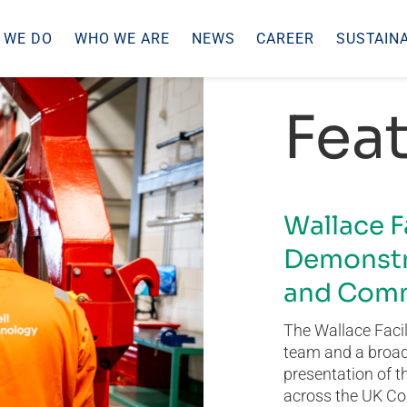
 WE DO
WHO WE ARE
NEWS
CAREER
SUSTAINA
Feat
Wallace F
Demonstr
and Comm
The Wallace Facil
team and a broad 
presentation of t
across the UK Co