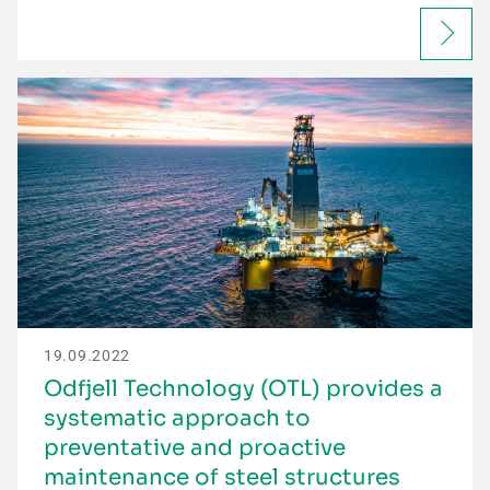
19.09.2022
Odfjell Technology (OTL) provides a
systematic approach to
preventative and proactive
maintenance of steel structures