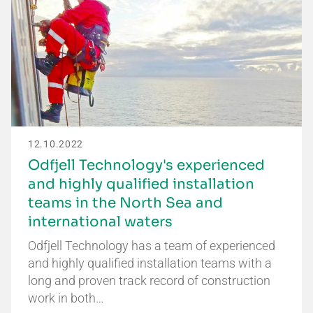
12.10.2022
Odfjell Technology's experienced
and highly qualified installation
teams in the North Sea and
international waters
Odfjell Technology has a team of experienced
and highly qualified installation teams with a
long and proven track record of construction
work in both…