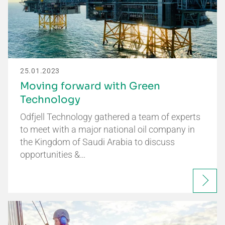
25.01.2023
Moving forward with Green
Technology
Odfjell Technology gathered a team of experts
to meet with a major national oil company in
the Kingdom of Saudi Arabia to discuss
opportunities &…