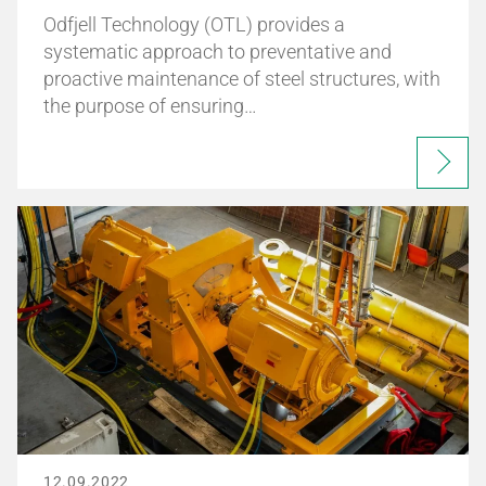
Odfjell Technology (OTL) provides a
systematic approach to preventative and
proactive maintenance of steel structures, with
the purpose of ensuring…
12.09.2022