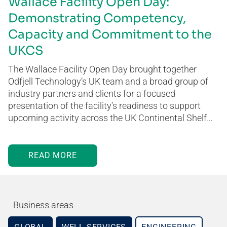
Wallace Facility Open Day:
Demonstrating Competency,
Capacity and Commitment to the
UKCS
The Wallace Facility Open Day brought together
Odfjell Technology’s UK team and a broad group of
industry partners and clients for a focused
presentation of the facility’s readiness to support
upcoming activity across the UK Continental Shelf…
READ MORE
Business areas