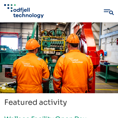
Skip
to
content
Featured activity