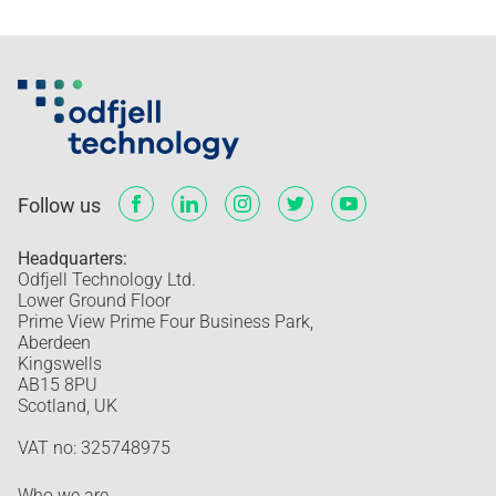
Follow us
Headquarters:
Odfjell Technology Ltd.
Lower Ground Floor
Prime View Prime Four Business Park,
Aberdeen
Kingswells
AB15 8PU
Scotland, UK
VAT no: 325748975
Who we are