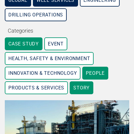
GLOBAL
WELL SERVICES
ENGINEERING
DRILLING OPERATIONS
Categories
CASE STUDY
EVENT
HEALTH, SAFETY & ENVIRONMENT
INNOVATION & TECHNOLOGY
PEOPLE
PRODUCTS & SERVICES
STORY