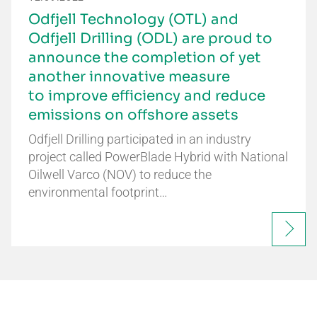
Odfjell Technology (OTL) and
Odfjell Drilling (ODL) are proud to
announce the completion of yet
another innovative measure
to improve efficiency and reduce
emissions on offshore assets
Odfjell Drilling participated in an industry
project called PowerBlade Hybrid with National
Oilwell Varco (NOV) to reduce the
environmental footprint…