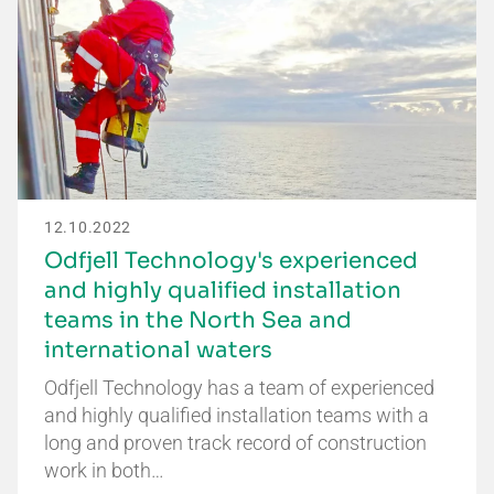
12.10.2022
Odfjell Technology's experienced
and highly qualified installation
teams in the North Sea and
international waters
Odfjell Technology has a team of experienced
and highly qualified installation teams with a
long and proven track record of construction
work in both…