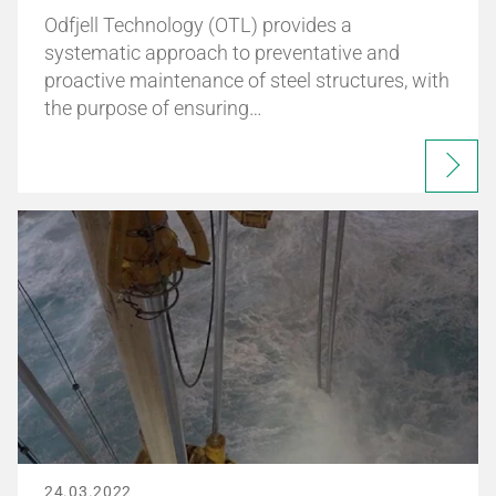
Odfjell Technology (OTL) provides a
systematic approach to preventative and
proactive maintenance of steel structures, with
the purpose of ensuring…
24.03.2022