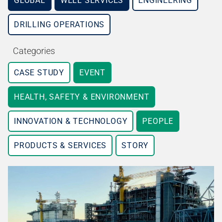
GLOBAL
WELL SERVICES
ENGINEERING
DRILLING OPERATIONS
Categories
CASE STUDY
EVENT
HEALTH, SAFETY & ENVIRONMENT
INNOVATION & TECHNOLOGY
PEOPLE
PRODUCTS & SERVICES
STORY