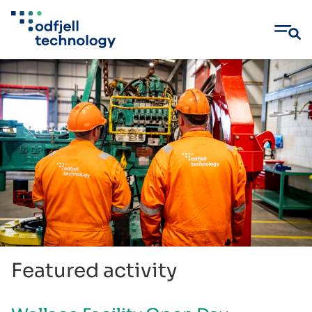
Skip
to
content
Featured activity