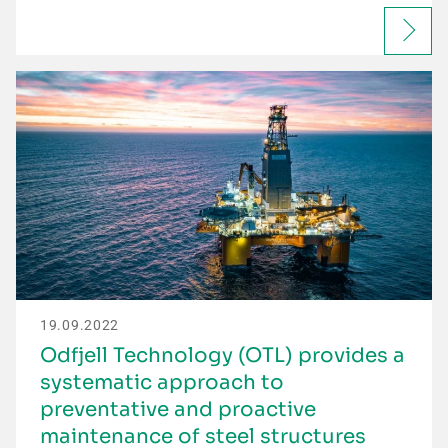
19.09.2022
Odfjell Technology (OTL) provides a
systematic approach to
preventative and proactive
maintenance of steel structures