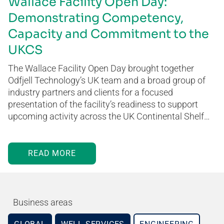
Wallace Facility Open Day:
Demonstrating Competency,
Capacity and Commitment to the
UKCS
The Wallace Facility Open Day brought together
Odfjell Technology’s UK team and a broad group of
industry partners and clients for a focused
presentation of the facility’s readiness to support
upcoming activity across the UK Continental Shelf…
READ MORE
Business areas