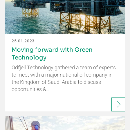
25.01.2023
Moving forward with Green
Technology
Odfjell Technology gathered a team of experts
to meet with a major national oil company in
the Kingdom of Saudi Arabia to discuss
opportunities &…