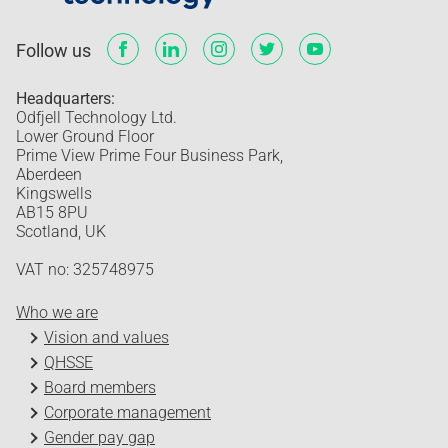
Follow us
Headquarters:
Odfjell Technology Ltd.
Lower Ground Floor
Prime View Prime Four Business Park,
Aberdeen
Kingswells
AB15 8PU
Scotland, UK
VAT no: 325748975
Who we are
Vision and values
QHSSE
Board members
Corporate management
Gender pay gap