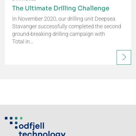
The Ultimate Drilling Challenge
In November 2020, our drilling unit Deepsea
Stavanger successfully completed the second
ground-breaking drilling campaign with
Total in…