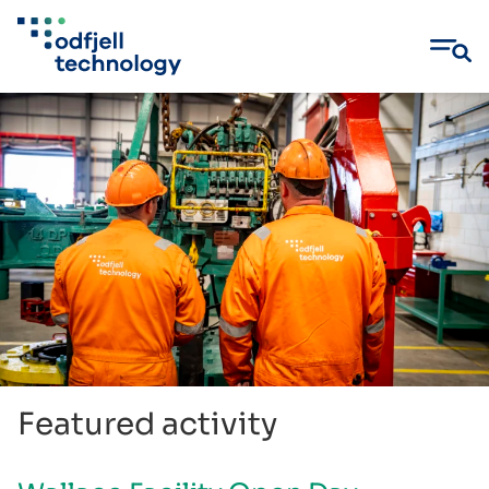
Skip
to
content
Featured activity