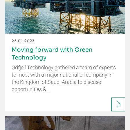
25.01.2023
Moving forward with Green
Technology
Odfjell Technology gathered a team of experts
to meet with a major national oil company in
the Kingdom of Saudi Arabia to discuss
opportunities &…