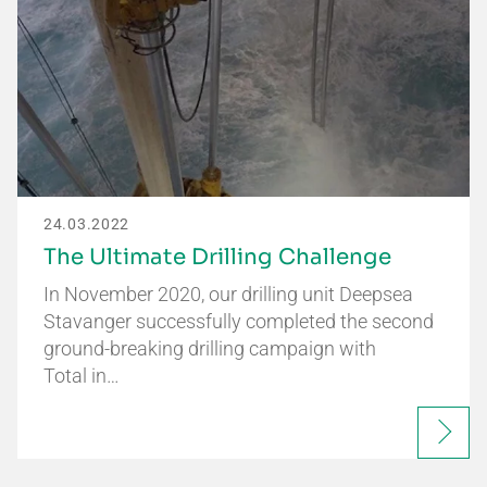
24.03.2022
The Ultimate Drilling Challenge
In November 2020, our drilling unit Deepsea
Stavanger successfully completed the second
ground-breaking drilling campaign with
Total in…