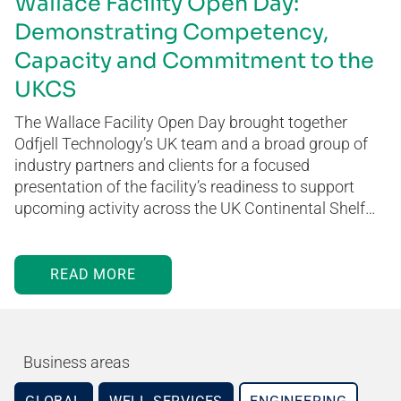
Wallace Facility Open Day:
Demonstrating Competency,
Capacity and Commitment to the
UKCS
The Wallace Facility Open Day brought together
Odfjell Technology’s UK team and a broad group of
industry partners and clients for a focused
presentation of the facility’s readiness to support
upcoming activity across the UK Continental Shelf…
READ MORE
Business areas