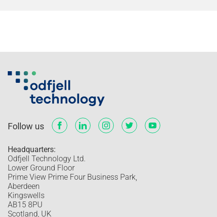
Follow us
Headquarters:
Odfjell Technology Ltd.
Lower Ground Floor
Prime View Prime Four Business Park,
Aberdeen
Kingswells
AB15 8PU
Scotland, UK