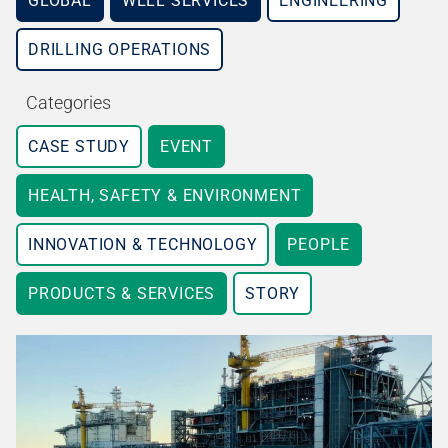
GLOBAL
WELL SERVICES
ENGINEERING
DRILLING OPERATIONS
Categories
CASE STUDY
EVENT
HEALTH, SAFETY & ENVIRONMENT
INNOVATION & TECHNOLOGY
PEOPLE
PRODUCTS & SERVICES
STORY