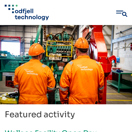
Skip
to
content
Featured activity