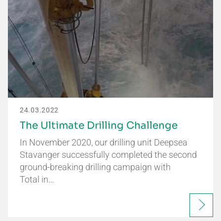
24.03.2022
The Ultimate Drilling Challenge
In November 2020, our drilling unit Deepsea
Stavanger successfully completed the second
ground-breaking drilling campaign with
Total in…