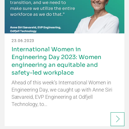
23.06.2023
International Women in
Engineering Day 2023: Women
engineering an equitable and
safety-led workplace
Ahead of this week’s International Women in
Engineering Day, we caught up with Anne Siri
Sævareid, EVP Engineering at Odfjell
Technology, to…