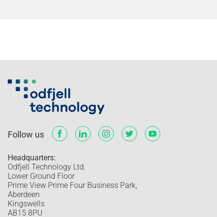
Follow us
Headquarters:
Odfjell Technology Ltd.
Lower Ground Floor
Prime View Prime Four Business Park,
Aberdeen
Kingswells
AB15 8PU