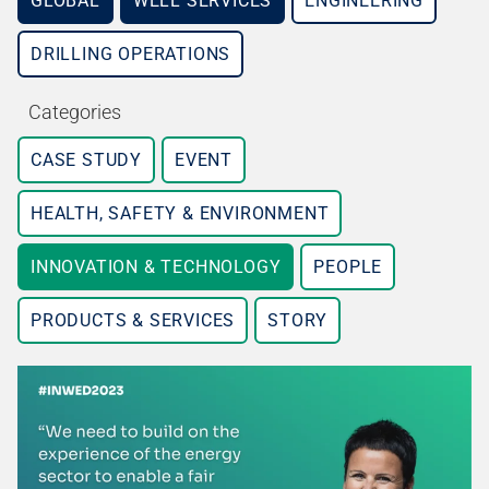
GLOBAL
WELL SERVICES
ENGINEERING
DRILLING OPERATIONS
Categories
CASE STUDY
EVENT
HEALTH, SAFETY & ENVIRONMENT
INNOVATION & TECHNOLOGY
PEOPLE
PRODUCTS & SERVICES
STORY