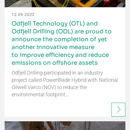
12.09.2022
Odfjell Technology (OTL) and
Odfjell Drilling (ODL) are proud to
announce the completion of yet
another innovative measure
to improve efficiency and reduce
emissions on offshore assets
Odfjell Drilling participated in an industry
project called PowerBlade Hybrid with National
Oilwell Varco (NOV) to reduce the
environmental footprint…