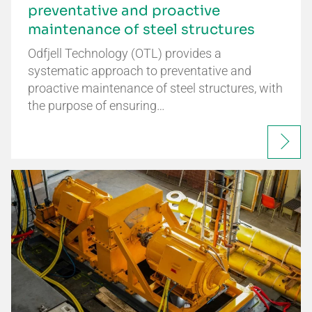
preventative and proactive
maintenance of steel structures
Odfjell Technology (OTL) provides a
systematic approach to preventative and
proactive maintenance of steel structures, with
the purpose of ensuring…