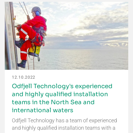
12.10.2022
Odfjell Technology's experienced
and highly qualified installation
teams in the North Sea and
international waters
Odfjell Technology has a team of experienced
and highly qualified installation teams with a