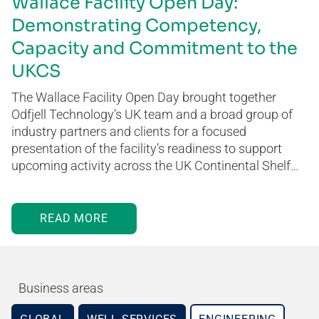
Wallace Facility Open Day:
Demonstrating Competency,
Capacity and Commitment to the
UKCS
The Wallace Facility Open Day brought together
Odfjell Technology’s UK team and a broad group of
industry partners and clients for a focused
presentation of the facility’s readiness to support
upcoming activity across the UK Continental Shelf…
READ MORE
Business areas