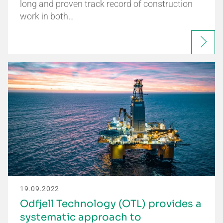
long and proven track record of construction
work in both…
19.09.2022
Odfjell Technology (OTL) provides a
systematic approach to