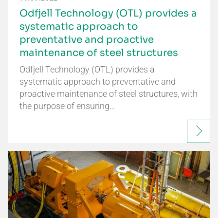
Odfjell Technology (OTL) provides a
systematic approach to
preventative and proactive
maintenance of steel structures
Odfjell Technology (OTL) provides a
systematic approach to preventative and
proactive maintenance of steel structures, with
the purpose of ensuring…