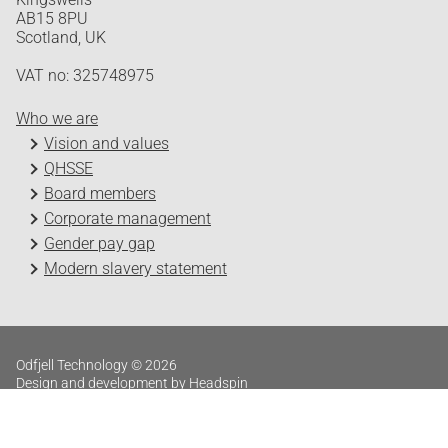
AB15 8PU
Scotland, UK
VAT no: 325748975
Who we are
Vision and values
QHSSE
Board members
Corporate management
Gender pay gap
Modern slavery statement
Odfjell Technology © 2026
Design and development by Headspin
Log in
Privacy Policy