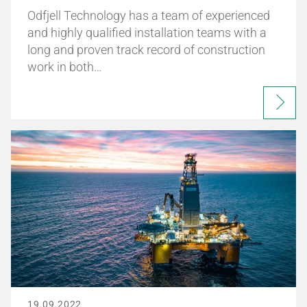
Odfjell Technology has a team of experienced
and highly qualified installation teams with a
long and proven track record of construction
work in both…
19.09.2022