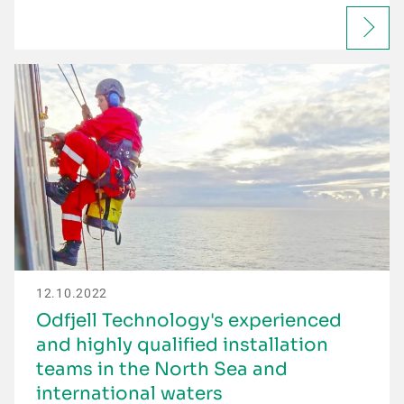
12.10.2022
Odfjell Technology's experienced
and highly qualified installation
teams in the North Sea and
international waters