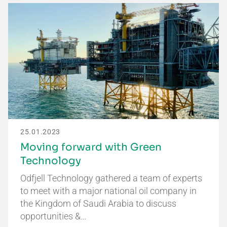
25.01.2023
Moving forward with Green
Technology
Odfjell Technology gathered a team of experts
to meet with a major national oil company in
the Kingdom of Saudi Arabia to discuss
opportunities &…