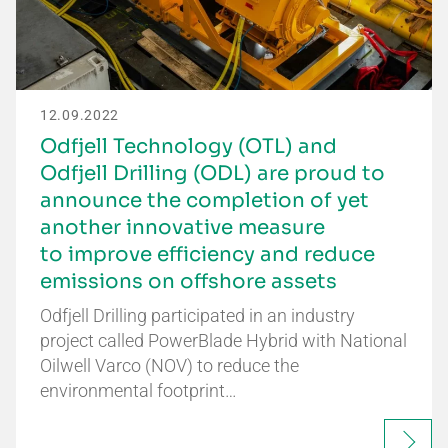
12.09.2022
Odfjell Technology (OTL) and
Odfjell Drilling (ODL) are proud to
announce the completion of yet
another innovative measure
to improve efficiency and reduce
emissions on offshore assets
Odfjell Drilling participated in an industry
project called PowerBlade Hybrid with National
Oilwell Varco (NOV) to reduce the
environmental footprint…