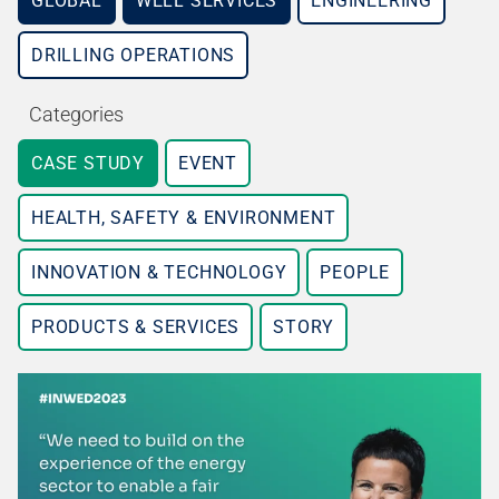
GLOBAL
WELL SERVICES
ENGINEERING
DRILLING OPERATIONS
Categories
CASE STUDY
EVENT
HEALTH, SAFETY & ENVIRONMENT
INNOVATION & TECHNOLOGY
PEOPLE
PRODUCTS & SERVICES
STORY