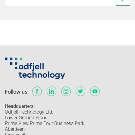
Follow us
Headquarters:
Odfjell Technology Ltd.
Lower Ground Floor
Prime View Prime Four Business Park,
Aberdeen
Kingswells