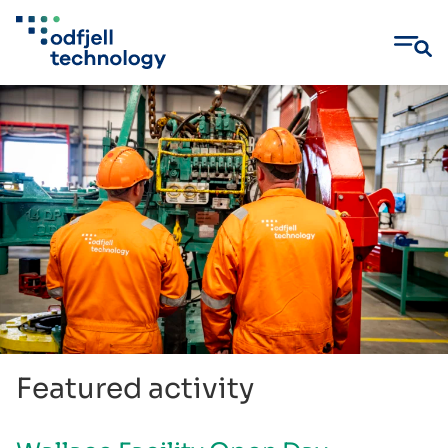
Skip
to
content
Featured activity