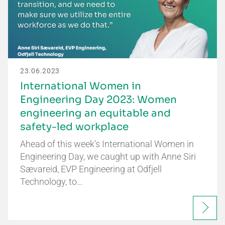
23.06.2023
International Women in
Engineering Day 2023: Women
engineering an equitable and
safety-led workplace
Ahead of this week’s International Women in
Engineering Day, we caught up with Anne Siri
Sævareid, EVP Engineering at Odfjell
Technology, to…