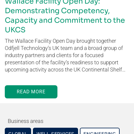
Wallace Facility Open Day:
Demonstrating Competency,
Capacity and Commitment to the
UKCS
The Wallace Facility Open Day brought together
Odfjell Technology’s UK team and a broad group of
industry partners and clients for a focused
presentation of the facility’s readiness to support
upcoming activity across the UK Continental Shelf…
READ MORE
Business areas