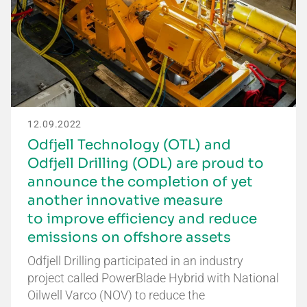
12.09.2022
Odfjell Technology (OTL) and
Odfjell Drilling (ODL) are proud to
announce the completion of yet
another innovative measure
to improve efficiency and reduce
emissions on offshore assets
Odfjell Drilling participated in an industry
project called PowerBlade Hybrid with National
Oilwell Varco (NOV) to reduce the