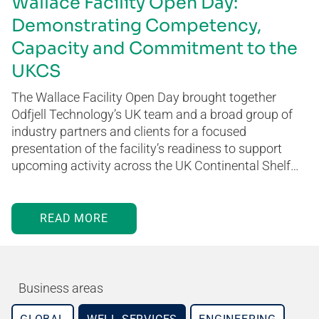
Wallace Facility Open Day:
Demonstrating Competency,
Capacity and Commitment to the
UKCS
The Wallace Facility Open Day brought together
Odfjell Technology’s UK team and a broad group of
industry partners and clients for a focused
presentation of the facility’s readiness to support
upcoming activity across the UK Continental Shelf…
READ MORE
Business areas