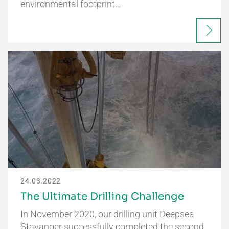
environmental footprint…
24.03.2022
The Ultimate Drilling Challenge
In November 2020, our drilling unit Deepsea
Stavanger successfully completed the second