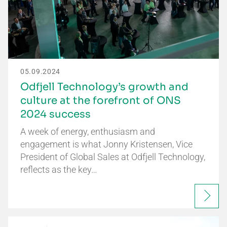
05.09.2024
Odfjell Technology’s growth and
culture at the forefront of ONS
2024 success
A week of energy, enthusiasm and
engagement is what Jonny Kristensen, Vice
President of Global Sales at Odfjell Technology,
reflects as the key…