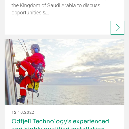
the Kingdom of Saudi Arabia to discuss
opportunities &…
12.10.2022
Odfjell Technology's experienced