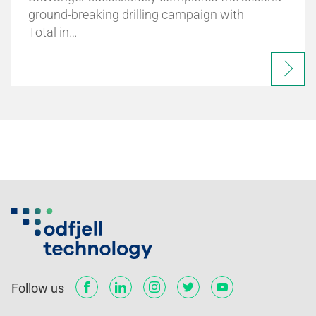
ground-breaking drilling campaign with
Total in…
Follow us