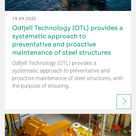
19.09.2022
Odfjell Technology (OTL) provides a
systematic approach to
preventative and proactive
maintenance of steel structures
Odfjell Technology (OTL) provides a
systematic approach to preventative and
proactive maintenance of steel structures, with
the purpose of ensuring…