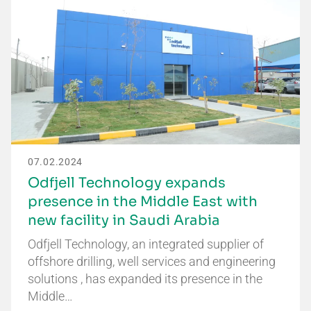
07.02.2024
Odfjell Technology expands
presence in the Middle East with
new facility in Saudi Arabia
Odfjell Technology, an integrated supplier of
offshore drilling, well services and engineering
solutions , has expanded its presence in the
Middle…