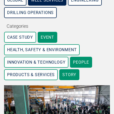
GLOBAL
WELL SERVICES
ENGINEERING
DRILLING OPERATIONS
Categories
CASE STUDY
EVENT
HEALTH, SAFETY & ENVIRONMENT
INNOVATION & TECHNOLOGY
PEOPLE
PRODUCTS & SERVICES
STORY