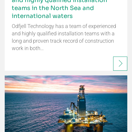
and highly qualified installation
teams in the North Sea and
international waters
Odfjell Technology has a team of experienced
and highly qualified installation teams with a
long and proven track record of construction
work in both…