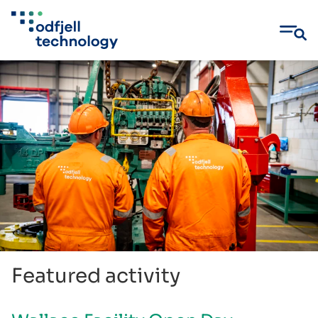
Skip
to
content
Featured activity