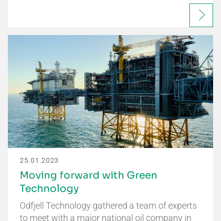
25.01.2023
Moving forward with Green
Technology
Odfjell Technology gathered a team of experts
to meet with a major national oil company in