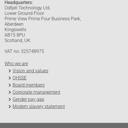
Headquarters:
Odfjell Technology Ltd.
Lower Ground Floor
Prime View Prime Four Business Park,
Aberdeen
Kingswells
AB15 8PU
Scotland, UK
VAT no: 325748975
Who we are
Vision and values
QHSSE
Board members
Corporate management
Gender pay gap
Modern slavery statement