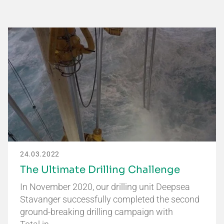
24.03.2022
The Ultimate Drilling Challenge
In November 2020, our drilling unit Deepsea
Stavanger successfully completed the second
ground-breaking drilling campaign with