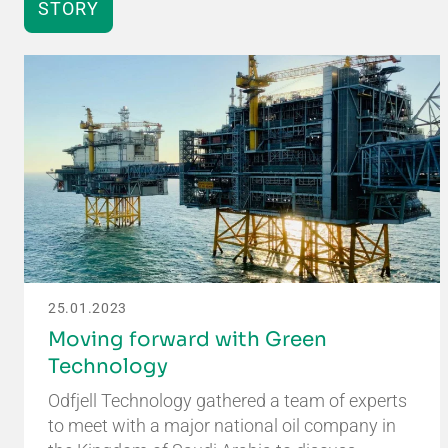
STORY
25.01.2023
Moving forward with Green
Technology
Odfjell Technology gathered a team of experts
to meet with a major national oil company in