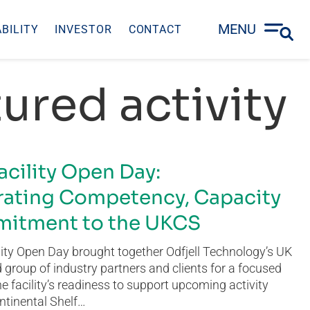
MENU
BILITY
INVESTOR
CONTACT
ured activity
acility Open Day:
ating Competency, Capacity
itment to the UKCS
ity Open Day brought together Odfjell Technology’s UK
group of industry partners and clients for a focused
he facility’s readiness to support upcoming activity
ntinental Shelf…