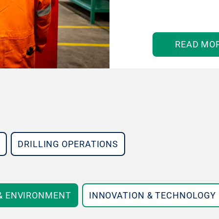
READ MO
DRILLING OPERATIONS
 & ENVIRONMENT
INNOVATION & TECHNOLOGY