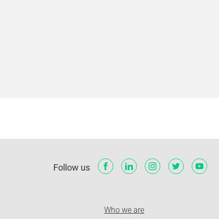
Follow us
Who we are