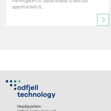
the Kingdom of Saudi Arabia to discuss
opportunities &…
Headquarters: