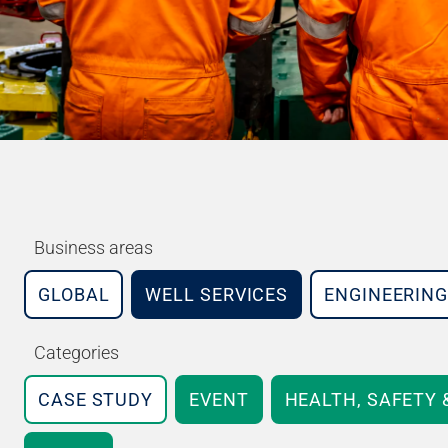
Business areas
GLOBAL
WELL SERVICES
ENGINEERING
Categories
CASE STUDY
EVENT
HEALTH, SAFETY