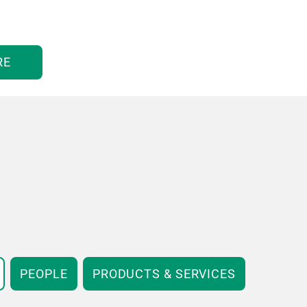
RE
PEOPLE
PRODUCTS & SERVICES