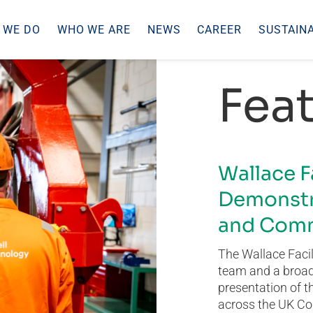
 WE DO
WHO WE ARE
NEWS
CAREER
SUSTAINA
Feat
Wallace F
Demonstr
and Comm
The Wallace Facil
team and a broad 
presentation of t
across the UK Co