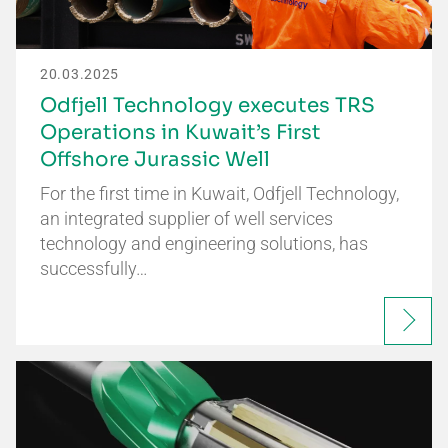
20.03.2025
Odfjell Technology executes TRS
Operations in Kuwait’s First
Offshore Jurassic Well
For the first time in Kuwait, Odfjell Technology,
an integrated supplier of well services
technology and engineering solutions, has
successfully…