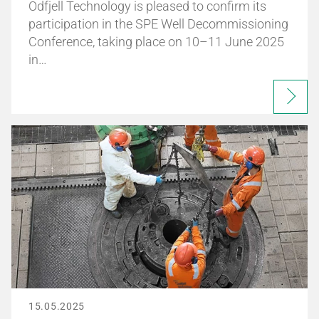
Odfjell Technology is pleased to confirm its
participation in the SPE Well Decommissioning
Conference, taking place on 10–11 June 2025
in…
15.05.2025