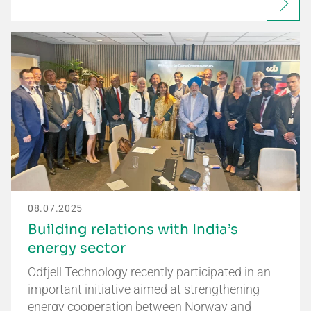
08.07.2025
Building relations with India’s
energy sector
Odfjell Technology recently participated in an
important initiative aimed at strengthening
energy cooperation between Norway and