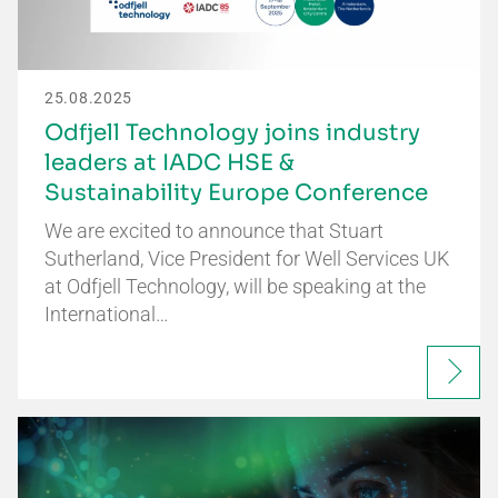
25.08.2025
Odfjell Technology joins industry
leaders at IADC HSE &
Sustainability Europe Conference
We are excited to announce that Stuart
Sutherland, Vice President for Well Services UK
at Odfjell Technology, will be speaking at the
International…