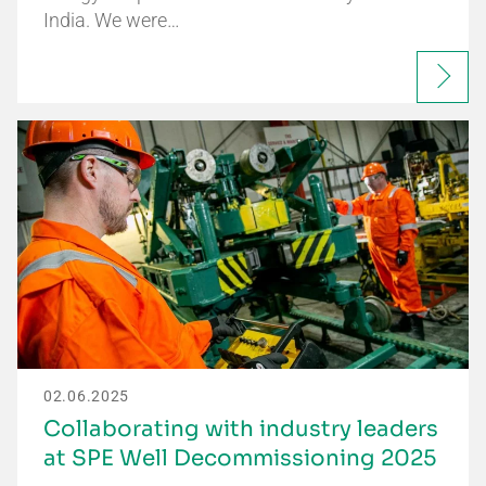
India. We were…
02.06.2025
Collaborating with industry leaders
at SPE Well Decommissioning 2025