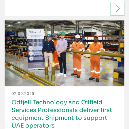
02.09.2025
Odfjell Technology and Oilfield
Services Professionals deliver first
equipment Shipment to support
UAE operators