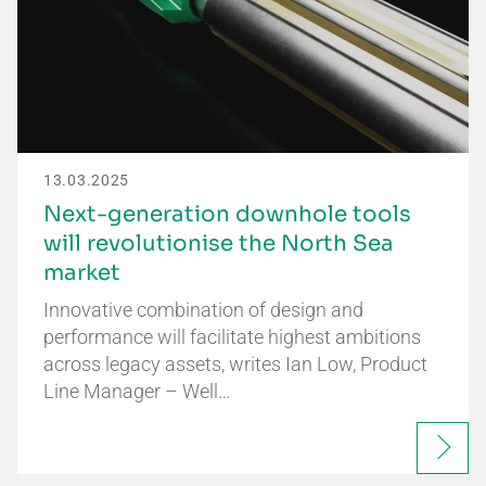
13.03.2025
Next-generation downhole tools
will revolutionise the North Sea
market
Innovative combination of design and
performance will facilitate highest ambitions
across legacy assets, writes Ian Low, Product
Line Manager – Well…