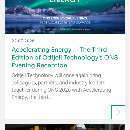
22.07.2026
Accelerating Energy — The Third
Edition of Odfjell Technology’s ONS
Evening Reception
Odfjell Technology will once again bring
colleagues, partners, and industry leaders
together during ONS 2026 with Accelerating
Energy, the third…