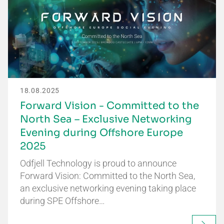
18.08.2025
Forward Vision - Committed to the
North Sea – Exclusive Networking
Evening during Offshore Europe
2025
Odfjell Technology is proud to announce
Forward Vision: Committed to the North Sea,
an exclusive networking evening taking place
during SPE Offshore…