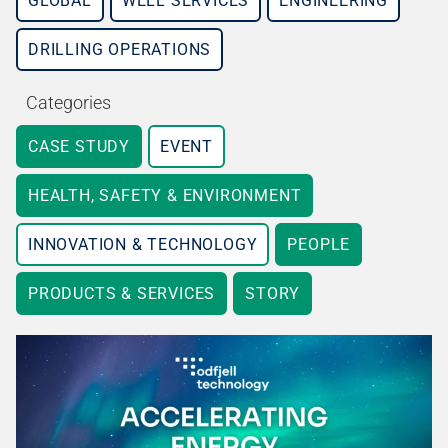
GLOBAL
WELL SERVICES
ENGINEERING
DRILLING OPERATIONS
Categories
CASE STUDY
EVENT
HEALTH, SAFETY & ENVIRONMENT
INNOVATION & TECHNOLOGY
PEOPLE
PRODUCTS & SERVICES
STORY