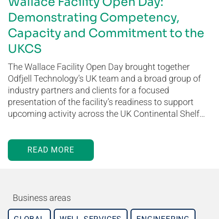
Wallace Facility Open Day:
Demonstrating Competency,
Capacity and Commitment to the
UKCS
The Wallace Facility Open Day brought together
Odfjell Technology’s UK team and a broad group of
industry partners and clients for a focused
presentation of the facility’s readiness to support
upcoming activity across the UK Continental Shelf…
READ MORE
Business areas