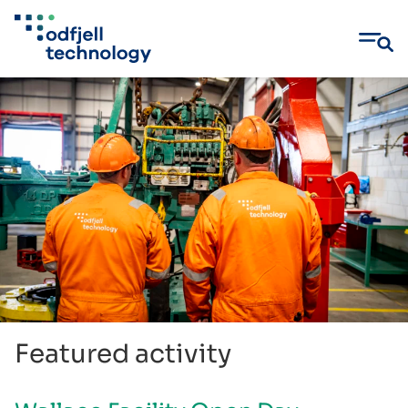
Skip
to
content
Featured activity