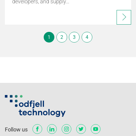
developers, and supply…
1
2
3
4
Follow us