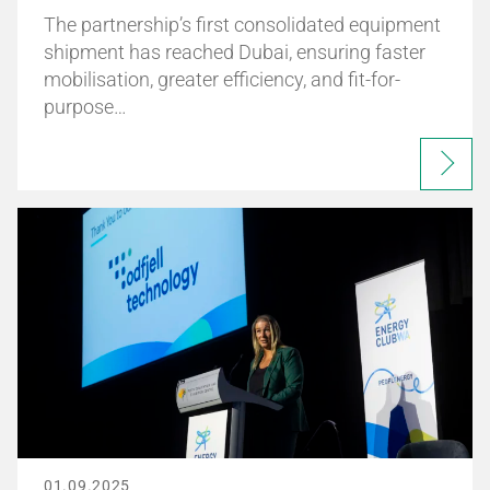
The partnership’s first consolidated equipment
shipment has reached Dubai, ensuring faster
mobilisation, greater efficiency, and fit-for-
purpose…
01.09.2025