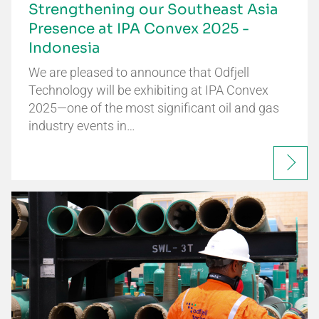
Strengthening our Southeast Asia
Presence at IPA Convex 2025 -
Indonesia
We are pleased to announce that Odfjell
Technology will be exhibiting at IPA Convex
2025—one of the most significant oil and gas
industry events in…