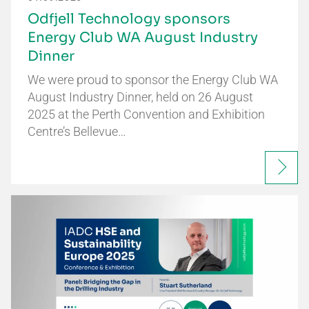
Odfjell Technology sponsors
Energy Club WA August Industry
Dinner
We were proud to sponsor the Energy Club WA
August Industry Dinner, held on 26 August
2025 at the Perth Convention and Exhibition
Centre’s Bellevue…