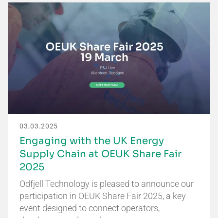
03.03.2025
Engaging with the UK Energy
Supply Chain at OEUK Share Fair
2025
Odfjell Technology is pleased to announce our
participation in OEUK Share Fair 2025, a key
event designed to connect operators,