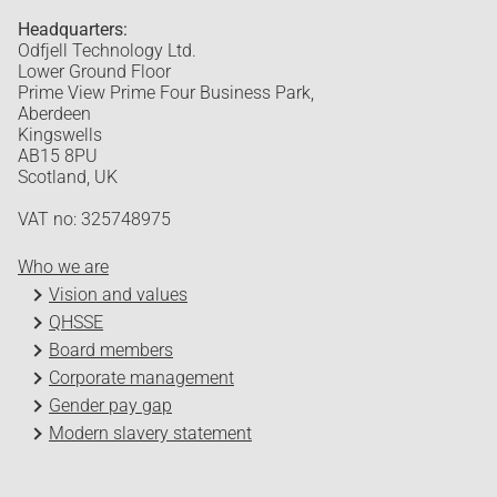
Headquarters:
Odfjell Technology Ltd.
Lower Ground Floor
Prime View Prime Four Business Park,
Aberdeen
Kingswells
AB15 8PU
Scotland, UK
VAT no: 325748975
Who we are
Vision and values
QHSSE
Board members
Corporate management
Gender pay gap
Modern slavery statement