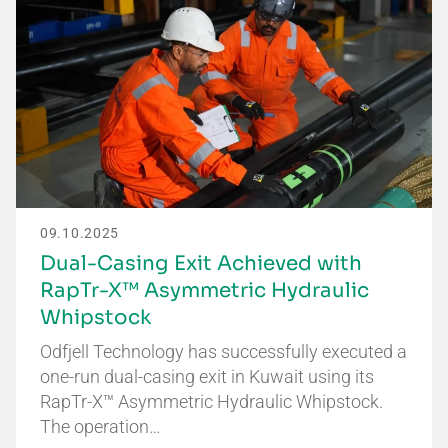
09.10.2025
Dual-Casing Exit Achieved with
RapTr-X™ Asymmetric Hydraulic
Whipstock
Odfjell Technology has successfully executed a
one-run dual-casing exit in Kuwait using its
RapTr-X™ Asymmetric Hydraulic Whipstock.
The operation…