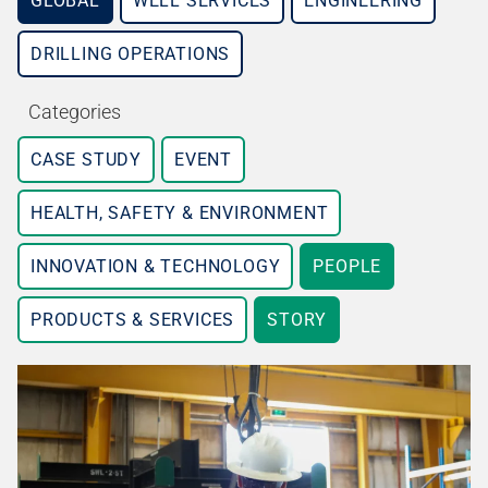
GLOBAL
WELL SERVICES
ENGINEERING
DRILLING OPERATIONS
Categories
CASE STUDY
EVENT
HEALTH, SAFETY & ENVIRONMENT
INNOVATION & TECHNOLOGY
PEOPLE
PRODUCTS & SERVICES
STORY