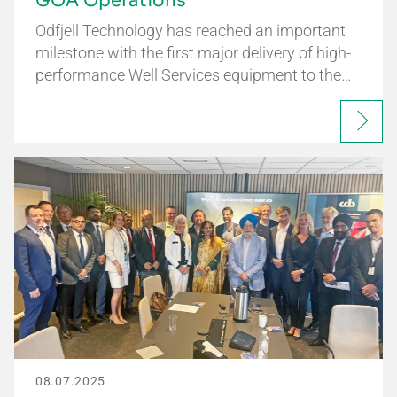
GOA Operations
Odfjell Technology has reached an important
milestone with the first major delivery of high-
performance Well Services equipment to the…
08.07.2025