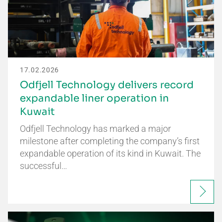
17.02.2026
Odfjell Technology delivers record
expandable liner operation in
Kuwait
Odfjell Technology has marked a major
milestone after completing the company’s first
expandable operation of its kind in Kuwait. The
successful…