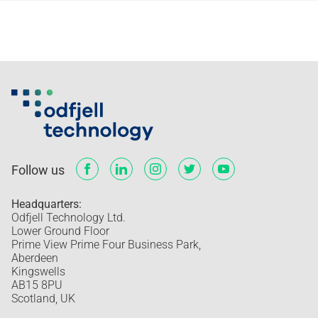
Follow us
Headquarters:
Odfjell Technology Ltd.
Lower Ground Floor
Prime View Prime Four Business Park,
Aberdeen
Kingswells
AB15 8PU
Scotland, UK