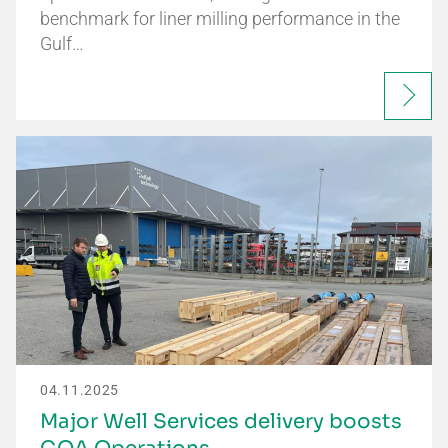
benchmark for liner milling performance in the
Gulf…
04.11.2025
Major Well Services delivery boosts