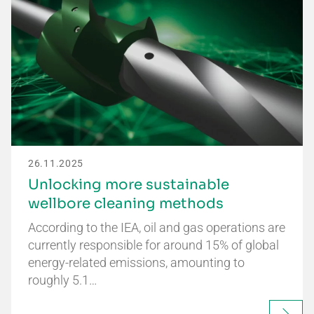
26.11.2025
Unlocking more sustainable
wellbore cleaning methods
According to the IEA, oil and gas operations are
currently responsible for around 15% of global
energy-related emissions, amounting to
roughly 5.1…