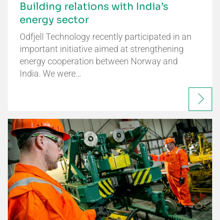
Building relations with India’s
energy sector
Odfjell Technology recently participated in an
important initiative aimed at strengthening
energy cooperation between Norway and
India. We were…