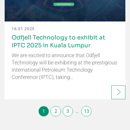
16.01.2025
Odfjell Technology to exhibit at
IPTC 2025 in Kuala Lumpur
We are excited to announce that Odfjell
Technology will be exhibiting at the prestigious
International Petroleum Technology
Conference (IPTC), taking…
1
2
3
…
13