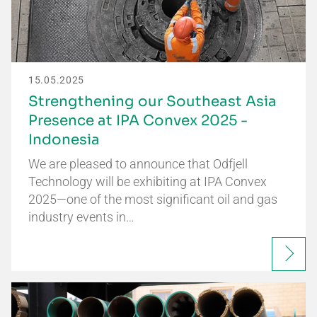
15.05.2025
Strengthening our Southeast Asia
Presence at IPA Convex 2025 -
Indonesia
We are pleased to announce that Odfjell
Technology will be exhibiting at IPA Convex
2025—one of the most significant oil and gas
industry events in…