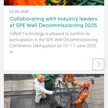
02.06.2025
Collaborating with industry leaders
at SPE Well Decommissioning 2025
Odfjell Technology is pleased to confirm its
participation in the SPE Well Decommissioning
Conference, taking place on 10–11 June 2025
in…