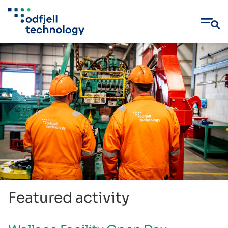
Skip
to
content
Featured activity