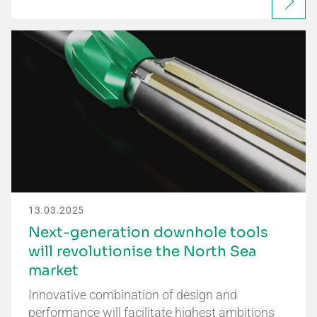
13.03.2025
Next-generation downhole tools
will revolutionise the North Sea
market
Innovative combination of design and
performance will facilitate highest ambitions