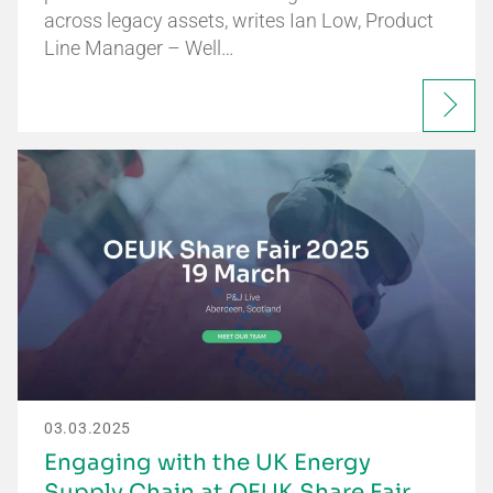
across legacy assets, writes Ian Low, Product
Line Manager – Well…
03.03.2025
Engaging with the UK Energy
Supply Chain at OEUK Share Fair