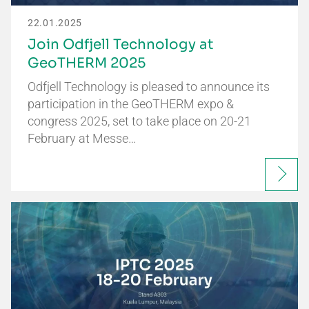
22.01.2025
Join Odfjell Technology at
GeoTHERM 2025
Odfjell Technology is pleased to announce its
participation in the GeoTHERM expo &
congress 2025, set to take place on 20-21
February at Messe…