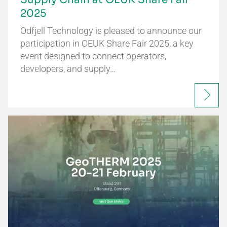
2025
Odfjell Technology is pleased to announce our
participation in OEUK Share Fair 2025, a key
event designed to connect operators,
developers, and supply…