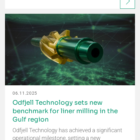
06.11.2025
Odfjell Technology sets new
benchmark for liner milling in the
Gulf region
Odfjell Technology has achieved a significant
operational milestone, setting a new