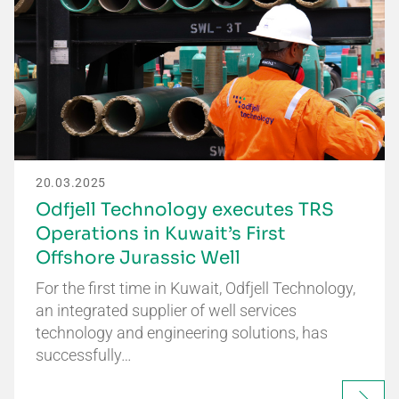
20.03.2025
Odfjell Technology executes TRS
Operations in Kuwait’s First
Offshore Jurassic Well
For the first time in Kuwait, Odfjell Technology,
an integrated supplier of well services
technology and engineering solutions, has
successfully…