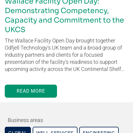
Wallace Facility Open Day:
Demonstrating Competency,
Capacity and Commitment to the
UKCS
The Wallace Facility Open Day brought together
Odfjell Technology’s UK team and a broad group of
industry partners and clients for a focused
presentation of the facility’s readiness to support
upcoming activity across the UK Continental Shelf…
READ MORE
Business areas