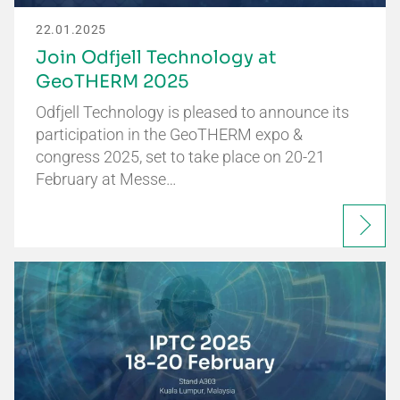
22.01.2025
Join Odfjell Technology at
GeoTHERM 2025
Odfjell Technology is pleased to announce its
participation in the GeoTHERM expo &
congress 2025, set to take place on 20-21
February at Messe…