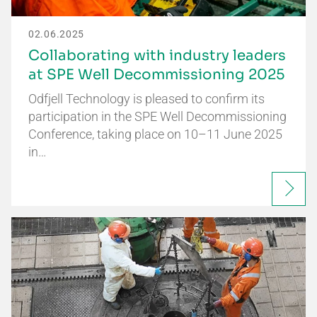
02.06.2025
Collaborating with industry leaders
at SPE Well Decommissioning 2025
Odfjell Technology is pleased to confirm its
participation in the SPE Well Decommissioning
Conference, taking place on 10–11 June 2025
in…