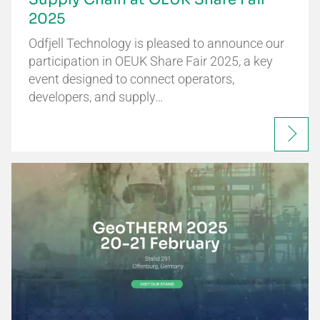
2025
Odfjell Technology is pleased to announce our
participation in OEUK Share Fair 2025, a key
event designed to connect operators,
developers, and supply…