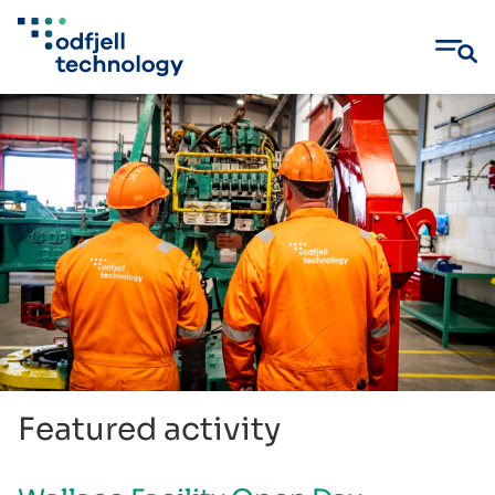
Skip
to
content
Featured activity