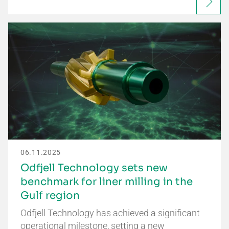
06.11.2025
Odfjell Technology sets new
benchmark for liner milling in the
Gulf region
Odfjell Technology has achieved a significant
operational milestone, setting a new