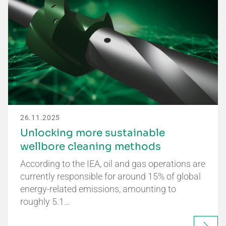
26.11.2025
Unlocking more sustainable
wellbore cleaning methods
According to the IEA, oil and gas operations are
currently responsible for around 15% of global
energy-related emissions, amounting to
roughly 5.1…