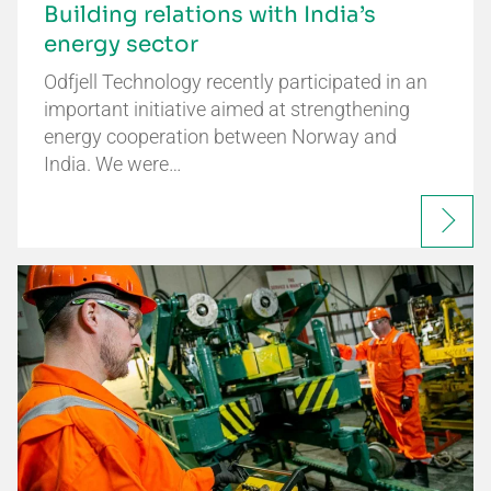
Building relations with India’s
energy sector
Odfjell Technology recently participated in an
important initiative aimed at strengthening
energy cooperation between Norway and
India. We were…