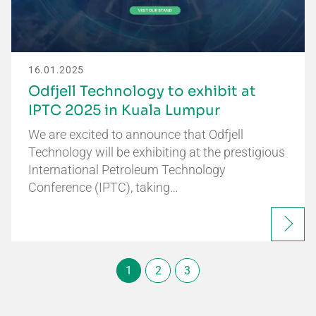
16.01.2025
Odfjell Technology to exhibit at
IPTC 2025 in Kuala Lumpur
We are excited to announce that Odfjell
Technology will be exhibiting at the prestigious
International Petroleum Technology
Conference (IPTC), taking…
1
2
3