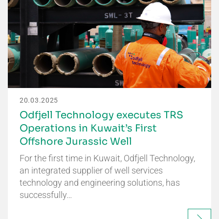
20.03.2025
Odfjell Technology executes TRS
Operations in Kuwait’s First
Offshore Jurassic Well
For the first time in Kuwait, Odfjell Technology,
an integrated supplier of well services
technology and engineering solutions, has
successfully…