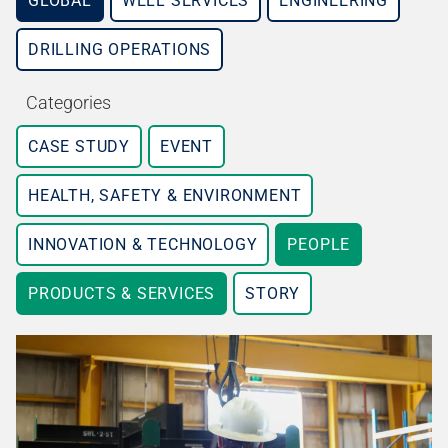
GLOBAL
WELL SERVICES
ENGINEERING
DRILLING OPERATIONS
Categories
CASE STUDY
EVENT
HEALTH, SAFETY & ENVIRONMENT
INNOVATION & TECHNOLOGY
PEOPLE
PRODUCTS & SERVICES
STORY