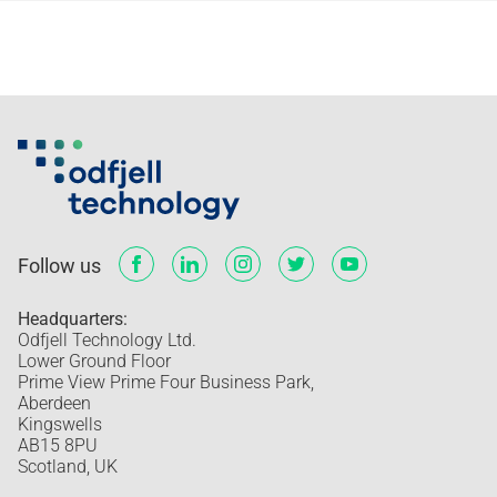
Follow us
Headquarters:
Odfjell Technology Ltd.
Lower Ground Floor
Prime View Prime Four Business Park,
Aberdeen
Kingswells
AB15 8PU
Scotland, UK