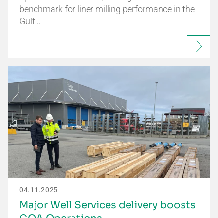
benchmark for liner milling performance in the
Gulf…
04.11.2025
Major Well Services delivery boosts