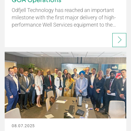
GOA Operations
Odfjell Technology has reached an important
milestone with the first major delivery of high-
performance Well Services equipment to the…
08.07.2025