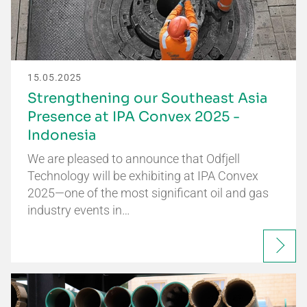
15.05.2025
Strengthening our Southeast Asia
Presence at IPA Convex 2025 -
Indonesia
We are pleased to announce that Odfjell
Technology will be exhibiting at IPA Convex
2025—one of the most significant oil and gas
industry events in…