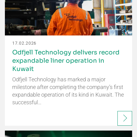
17.02.2026
Odfjell Technology delivers record
expandable liner operation in
Kuwait
Odfjell Technology has marked a major
milestone after completing the company’s first
expandable operation of its kind in Kuwait. The
successful…