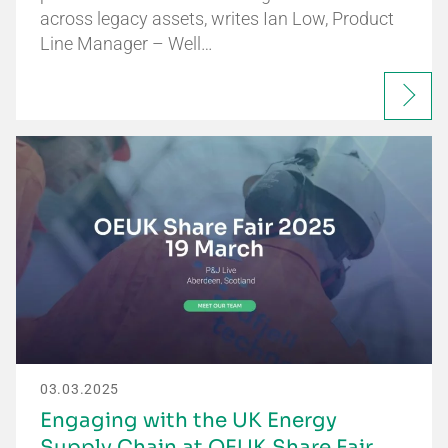
across legacy assets, writes Ian Low, Product
Line Manager – Well…
03.03.2025
Engaging with the UK Energy
Supply Chain at OEUK Share Fair