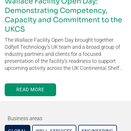
Wallace Facility Open Day:
Demonstrating Competency,
Capacity and Commitment to the
UKCS
The Wallace Facility Open Day brought together
Odfjell Technology’s UK team and a broad group of
industry partners and clients for a focused
presentation of the facility’s readiness to support
upcoming activity across the UK Continental Shelf…
READ MORE
Business areas