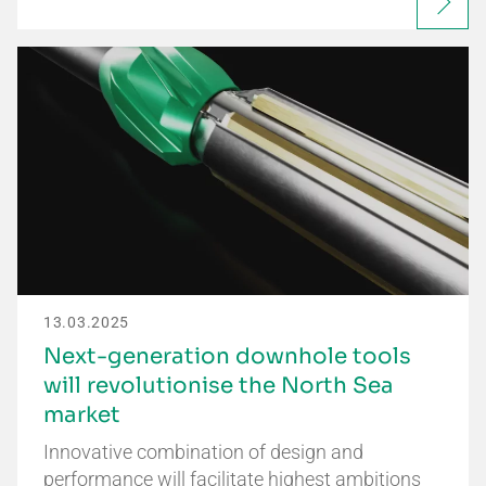
13.03.2025
Next-generation downhole tools
will revolutionise the North Sea
market
Innovative combination of design and
performance will facilitate highest ambitions