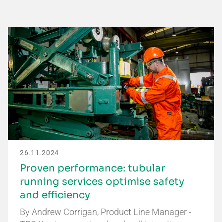
26.11.2024
Proven performance: tubular
running services optimise safety
and efficiency
By Andrew Corrigan, Product Line Manager -