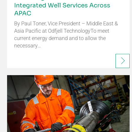
Integrated Well Services Across
APAC
By Paul Toner, Vice President – Middle East &
Asia Pacific at Odfjell TechnologyTo meet
current energy demand and to allow the
necessary…