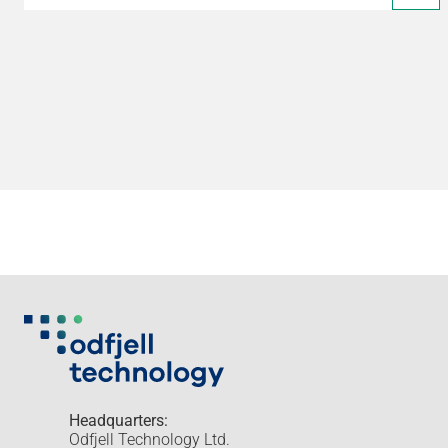
Headquarters:
Odfjell Technology Ltd.