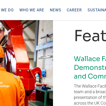
 WE DO
WHO WE ARE
NEWS
CAREER
SUSTAINA
Feat
Wallace F
Demonstr
and Comm
The Wallace Facil
team and a broad 
presentation of t
across the UK Co