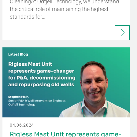
CleaningAt Odfjell Technology, we understand
the critical role of maintaining the highest
standards for…
04.06.2024
Rigless Mast Unit represents game-