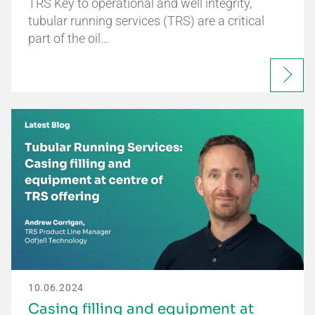
TRS Key to operational and well integrity,
tubular running services (TRS) are a critical
part of the oil…
10.06.2024
Casing filling and equipment at