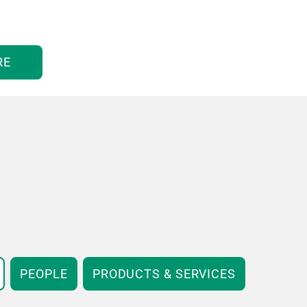
RE
PEOPLE
PRODUCTS & SERVICES