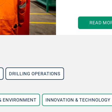
READ MO
DRILLING OPERATIONS
 & ENVIRONMENT
INNOVATION & TECHNOLOGY