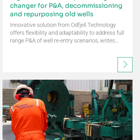
changer for P&A, decommissioning
and repurposing old wells
Innovative solution from Odfjell Technology
offers flexibility and adaptability to address full
range P&A of well re-entry scenarios, writes…