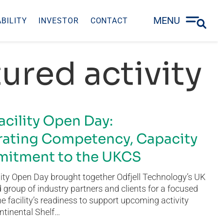
MENU
BILITY
INVESTOR
CONTACT
ured activity
acility Open Day:
ating Competency, Capacity
itment to the UKCS
ity Open Day brought together Odfjell Technology’s UK
group of industry partners and clients for a focused
he facility’s readiness to support upcoming activity
ntinental Shelf…