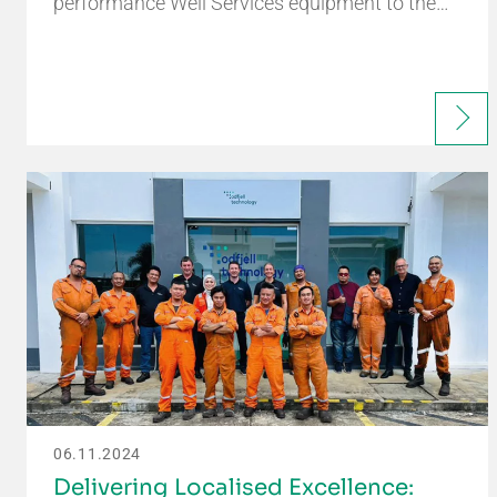
performance Well Services equipment to the…
06.11.2024
Delivering Localised Excellence: