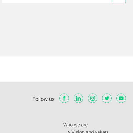
Follow us
Who we are
Vision and values