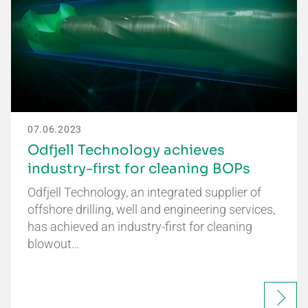
07.06.2023
Odfjell Technology achieves
industry-first for cleaning BOPs
Odfjell Technology, an integrated supplier of
offshore drilling, well and engineering services,
has achieved an industry-first for cleaning
blowout…