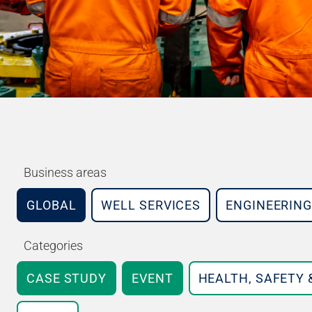
Business areas
GLOBAL
WELL SERVICES
ENGINEERING
Categories
CASE STUDY
EVENT
HEALTH, SAFETY