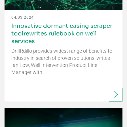
04.03.2024
Innovative dormant casing scraper
toolrewrites rulebook on well
services
DrillRdillo provides widest range of benefits to
industry in search of proven solutions, writes
Ian Low, Well Intervention Product Line
Manager with…