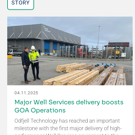
STORY
04.11.2025
Major Well Services delivery boosts
GOA Operations
Odfjell Technology has reached an important
milestone with the first major delivery of high-