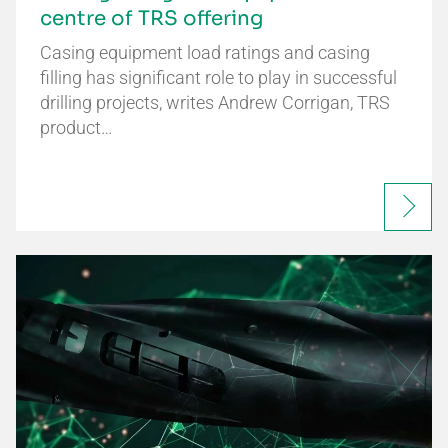
centre of TRS offering
Casing equipment load ratings and casing
filling has significant role to play in successful
drilling projects, writes Andrew Corrigan, TRS
product…