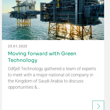
25.01.2023
Moving forward with Green
Technology
Odfjell Technology gathered a team of experts
to meet with a major national oil company in
the Kingdom of Saudi Arabia to discuss
opportunities &…