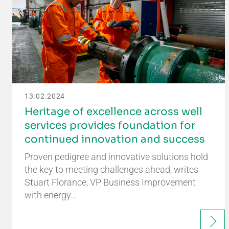
13.02.2024
Heritage of excellence across well
services provides foundation for
continued innovation and success
Proven pedigree and innovative solutions hold
the key to meeting challenges ahead, writes
Stuart Florance, VP Business Improvement
with energy…