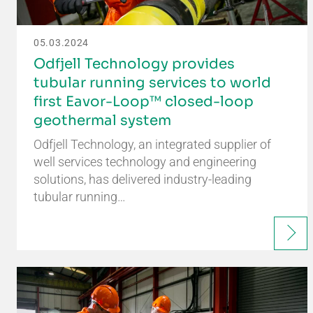
05.03.2024
Odfjell Technology provides
tubular running services to world
first Eavor-Loop™ closed-loop
geothermal system
Odfjell Technology, an integrated supplier of
well services technology and engineering
solutions, has delivered industry-leading
tubular running…