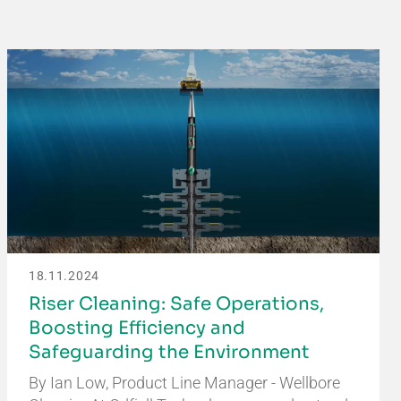
18.11.2024
Riser Cleaning: Safe Operations,
Boosting Efficiency and
Safeguarding the Environment
By Ian Low, Product Line Manager - Wellbore