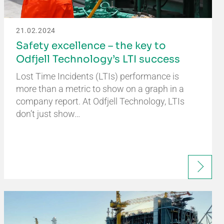
21.02.2024
Safety excellence – the key to
Odfjell Technology’s LTI success
Lost Time Incidents (LTIs) performance is
more than a metric to show on a graph in a
company report. At Odfjell Technology, LTIs
don’t just show…