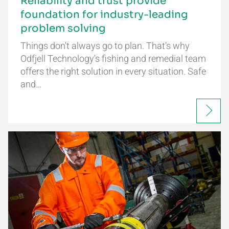
Reliability and trust provide
foundation for industry-leading
problem solving
Things don't always go to plan. That’s why
Odfjell Technology's fishing and remedial team
offers the right solution in every situation. Safe
and…