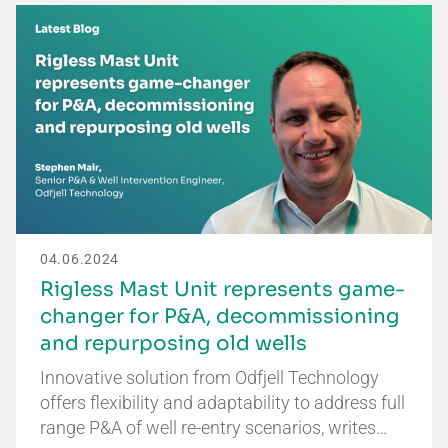
04.06.2024
Rigless Mast Unit represents game-
changer for P&A, decommissioning
and repurposing old wells
Innovative solution from Odfjell Technology
offers flexibility and adaptability to address full
range P&A of well re-entry scenarios, writes…