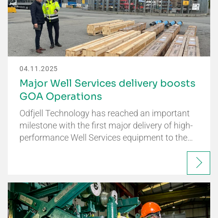
04.11.2025
Major Well Services delivery boosts
GOA Operations
Odfjell Technology has reached an important
milestone with the first major delivery of high-
performance Well Services equipment to the…