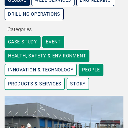
GLOBAL
WELL SERVICES
ENGINEERING
DRILLING OPERATIONS
Categories
CASE STUDY
EVENT
HEALTH, SAFETY & ENVIRONMENT
INNOVATION & TECHNOLOGY
PEOPLE
PRODUCTS & SERVICES
STORY