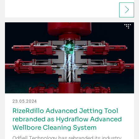
23.05.2024
RizeRdillo Advanced Jetting Tool
rebranded as Hydraflow Advanced
Wellbore Cleaning System
Odfjell Technology has rebranded its industry