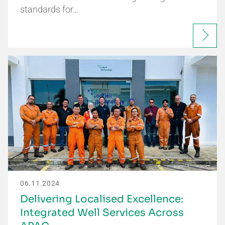
standards for…
06.11.2024
Delivering Localised Excellence:
Integrated Well Services Across