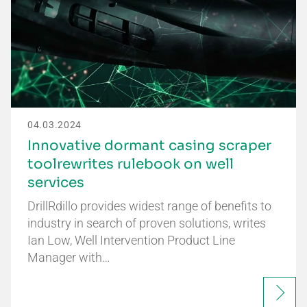
04.03.2024
Innovative dormant casing scraper
toolrewrites rulebook on well
services
DrillRdillo provides widest range of benefits to
industry in search of proven solutions, writes
Ian Low, Well Intervention Product Line
Manager with…