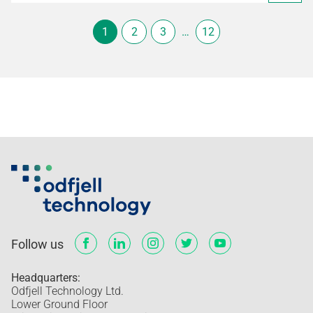
1
2
3
…
12
Follow us
Headquarters:
Odfjell Technology Ltd.
Lower Ground Floor