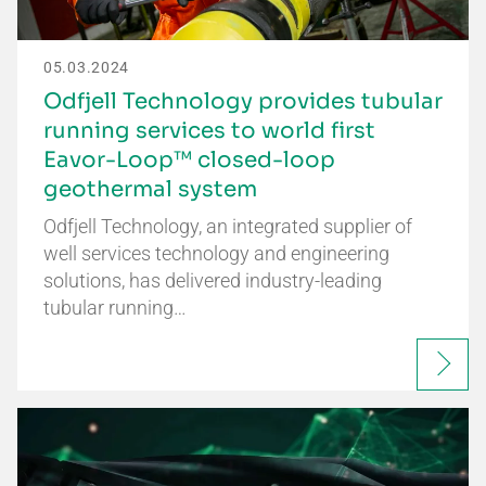
05.03.2024
Odfjell Technology provides tubular
running services to world first
Eavor-Loop™ closed-loop
geothermal system
Odfjell Technology, an integrated supplier of
well services technology and engineering
solutions, has delivered industry-leading
tubular running…