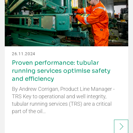
26.11.2024
Proven performance: tubular
running services optimise safety
and efficiency
By Andrew Corrigan, Product Line Manager -
TRS Key to operational and well integrity,
tubular running services (TRS) are a critical
part of the oil…