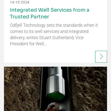
14.10.2024
Integrated Well Services from a
Trusted Partner
Odfjell Technology sets the standards when it
comes to its well services and integrated
delivery, writes Stuart Sutherland, Vice
President for Well…