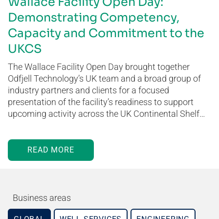
Wallace Facility Open Day:
Demonstrating Competency,
Capacity and Commitment to the
UKCS
The Wallace Facility Open Day brought together
Odfjell Technology’s UK team and a broad group of
industry partners and clients for a focused
presentation of the facility’s readiness to support
upcoming activity across the UK Continental Shelf…
READ MORE
Business areas