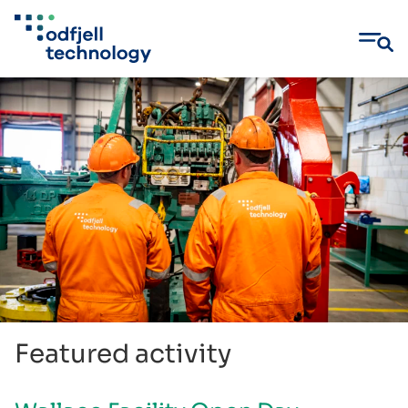
Skip
to
content
Featured activity