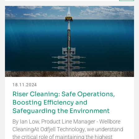
18.11.2024
Riser Cleaning: Safe Operations,
Boosting Efficiency and
Safeguarding the Environment
By Ian Low, Product Line Manager - Wellbore
CleaningAt Odfjell Technology, we understand
the critical role of maintaining the highest