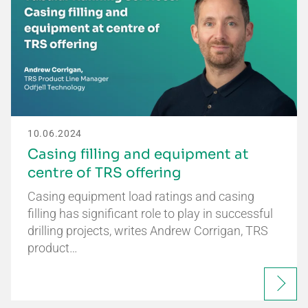
10.06.2024
Casing filling and equipment at
centre of TRS offering
Casing equipment load ratings and casing
filling has significant role to play in successful
drilling projects, writes Andrew Corrigan, TRS
product…