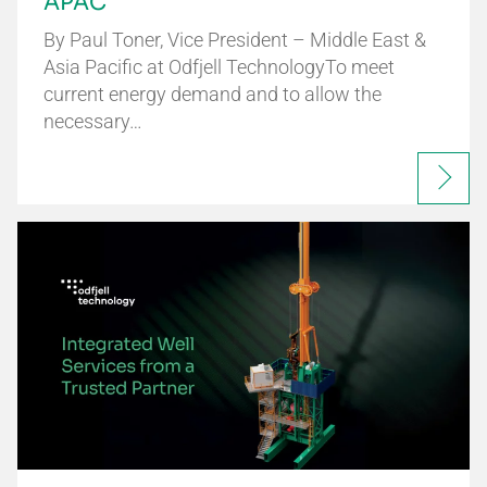
APAC
By Paul Toner, Vice President – Middle East &
Asia Pacific at Odfjell TechnologyTo meet
current energy demand and to allow the
necessary…