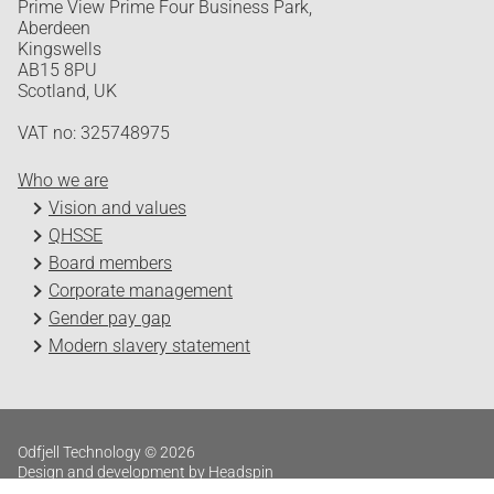
Prime View Prime Four Business Park,
Aberdeen
Kingswells
AB15 8PU
Scotland, UK
VAT no: 325748975
Who we are
Vision and values
QHSSE
Board members
Corporate management
Gender pay gap
Modern slavery statement
Odfjell Technology © 2026
Design and development by Headspin