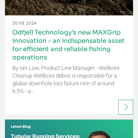
20.08.2024
Odfjell Technology’s new MAXGrip
innovation – an indispensable asset
for efficient and reliable fishing
operations
By Ian Low, Product Line Manager - Wellbore
Cleanup Wellbore debris is responsible for a
global downhole tool failure rate of around
6.5% - a…