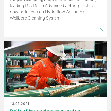
leading RizeRdillo Advanced Jetting Tool to
now be known as Hydraflow Advanced
Wellbore Cleaning System…
13.05.2024