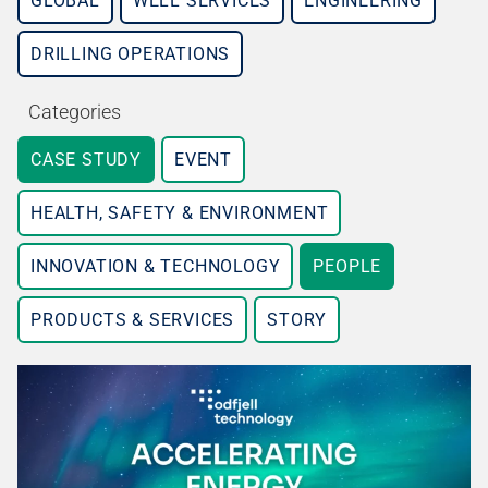
GLOBAL
WELL SERVICES
ENGINEERING
DRILLING OPERATIONS
Categories
CASE STUDY
EVENT
HEALTH, SAFETY & ENVIRONMENT
INNOVATION & TECHNOLOGY
PEOPLE
PRODUCTS & SERVICES
STORY