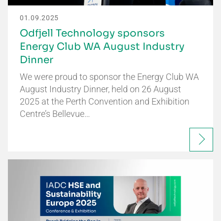
01.09.2025
Odfjell Technology sponsors
Energy Club WA August Industry
Dinner
We were proud to sponsor the Energy Club WA
August Industry Dinner, held on 26 August
2025 at the Perth Convention and Exhibition
Centre’s Bellevue…