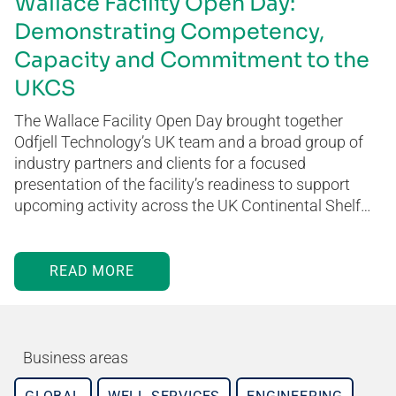
Wallace Facility Open Day:
Demonstrating Competency,
Capacity and Commitment to the
UKCS
The Wallace Facility Open Day brought together
Odfjell Technology’s UK team and a broad group of
industry partners and clients for a focused
presentation of the facility’s readiness to support
upcoming activity across the UK Continental Shelf…
READ MORE
Business areas