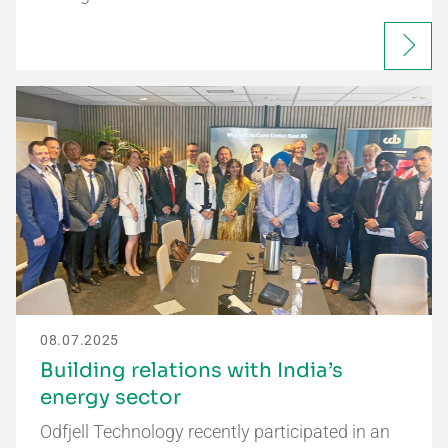
08.07.2025
Building relations with India’s
energy sector
Odfjell Technology recently participated in an