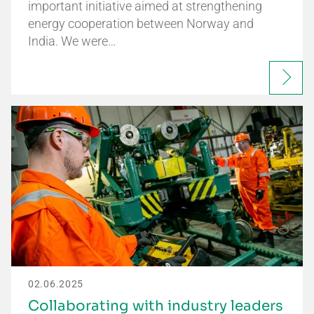
important initiative aimed at strengthening
energy cooperation between Norway and
India. We were…
02.06.2025
Collaborating with industry leaders