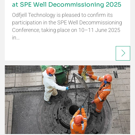
at SPE Well Decommissioning 2025
Odfjell Technology is pleased to confirm its
participation in the SPE Well Decommissioning
Conference, taking place on 10–11 June 2025
in…