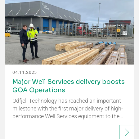
04.11.2025
Major Well Services delivery boosts
GOA Operations
Odfjell Technology has reached an important
milestone with the first major delivery of high-
performance Well Services equipment to the…