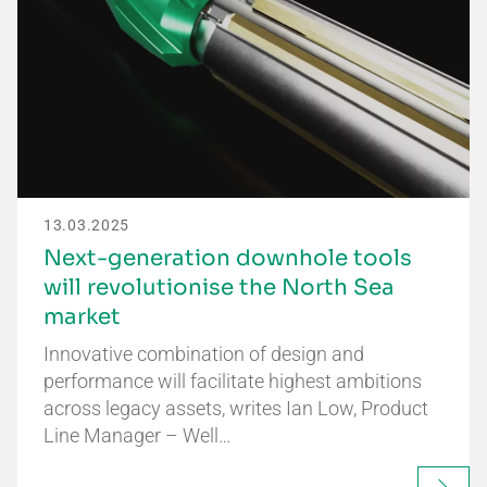
13.03.2025
Next-generation downhole tools
will revolutionise the North Sea
market
Innovative combination of design and
performance will facilitate highest ambitions
across legacy assets, writes Ian Low, Product
Line Manager – Well…