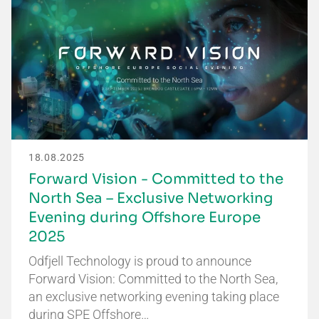
18.08.2025
Forward Vision - Committed to the
North Sea – Exclusive Networking
Evening during Offshore Europe
2025
Odfjell Technology is proud to announce
Forward Vision: Committed to the North Sea,
an exclusive networking evening taking place
during SPE Offshore…