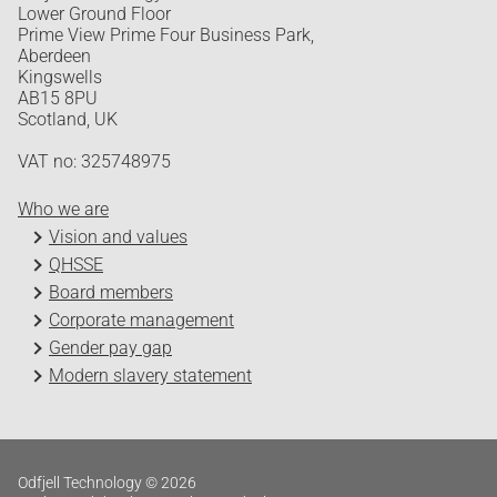
Lower Ground Floor
Prime View Prime Four Business Park,
Aberdeen
Kingswells
AB15 8PU
Scotland, UK
VAT no: 325748975
Who we are
Vision and values
QHSSE
Board members
Corporate management
Gender pay gap
Modern slavery statement
Odfjell Technology © 2026