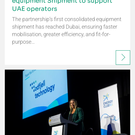
equipment Shipment to support
UAE operators
The partnership’s first consolidated equipment
shipment has reached Dubai, ensuring faster
mobilisation, greater efficiency, and fit-for-
purpose…