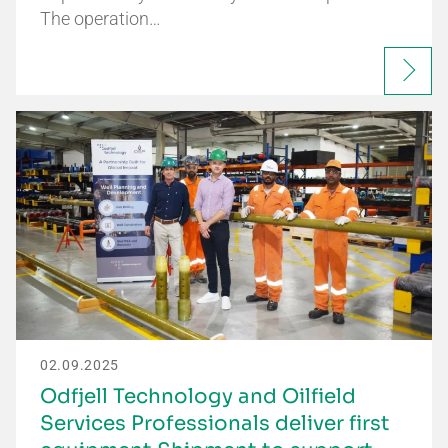
The operation…
02.09.2025
Odfjell Technology and Oilfield
Services Professionals deliver first