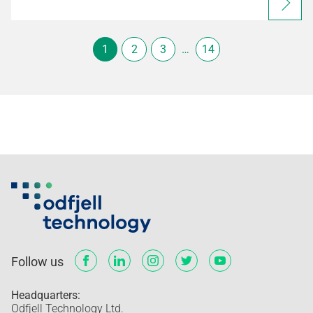
1
2
3
…
14
Follow us
Headquarters:
Odfjell Technology Ltd.