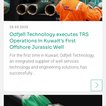
20.03.2025
Odfjell Technology executes TRS
Operations in Kuwait’s First
Offshore Jurassic Well
For the first time in Kuwait, Odfjell Technology,
an integrated supplier of well services
technology and engineering solutions, has
successfully…