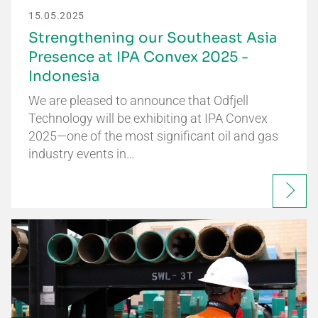
15.05.2025
Strengthening our Southeast Asia
Presence at IPA Convex 2025 -
Indonesia
We are pleased to announce that Odfjell
Technology will be exhibiting at IPA Convex
2025—one of the most significant oil and gas
industry events in…