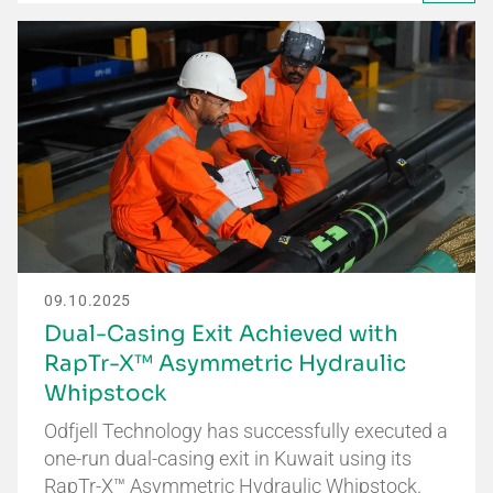
09.10.2025
Dual-Casing Exit Achieved with
RapTr-X™ Asymmetric Hydraulic
Whipstock
Odfjell Technology has successfully executed a
one-run dual-casing exit in Kuwait using its
RapTr-X™ Asymmetric Hydraulic Whipstock.