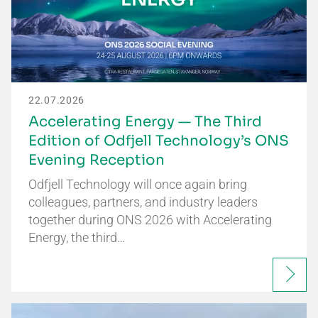
22.07.2026
Accelerating Energy — The Third
Edition of Odfjell Technology’s ONS
Evening Reception
Odfjell Technology will once again bring
colleagues, partners, and industry leaders
together during ONS 2026 with Accelerating
Energy, the third…