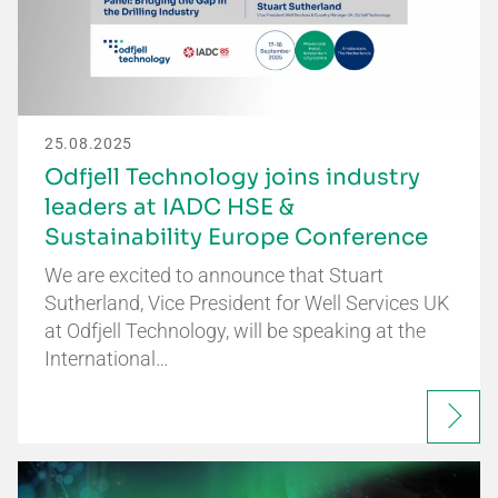
25.08.2025
Odfjell Technology joins industry
leaders at IADC HSE &
Sustainability Europe Conference
We are excited to announce that Stuart
Sutherland, Vice President for Well Services UK
at Odfjell Technology, will be speaking at the
International…