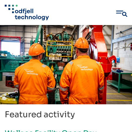
Skip
to
content
Featured activity